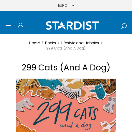
Home
/
Books
/
Lifestyle and Hobbies
/
299 Cats (And A Dog)
299 Cats (And A Dog)