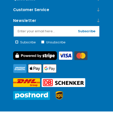
Customer Service
Newsletter
Subscribe
Subscribe
Unsubscribe