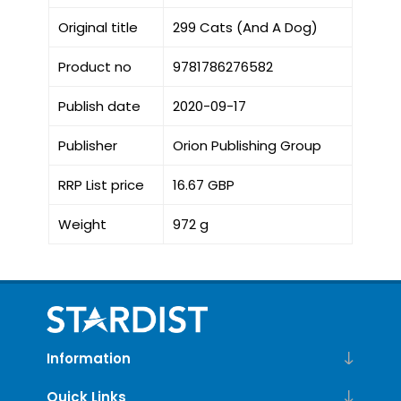
Original title
299 Cats (And A Dog)
Product no
9781786276582
Publish date
2020-09-17
Publisher
Orion Publishing Group
RRP List price
16.67 GBP
Weight
972 g
Information
Quick Links