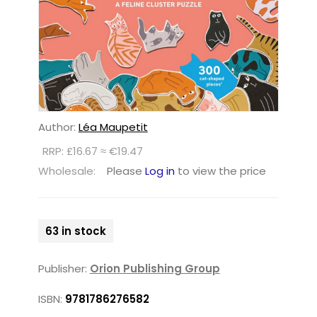
Author:
Léa Maupetit
RRP: £16.67 ≈ €19.47
Wholesale:
Please
Log in
to view the price
63 in stock
Publisher:
Orion Publishing Group
ISBN:
9781786276582