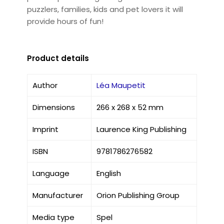
puzzlers, families, kids and pet lovers it will
provide hours of fun!
Product details
Author
Léa Maupetit
Dimensions
266 x 268 x 52 mm
Imprint
Laurence King Publishing
ISBN
9781786276582
Language
English
Manufacturer
Orion Publishing Group
Media type
Spel