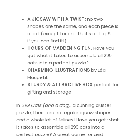
A JIGSAW WITH A TWIST:
no two
shapes are the same, and each piece is
a cat (except for one that's a dog. See
if you can find it!).
HOURS OF MADDENING FUN.
Have you
got what it takes to assemble all 299
cats into a perfect puzzle?
CHARMING ILLUSTRATIONS
by Léa
Maupetit
STURDY & ATTRACTIVE BOX
perfect for
gifting and storage
In
299 Cats (and a dog)
, a cunning cluster
puzzle, there are no regular jigsaw shapes
and a whole lot of felines! Have you got what
it takes to assemble all 299 cats into a
perfect puzzle? A great game for avid