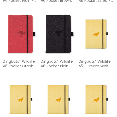
A6 Pocket Plain -
A6 Pocket Brown
A6 Pocket Lined -
Orange Tiger
Bear Notebook -
Purple Hippo
Notebook
Plain
Notebook
Dingbats* Wildlife
Dingbats* Wildlife
Dingbats* Wildlife
A6 Pocket Graph -
A6 Pocket Plain -
A5+ Cream Wolf
Red Kangaroo
Black Duck
Notebook – Dotted
Notebook
Notebook