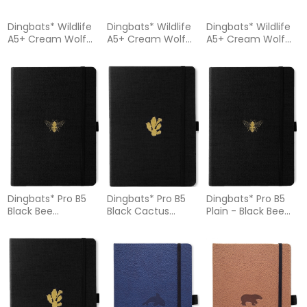
Dingbats* Wildlife
Dingbats* Wildlife
Dingbats* Wildlife
A5+ Cream Wolf
A5+ Cream Wolf
A5+ Cream Wolf
Notebook - Graph
Notebook – Lined
Notebook – Plain
Dingbats* Pro B5
Dingbats* Pro B5
Dingbats* Pro B5
Black Bee
Black Cactus
Plain - Black Bee
Notebook - Dotted
Notebook - Dotted
Notebook