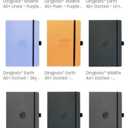
Dingbats* Wildlife
Dingbats* Wildlife
Dingbats* Earth
A5+ Lined - Purple
A5+ Plain - Purple
A5+ Dotted - Lime
Hippo Notebook
Hippo Notebook
Yasuni Notebook
Dingbats* Earth
Dingbats* Earth
Dingbats* Wildlife
A5+ Dotted - Sky
A5+ Dotted -
A4+ Dotted -
Blue Great Barrier
Tangerine
Green Deer
Reef Notebook
Serengeti
Notebook
Notebook