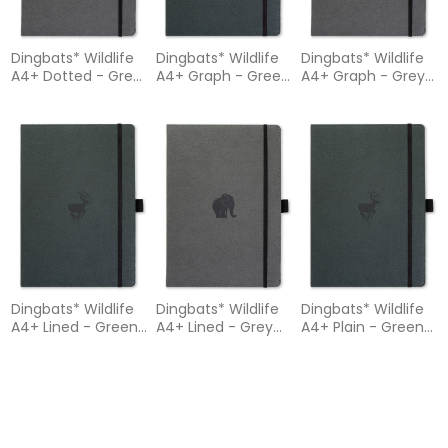
Dingbats* Wildlife
Dingbats* Wildlife
Dingbats* Wildlife
A4+ Dotted - Grey
A4+ Graph - Green
A4+ Graph - Grey
Elephant Notebook
Deer Notebook
Elephant Notebook
Dingbats* Wildlife
Dingbats* Wildlife
Dingbats* Wildlife
A4+ Lined - Green
A4+ Lined - Grey
A4+ Plain - Green
Deer Notebook
Elephant Notebook
Deer Notebook