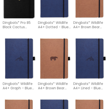
Dingbats* Pro B5
Dingbats* Wildlife
Dingbats* Wildlife
Black Cactus
A4+ Dotted - Blue
A4+ Brown Bear
Notebook - Plain
Whale Notebook
Notebook - Dotted
Dingbats* Wildlife
Dingbats* Wildlife
Dingbats* Wildlife
A4+ Graph - Blue
A4+ Brown Bear
A4+ Lined - Blue
Whale Notebook
Notebook - Graph
Whale Notebook