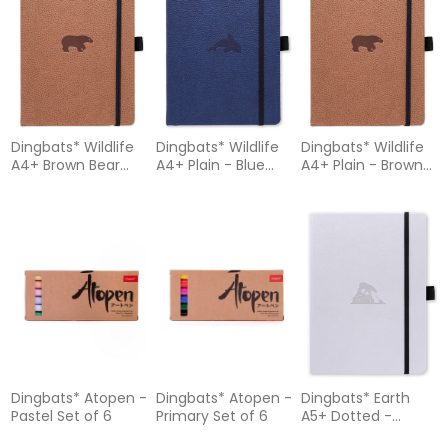
Dingbats* Wildlife
Dingbats* Wildlife
Dingbats* Wildlife
A4+ Brown Bear
A4+ Plain - Blue
A4+ Plain - Brown
Notebook - Lined
Whale Notebook
Bear Notebook
Dingbats* Atopen -
Dingbats* Atopen -
Dingbats* Earth
Pastel Set of 6
Primary Set of 6
A5+ Dotted -
Glicine Arctic