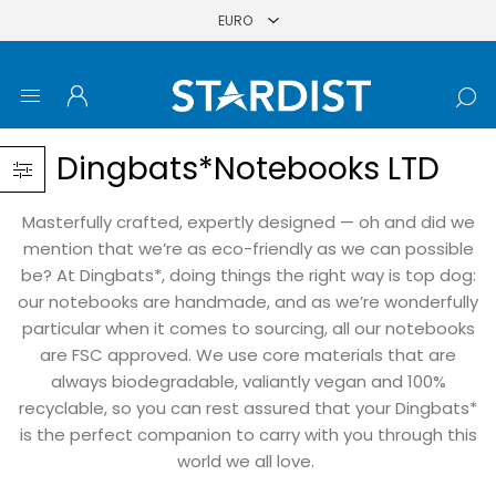
Dingbats*Notebooks LTD
Masterfully crafted, expertly designed — oh and did we
mention that we’re as eco-friendly as we can possible
be? At Dingbats*, doing things the right way is top dog:
our notebooks are handmade, and as we’re wonderfully
particular when it comes to sourcing, all our notebooks
are FSC approved. We use core materials that are
always biodegradable, valiantly vegan and 100%
recyclable, so you can rest assured that your Dingbats*
is the perfect companion to carry with you through this
world we all love.