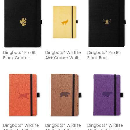
Dingbats* Pro B5
Dingbats* Wildlife
Dingbats* Pro B5
Black Cactus
A5+ Cream Wolf
Black Bee
Notebook - Plain
Notebook – Dotted
Notebook - Dotted
Dingbats* Wildlife
Dingbats* Wildlife
Dingbats* Wildlife