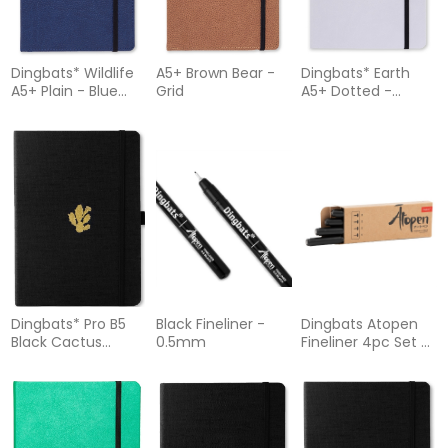
Dingbats* Wildlife
A5+ Brown Bear -
Dingbats* Earth
A5+ Plain - Blue
Grid
A5+ Dotted -
Whale Notebook
Glicine Arctic
Notebook
Dingbats* Pro B5
Black Fineliner -
Dingbats Atopen
Black Cactus
0.5mm
Fineliner 4pc Set -
Notebook Lined
01 03 05 08 Black