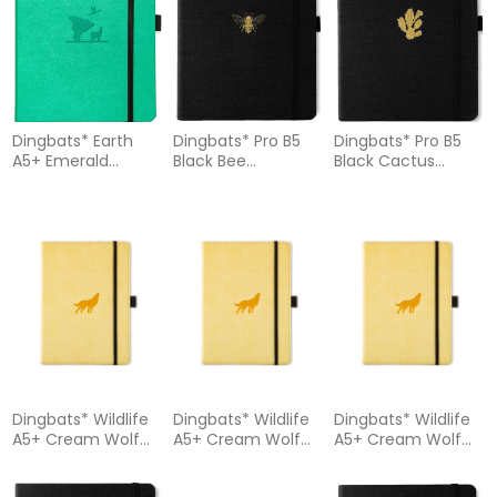
Dingbats* Earth
Dingbats* Pro B5
Dingbats* Pro B5
A5+ Emerald
Black Bee
Black Cactus
Eduardo Avaroa
Notebook Lined
Notebook - Dotted
Notebook - Dotted
Dingbats* Wildlife
Dingbats* Wildlife
Dingbats* Wildlife
A5+ Cream Wolf
A5+ Cream Wolf
A5+ Cream Wolf
Notebook – Plain
Notebook – Lined
Notebook - Graph