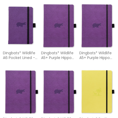
Notebook
Dingbats* Wildlife
Dingbats* Wildlife
Dingbats* Wildlife
A6 Pocket Lined -
A5+ Purple Hippo
A5+ Purple Hippo
Purple Hippo
Notebook - Dotted
Notebook - Graph
Notebook