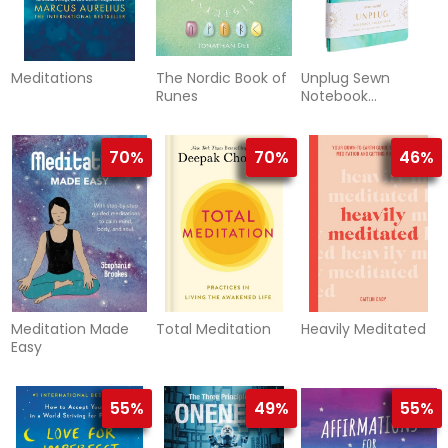
Meditations
The Nordic Book of
Unplug Sewn
Runes
Notebook
Collection (Set of
3)
70%
70%
46%
Meditation Made
Total Meditation
Heavily Meditated
Easy
55%
49%
55%