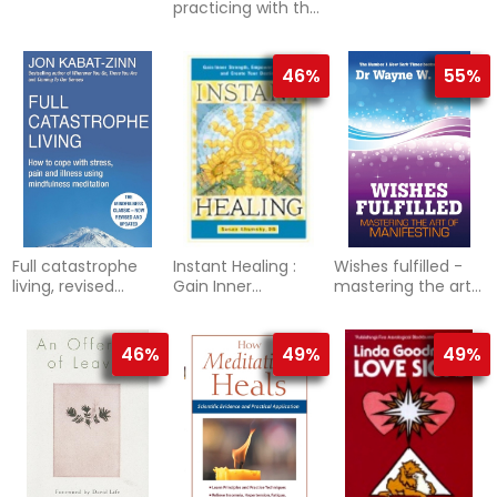
practicing with the
yoga sutras for
happiness and
spiritual ful
46%
55%
Full catastrophe
Instant Healing :
Wishes fulfilled -
living, revised
Gain Inner
mastering the art
edition - how to
Strength, Empower
of manifesting
cope with stress,
Yourself, and
pain an
Create Your
46%
49%
49%
Destiny