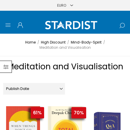
Home
/
High Discount
/
Mind-Body-Spirit
/
Meditation and Visualisation
Meditation and Visualisation
61%
70%