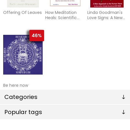
Offering Of Leaves
How Meditation
Linda Goodman's
Heals: Scientific
Love Signs: A New
Evidence and
Approach To The
Practical
Human Hear
Application
46%
Be here now
Categories
Popular tags