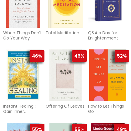
When Things Don't
Total Meditation
Q&A a Day for
Go Your Way
Enlightenment
46%
46%
52%
Instant Healing :
Offering Of Leaves
How to Let Things
Gain Inner
Go
Strength, Empower
Yourself, and
Create Your
55%
55%
49%