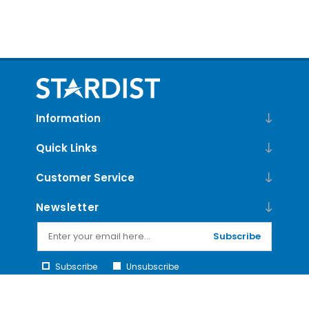
Information
Quick Links
Customer Service
Newsletter
Subscribe
Subscribe
Unsubscribe