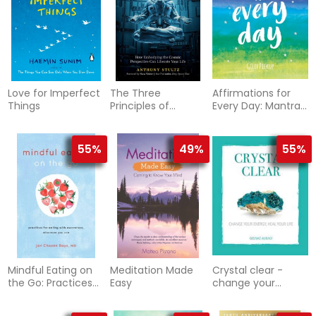
Love for Imperfect
The Three
Affirmations for
Things
Principles of
Every Day: Mantras
Oneness
for Calm,
Inspiration and
Empowerment
55%
49%
55%
Mindful Eating on
Meditation Made
Crystal clear -
the Go: Practices
Easy
change your
for Eating with
energy, heal your
Awareness,
life