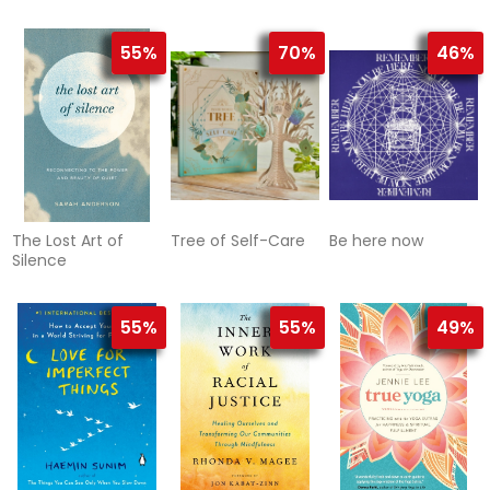
Evidence and
Practical
Application
55%
70%
46%
The Lost Art of
Tree of Self-Care
Be here now
Silence
55%
55%
49%