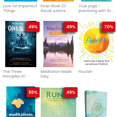
Love for Imperfect
Inner Work Of
True yoga -
Things
Racial Justice
practicing with the
yoga sutras for
happiness and
spiritual ful
49%
49%
70%
The Three
Meditation Made
Flourish
Principles of
Easy
Oneness
55%
49%