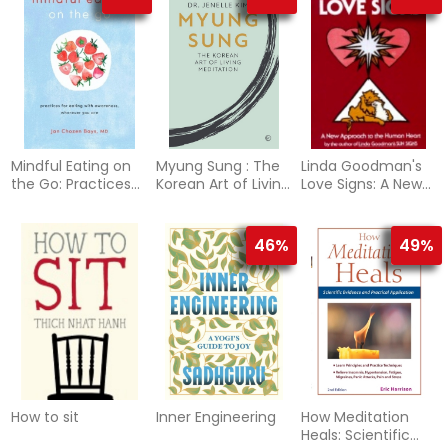
Destiny
Mindful Eating on
Myung Sung : The
Linda Goodman's
the Go: Practices
Korean Art of Living
Love Signs: A New
for Eating with
Meditation
Approach To The
Awareness,
Human Hear
Wherever You Are
46%
49%
How to sit
Inner Engineering
How Meditation
Heals: Scientific