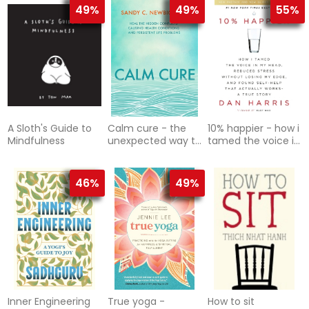
Wherever You Are
49%
49%
55%
A Sloth's Guide to
Calm cure - the
10% happier - how i
Mindfulness
unexpected way to
tamed the voice in
improve your
my head, reduced
health, your life
stress without losi
and your w
46%
49%
Inner Engineering
True yoga -
How to sit