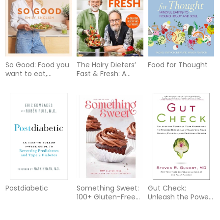
So Good: Food you
The Hairy Dieters’
Food for Thought
want to eat,
Fast & Fresh: A
designed by a
brand-new
nutritionist
collection of
delicious healthy
recipes from the
no. 1 bestselling
authors
Postdiabetic
Something Sweet:
Gut Check:
100+ Gluten-Free
Unleash the Power
Recipes for
of Your
Delicious Desserts
Microbiome to