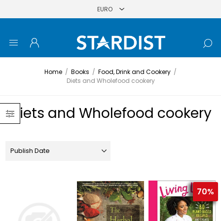
Home
/
Books
/
Food, Drink and Cookery
/
Diets and Wholefood cookery
Diets and Wholefood cookery
70%