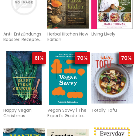
Anti-Entzündungs-
Herbal Kitchen New
Living Lively
Booster: Rezepte,
Edition
die besonders
helfen. Gegen
heimliche
61%
70%
70%
Entzündungen
Happy Vegan
Vegan Savvy | The
Totally Tofu
Christmas
Expert's Guide to
Nutrition on a
Plant-Bas