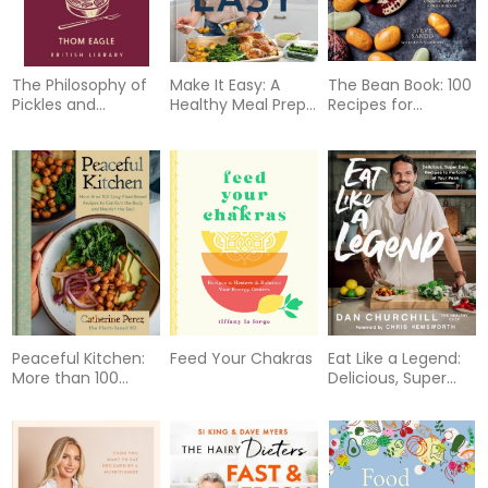
The Philosophy of
Make It Easy: A
The Bean Book: 100
Pickles and
Healthy Meal Prep
Recipes for
Fermented Foods
and Menu Planning
Cooking with All
Guide [A
Kinds of Beans,
Cookbook]
from the Rancho
Gordo Kitchen [A
Cookbook]
Peaceful Kitchen:
Feed Your Chakras
Eat Like a Legend:
More than 100
Delicious, Super
Cozy Plant-Based
Easy Recipes to
Recipes to
Perform at Your
Comfort the Body
Peak
and Nourish the
Soul