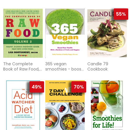
55%
The Complete
365 vegan
Candle 79
Book of Raw Food,
smoothies - boost
Cookbook
Third Edition
your health with a
rainbow of fruits
and veggie
49%
70%