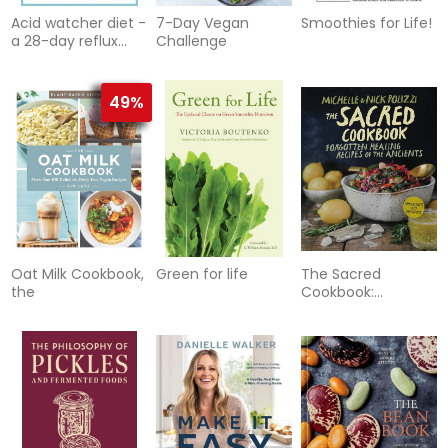
Acid watcher diet -
7-Day Vegan
Smoothies for Life!
a 28-day reflux
Challenge
prevention and
healing
programme
49%
Oat Milk Cookbook,
Green for life
The Sacred
the
Cookbook:
Forgotten Healing
Recipes of the
Ancients