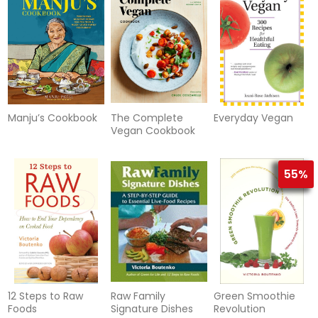
Manju’s Cookbook
The Complete
Everyday Vegan
Vegan Cookbook
55%
12 Steps to Raw
Raw Family
Green Smoothie
Foods
Signature Dishes
Revolution