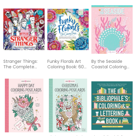
Dragons Coloring
Book
Stranger Things:
Funky Florals Art
By the Seaside
The Complete
Coloring Book: 60
Coastal Coloring
Coloring Book
Patterns to Unlock
Book: 60 Patterns
(Color All Five
Your Creativity
to Transport You
Seasons!)
with Colored
to Your Happy
Pencils, Markers &
Place
More