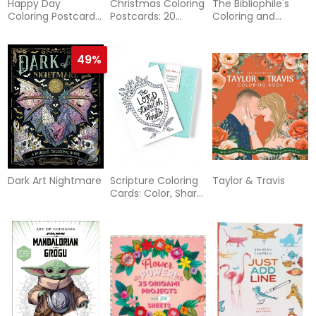
Happy Day
Christmas Coloring
The Bibliophile's
Coloring Postcards:
Postcards: 20
Coloring and
20 All-Occasion
Festive Holiday
Lettering Book: A
Cards to Color,
Cards to Color,
Cozy Collection of
Sign, and Send
Sign, and Send
Hand-Drawn
49%
Coloring Pages,
Trace-to-Learn
Lettering Styles,
and Shareable
Bookmarks for
Book Lovers
Dark Art Nightmare
Scripture Coloring
Taylor & Travis
Cards: Color, Share,
and Inspire