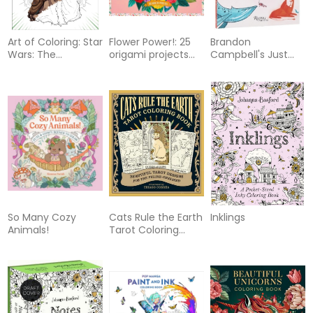
Art of Coloring: Star
Flower Power!: 25
Brandon
Wars: The
origami projects
Campbell's Just
Mandalorian and
and 200 sheets
Add Line
Grogu: 100 Images
to Inspire Creativity
So Many Cozy
Cats Rule the Earth
Inklings
Animals!
Tarot Coloring
Book: Beautiful
Tarot Designs for
the Feline-
Obsessed