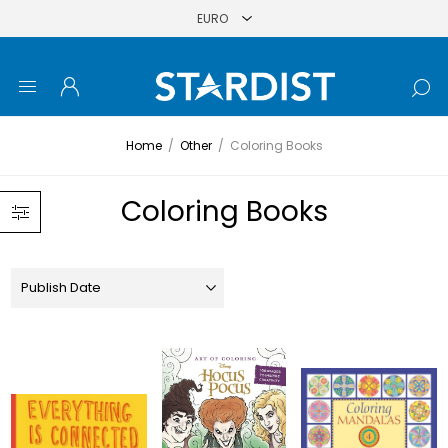
Home
/
Other
/
Coloring Books
Coloring Books