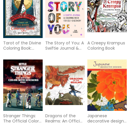
Tarot of the Divine
The Story of You: A
A Creepy Krampus
Coloring Book:
Swiftie Journal &
Coloring Book
Inspired by Deities,
Coloring Book for
Folklore, and Fairy
Self-Discovery
Tales from Around
the World
Stranger Things:
Dragons of the
Japanese
The Official Color-
Realms: An Official
decorative designs
with-Stickers Book
Dungeons &
coloring book