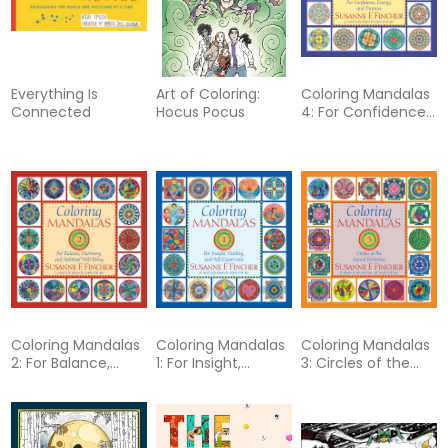
Everything Is
Art of Coloring:
Coloring Mandalas
Connected
Hocus Pocus
4: For Confidence,
Energy, and
Purpose
Coloring Mandalas
Coloring Mandalas
Coloring Mandalas
2: For Balance,
1: For Insight,
3: Circles of the
Harmony, and
Healing, and Self-
Sacred Feminine
Spiritual Well-Being
Expression