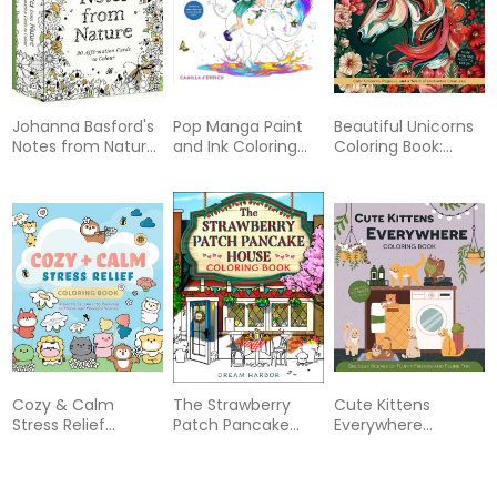
Johanna Basford's
Pop Manga Paint
Beautiful Unicorns
Notes from Nature:
and Ink Coloring
Coloring Book:
30 Affirmations
Book
Color Unicorns,
Cards to Colour
Pegasus, and a
World of
Enchanted
Creatures - More
Than 100 Pages to
Color
Cozy & Calm
The Strawberry
Cute Kittens
Stress Relief
Patch Pancake
Everywhere
Coloring Book: A
House Coloring
Coloring Book:
Gentle Escape Into
Book
Snuggly Scenes of
Relaxing Patterns
Fluffy Friends and