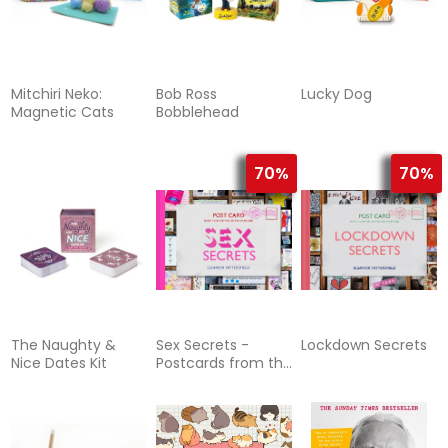
Mitchiri Neko:
Bob Ross
Lucky Dog
Magnetic Cats
Bobblehead
70%
70%
The Naughty &
Sex Secrets -
Lockdown Secrets
Nice Dates Kit
Postcards from the
Bed