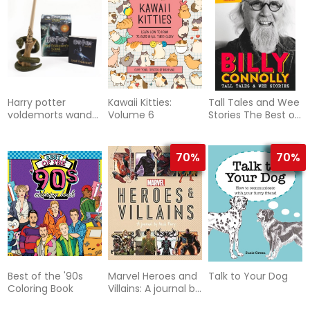
Harry potter
Kawaii Kitties:
Tall Tales and Wee
voldemorts wand
Volume 6
Stories The Best of
with sticker kit -
Billy Connolly
lights up!
70%
70%
Best of the '90s
Marvel Heroes and
Talk to Your Dog
Coloring Book
Villains: A journal by
Nick Fury