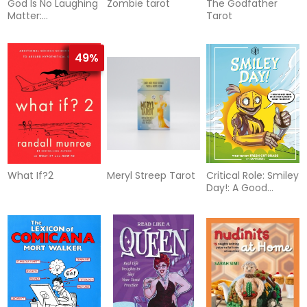
God Is No Laughing
Zombie tarot
The Godfather
Matter:
Tarot
Observations &
Objections On A
Spiritual Path (Q)
49%
What If?2
Meryl Streep Tarot
Critical Role: Smiley
Day!: A Good
Advice Book From
Your Favorite
Robot Therapist