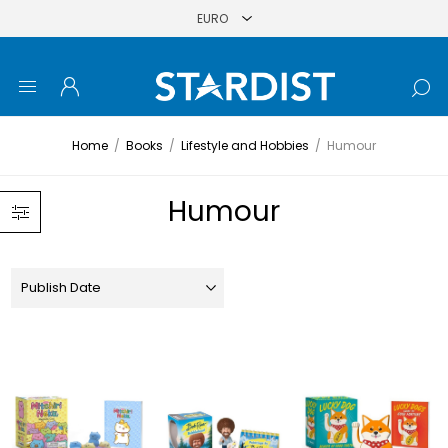
Home
/
Books
/
Lifestyle and Hobbies
/
Humour
Humour