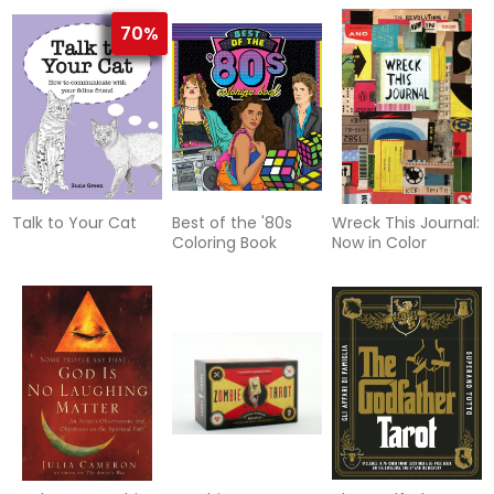
70%
Talk to Your Cat
Best of the '80s
Wreck This Journal:
Coloring Book
Now in Color