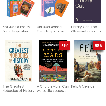
Not Just a Pretty
Unusual Animal
Library Cat: The
Face: Inspiration
Friendships: Love
Observations of a
from the animal
found in
Thinking Cat
world
unexpected places
61%
58%
The Greatest
A City on Mars: Can
Feh: A Memoir
Nobodies of History
we settle space,
should we settle
space, and have
we really thought