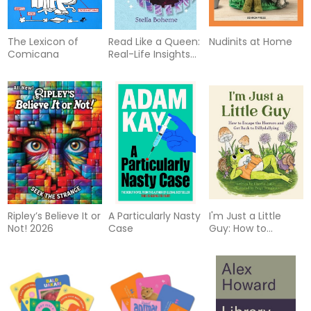
The Lexicon of
Read Like a Queen:
Nudinits at Home
Comicana
Real-Life Insights
to SLAY Your Tarot
Practice
Ripley’s Believe It or
A Particularly Nasty
I'm Just a Little
Not! 2026
Case
Guy: How to
Escape the Horrors
and Get Back to
Dillydallying