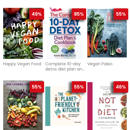
Cookbook
49%
85%
55%
Happy Vegan Food
Complete 10-day
Vegan Paleo
detox diet plan and
cookbook -
includes 150
recipes
55%
55%
46%