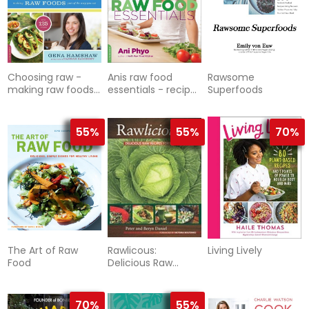
Choosing raw -
Anis raw food
Rawsome
making raw foods
essentials - recipes
Superfoods
part of the way
and techniques for
you eat
mastering the art
of
55%
55%
70%
The Art of Raw
Rawlicous:
Living Lively
Food
Delicious Raw
Recipes For Radiant
Health
70%
55%