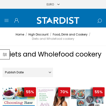
Home
/
High Discount
/
Food, Drink and Cookery
/
Diets and Wholefood cookery
Diets and Wholefood cookery
55%
70%
55%