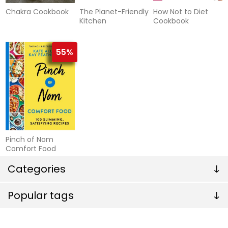
Chakra Cookbook
The Planet-Friendly
How Not to Diet
Kitchen
Cookbook
55%
Pinch of Nom
Comfort Food
Categories
Popular tags