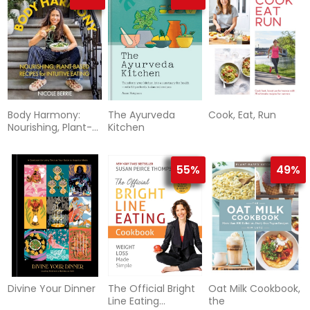
Body Harmony:
The Ayurveda
Cook, Eat, Run
Nourishing, Plant-
Kitchen
Based Recipes for
Intuitive
55%
49%
Divine Your Dinner
The Official Bright
Oat Milk Cookbook,
Line Eating
the