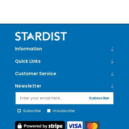
Information
Quick Links
Customer Service
Newsletter
Subscribe
Subscribe
Unsubscribe