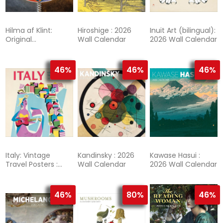
Hilma af Klint:
Hiroshige : 2026
Inuit Art (bilingual):
Original
Wall Calendar
2026 Wall Calendar
Abstraction : 2026
Wall Calendar
46%
46%
46%
Italy: Vintage
Kandinsky : 2026
Kawase Hasui :
Travel Posters :
Wall Calendar
2026 Wall Calendar
2026 Wall Calendar
46%
80%
46%