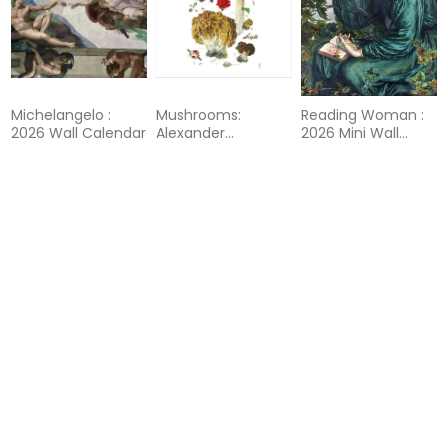
Michelangelo :
Mushrooms:
Reading Woman :
2026 Wall Calendar
Alexander
2026 Mini Wall
Viazmensky : 2026
Calendar
Wall Calendar
80%
46%
46%
Reading Woman :
Rothko : 2026 Mini
Rothko : 2026 Wall
2026 Wall Calendar
Wall Calendar
Calendar
80%
46%
46%