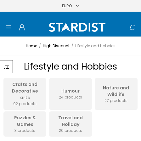
Home
/
High Discount
/
Lifestyle and Hobbies
Lifestyle and Hobbies
Crafts and
Nature and
Decorative
Humour
Wildlife
arts
24 products
27 products
92 products
Puzzles &
Travel and
Games
Holiday
3 products
20 products