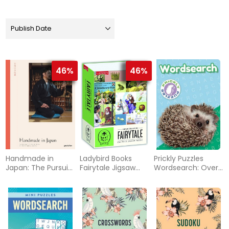
46%
46%
Handmade in
Ladybird Books
Prickly Puzzles
Japan: The Pursuit
Fairytale Jigsaw
Wordsearch: Over
of Perfection in
Puzzle
130 Puzzles
Traditional Crafts