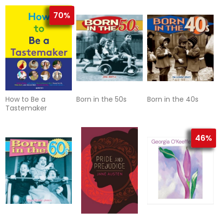
Japan
70%
How to Be a
Born in the 50s
Born in the 40s
Tastemaker
46%