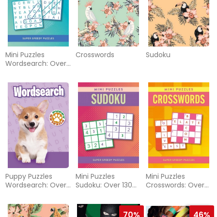
Mini Puzzles
Crosswords
Sudoku
Wordsearch: Over
130 Super Speedy
Puzzles
Puppy Puzzles
Mini Puzzles
Mini Puzzles
Wordsearch: Over
Sudoku: Over 130
Crosswords: Over
130 Puzzles
Super Speedy
130 Super Speedy
Puzzles
Puzzles
70%
46%