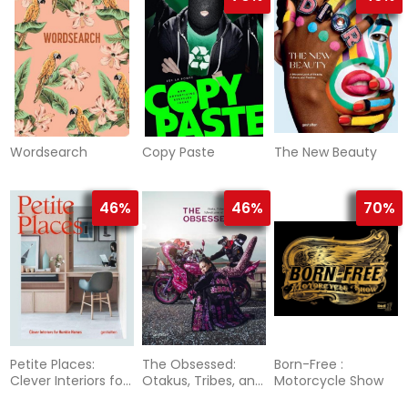
Wordsearch
Copy Paste
The New Beauty
46%
46%
70%
Petite Places:
The Obsessed:
Born-Free :
Clever Interiors for
Otakus, Tribes, and
Motorcycle Show
Humble Homes
Subcultures of