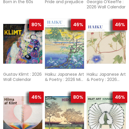
Born in the 60s
Pride and prejudice
Georgia O’Keeffe :
2026 Wall Calendar
80%
46%
46%
Gustav Klimt : 2026
Haiku: Japanese Art
Haiku: Japanese Art
Wall Calendar
& Poetry : 2026 Mini
& Poetry : 2026
Wall Calendar
Wall Calendar
46%
80%
46%