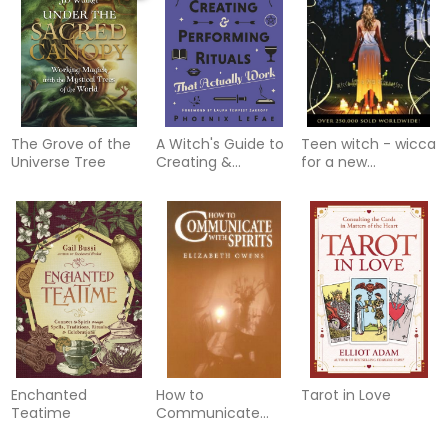
Techniques for
Growth &
Transformation
The Grove of the
A Witch's Guide to
Teen witch - wicca
Universe Tree
Creating &
for a new
Performing Rituals
generation
Enchanted
How to
Tarot in Love
Teatime
Communicate
with Spirits