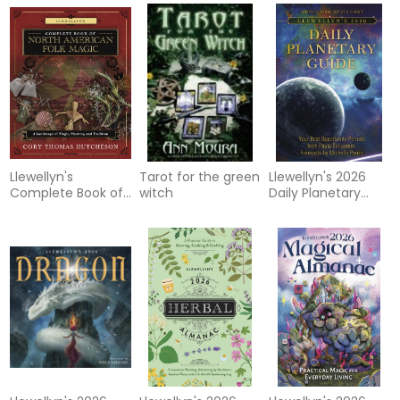
Llewellyn's
Tarot for the green
Llewellyn's 2026
Complete Book of
witch
Daily Planetary
North American
Guide: Complete
Folk Magic
Astrology At-A-
Glance