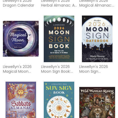
Llewellyn's 2026
Llewellyn's 2026
Llewellyn's 2026
Dragon Calendar
Herbal Almanac: A
Magical Almanac:
Practical Guide to
Practical Magic for
Growing, Cooking &
Everyday Living
Crafting
Llewellyn's 2026
Llewellyn's 2026
Llewellyn's 2026
Magical Moon
Moon Sign Book:
Moon Sign
Calendar
Plan Your Life by
Datebook: Weekly
the Cycles of the
Planning by the
Moon
Cycles of the
Moon