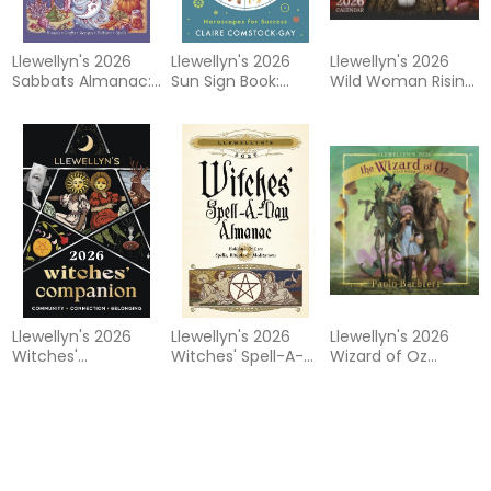
Llewellyn's 2026
Llewellyn's 2026
Llewellyn's 2026
Sabbats Almanac:
Sun Sign Book:
Wild Woman Rising
Rituals Crafts
Horoscopes for
Calendar
Recipes Folklore
Success
Llewellyn's 2026
Llewellyn's 2026
Llewellyn's 2026
Witches'
Witches' Spell-A-
Wizard of Oz
Companion: A
Day Almanac
Calendar
Guide to
Contemporary
Living