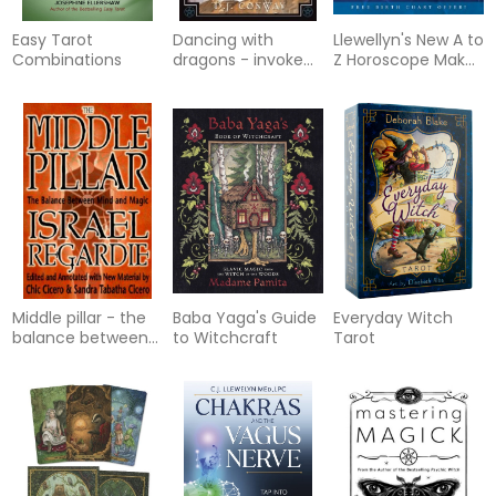
Easy Tarot
Dancing with
Llewellyn's New A to
Combinations
dragons - invoke
Z Horoscope Maker
their ageless
and Interpreter: A
wisdom and power
Comprehensive
Self-Study Course
Middle pillar - the
Baba Yaga's Guide
Everyday Witch
balance between
to Witchcraft
Tarot
mind and magic