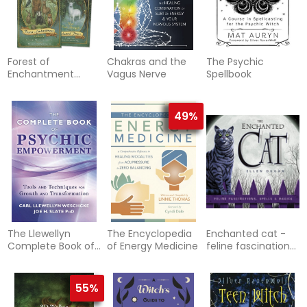
Forest of
Chakras and the
The Psychic
Enchantment
Vagus Nerve
Spellbook
Tarot
49%
The Llewellyn
The Encyclopedia
Enchanted cat -
Complete Book of
of Energy Medicine
feline fascinations,
Psychic
spells and magick
Empowerment: A
Compendium of
55%
Tools &