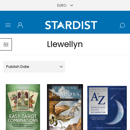
Llewellyn