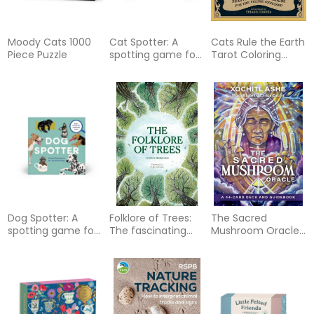
Moody Cats 1000
Cat Spotter: A
Cats Rule the Earth
Piece Puzzle
spotting game for
Tarot Coloring
all the family -
Book: Beautiful
Race to find the
Tarot Designs for
matching cats
the Feline-
Obsessed
Dog Spotter: A
Folklore of Trees:
The Sacred
spotting game for
The fascinating
Mushroom Oracle:
all the family -
stories behind
A 44-Card Deck &
Race to find the
nature's guardians
Guidebook
matching dogs