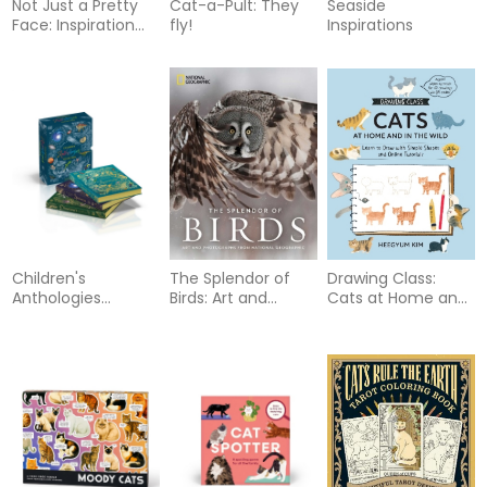
Not Just a Pretty
Cat-a-Pult: They
Seaside
Face: Inspiration
fly!
Inspirations
from the animal
world
Children's
The Splendor of
Drawing Class:
Anthologies
Birds: Art and
Cats at Home and
Collection: 3-Book
Photographs From
in the Wild: Learn
Box Set for Kids
National
to Draw with
Ages 6-8,
Geographic
Simple Shapes and
Featuring 300+
Online Tutorials -
Animal, Dinosaur,
Access video
and Space Topics
tutorials for 60
drawings via QR
codes