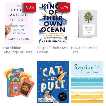
and Rituals for
edition
Living an Aromatic
58%
67%
Life
The Hidden
Kings of Their Own
How to Be More
Language of Cats
Ocean
Tree