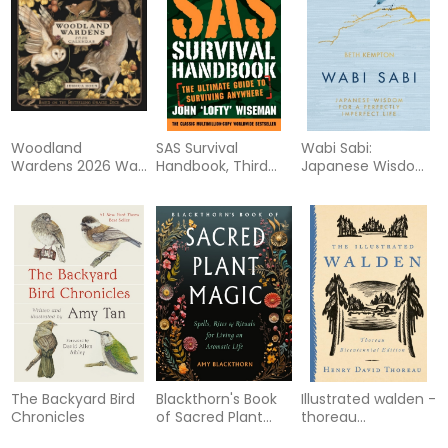
Woodland
SAS Survival
Wabi Sabi:
Wardens 2026 Wall
Handbook, Third
Japanese Wisdom
Calendar
Edition: The
for a Perfectly
Ultimate Guide to
Imperfect Life
Surviving Anywhere
The Backyard Bird
Blackthorn's Book
Illustrated walden -
Chronicles
of Sacred Plant
thoreau
Magic: Spells, Rites,
bicentennial