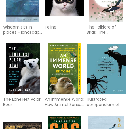
Wisdom sits in
Feline
The Folklore of
places - landscape
Birds: The
and language
forgotten tales
among the
behind nature’s
western apache
most enigmatic
creatures
The Loneliest Polar
An Immense World:
Illustrated
Bear
How Animal Senses
compendium of
Reveal the Hidden
amazing animal
Realms Around Us
facts