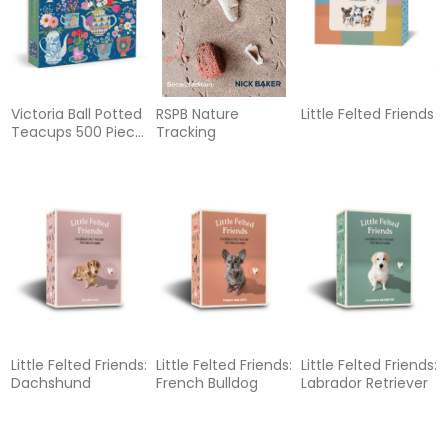
Victoria Ball Potted
RSPB Nature
Little Felted Friends
Teacups 500 Piece
Tracking
Foil Puzzle
Little Felted Friends:
Little Felted Friends:
Little Felted Friends:
Dachshund
French Bulldog
Labrador Retriever