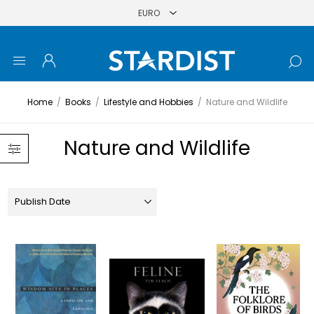
Home
/
Books
/
Lifestyle and Hobbies
/
Nature and Wildlife
Nature and Wildlife