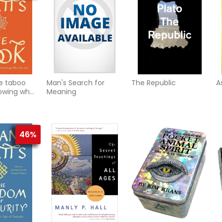
e taboo
Man's Search for
The Republic
A
owing who
Meaning
46%