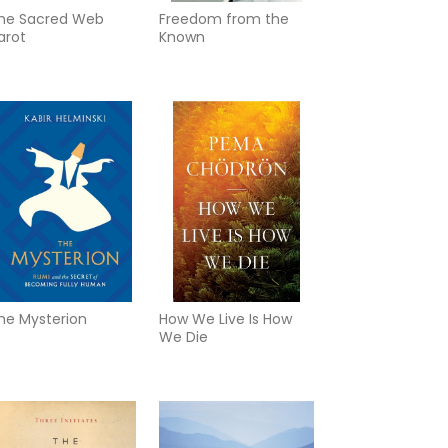
he Sacred Web
Freedom from the
arot
Known
he Mysterion
How We Live Is How
We Die