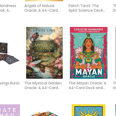
 Kindness
Angels of Nature
Patch Tarot: The
T
ok: A
Oracle: A 44-Card
Spirit Science Deck
D
ook of
Deck and Guidebook
(Tarot Kit Box Set with
78 Cards and Guide
ment, and
Book)
e
ings Runic
The Mystical Garden
The Mayan Oracle: A
T
Oracle: A 44-Card
44-Card Deck and
G
Deck & Guidebook
Guidebook
U
f