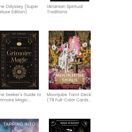
he Odyssey (Super
Ukrainian Spiritual
eluxe Edition)
Traditions
he Seeker's Guide to
Moonjube Tarot Deck:
rimoire Magic:
(78 Full-Color Cards
nlocking Secrets
and 96-Page
rom Old Texts
Guidebook)