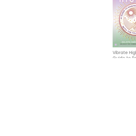
Vibrate Hig
Guide to R
Frequency 
Four Eleme