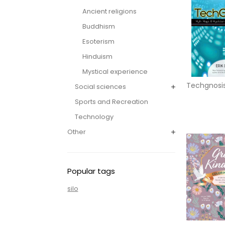
Ancient religions
Buddhism
Esoterism
Hinduism
Mystical experience
Techgnosi
Social sciences
Sports and Recreation
Technology
Other
Popular tags
silo