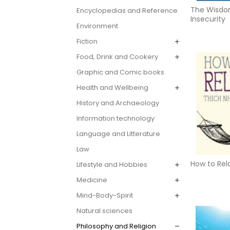
The Wisdo
Encyclopedias and Reference
Insecurity
Environment
Fiction
Food, Drink and Cookery
Graphic and Comic books
Health and Wellbeing
History and Archaeology
Information technology
Language and Litterature
Law
How to Rel
Lifestyle and Hobbies
Medicine
Mind-Body-Spirit
Natural sciences
Philosophy and Religion