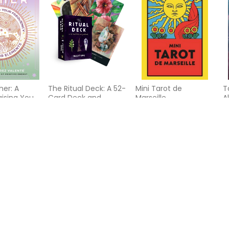
her: A
The Ritual Deck: A 52-
Mini Tarot de
T
aising Your
Card Deck and
Marseille
A
with the
Guidebook
J
nts
G
D