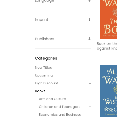
Language
Imprint
Publishers
Book on th
against kn
you are
Categories
New Titles
Upcoming
High Discount
Books
Arts and Culture
Children and Teenagers
Economics and Business