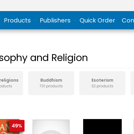
Products
Publishers
Quick Order
Con
osophy and Religion
religions
Buddhism
Esoterism
roducts
701 products
32 products
49%