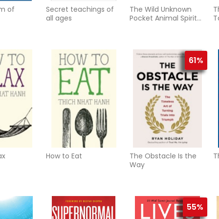
m of
Secret teachings of
The Wild Unknown
T
all ages
Pocket Animal Spirit
T
Deck
61%
ax
How to Eat
The Obstacle Is the
T
Way
55%