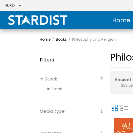
Home
Home
/
Books
/
Philosophy and Religion
Phil
Filters
In Stock
Ancient 
283 p
In Stock
Media type