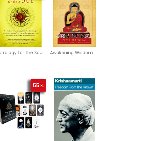
strology for the Soul
Awakening Wisdom
55%