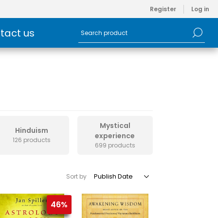
Register
Log in
tact us
Mystical
Hinduism
experience
126 products
699 products
Sort by
46%