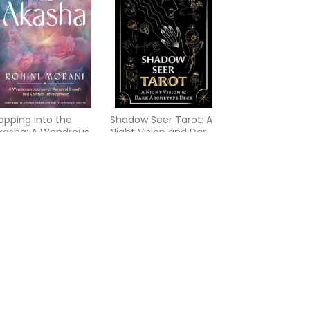
apping into the
Shadow Seer Tarot: A
kasha: A Wondrous
Night Vision and Dark
ourney of Personal
Archetype Deck
rowth and Spiritual
evelopment