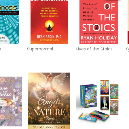
s
Supernormal
Lives of the Stoics
K