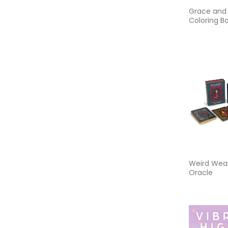
Grace and
Coloring Bo
Coloring B
Devotion,
Encourage
Inner Peac
Weird Weav
Oracle