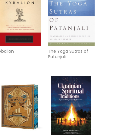
ybalion
The Yoga Sutras of
Patanjali