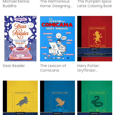
Michael Kenna:
The Harmonious
The Pumpkin Spice
Buddha
Home: Designing
Latte Coloring Book
Peaceful, Personal
Spaces Inspired by
Nature
Dear Reader
The Lexicon of
Harry Potter:
Comicana
Gryffindor
Composition
Notebook Set (Set
of 2)