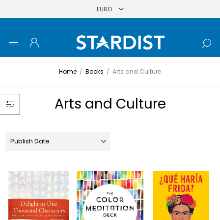
Home
/
Books
/
Arts and Culture
Arts and Culture