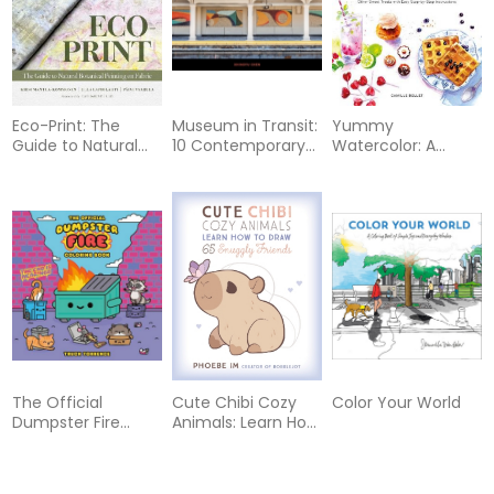
Biomaterials,
Smartly Using
Natural Resources,
Multigenerational Li
Eco-Print: The
Museum in Transit:
Yummy
Guide to Natural
10 Contemporary
Watercolor: A
Botanical Printing
Artists in the NYC
Beginner’s Guide to
on Fabric
Subway
Painting Cakes,
Cookies, Donuts,
and Other Sweet
Treats with Easy
Step-by-Step
Instructions
The Official
Cute Chibi Cozy
Color Your World
Dumpster Fire
Animals: Learn How
Coloring Book
to Draw 65 Snuggly
Friends
46%