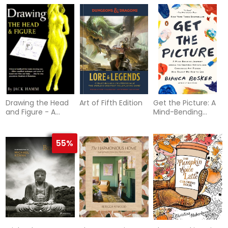
Diary
Cars
Drawing the Head
Art of Fifth Edition
Get the Picture: A
and Figure - A
Mind-Bending
How-to Handbook
Journey among
That Makes
the Inspired Artists
Drawing Easy
and Obsessive Art
55%
Fiends Who Taught
Me How to See