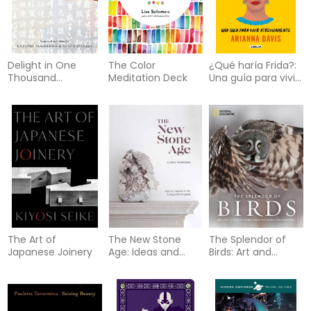
Delight in One
The Color
¿Qué haría Frida?:
Thousand
Meditation Deck
Una guía para vivir
Characters
atrevidamente /
What Would Frida
Do?: A G uide to
Living Boldly
The Art of
The New Stone
The Splendor of
Japanese Joinery
Age: Ideas and
Birds: Art and
Inspiration for
Photographs From
Living with Crystals
National
Geographic