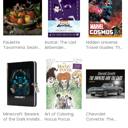
Paulette
Avatar: The Last
Hidden Universe
Tavormina: Seizing
Airbender
Travel Guides: The
Beauty
Hardcover Ruled
Complete Marvel
Journal
Cosmos: With
Notes by the
Guardians of the
Galaxy
Minecraft: Beware
Art of Coloring:
Chevrolet
of the Dark Invisible
Hocus Pocus
Corvette: The
Ink Lock & Key
Owners and the