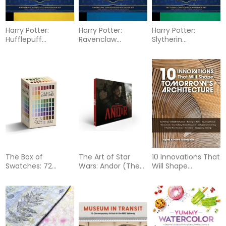
Harry Potter:
Harry Potter:
Harry Potter:
Hufflepuff
Ravenclaw
Slytherin
Composition
Composition
Composition
Notebook Set (Set
Notebook Set (Set
Notebook Set (Set
of 2)
of 2)
of 2)
The Box of
The Art of Star
10 Innovations That
Swatches: 72
Wars: Andor (The
Will Shape
Shade Cards for
Complete Series)
Tomorrow's
Palette Planning
Architecture: 3-D
and Inspiration
Printing, Artificial
Intelligence,
Building on Water,
Neuroarchitecture,