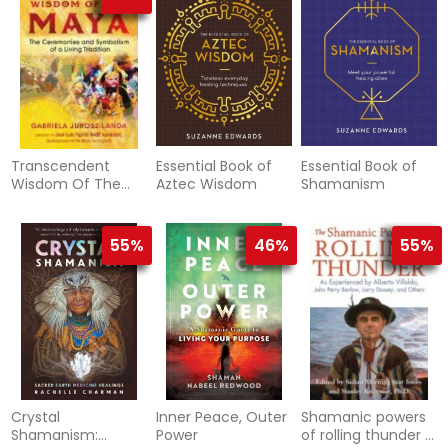
Transcendent
Essential Book of
Essential Book of
Wisdom Of The
Aztec Wisdom
Shamanism
Maya
55%
46%
55%
Crystal
Inner Peace, Outer
Shamanic powers
Shamanism:
Power
of rolling thunder -