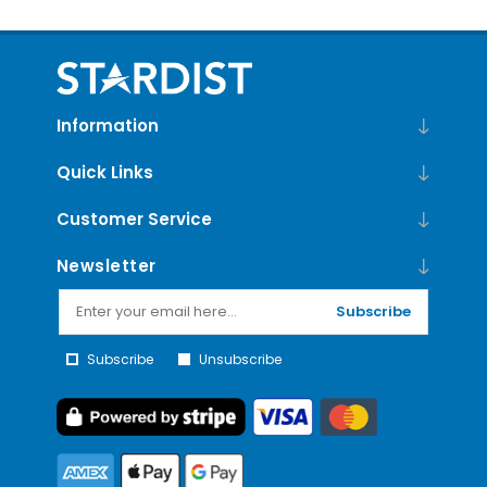
Information
Quick Links
Customer Service
Newsletter
Subscribe
Subscribe
Unsubscribe