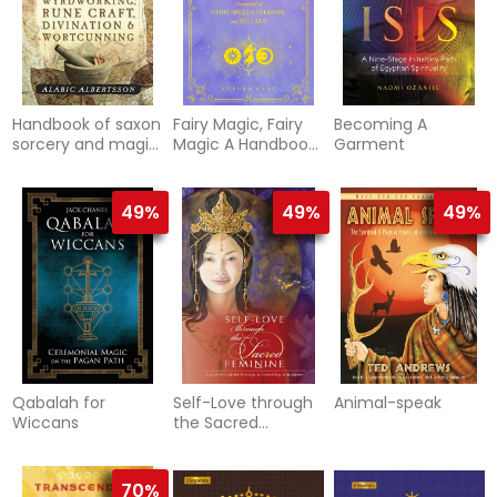
Handbook of saxon
Fairy Magic, Fairy
Becoming A
sorcery and magic
Magic A Handbook
Garment
- wyrdworking,
of Spe
rune craft,
divination a
49%
49%
49%
Qabalah for
Self-Love through
Animal-speak
Wiccans
the Sacred
Feminine
70%