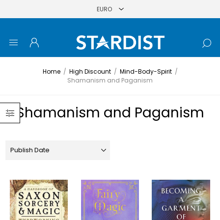
Home
/
High Discount
/
Mind-Body-Spirit
/
Shamanism and Paganism
Shamanism and Paganism