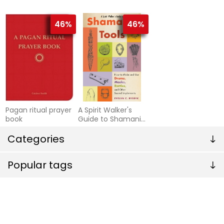
Sacred earth
as experienced by
medicine healings
alberto villoldo, jo
46%
46%
Pagan ritual prayer
A Spirit Walker's
book
Guide to Shamanic
Tools : How To
Categories
Make & Use Drums,
Masks, Rattles &
Other Sacred
Popular tags
Implements