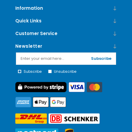
Information
Quick Links
Customer Service
Newsletter
Subscribe
Subscribe
Unsubscribe