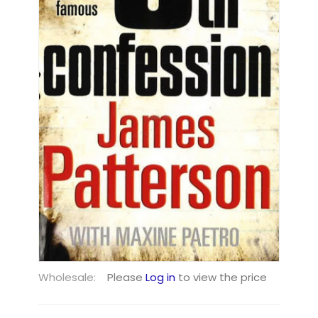
Wholesale:
Please
Log in
to view the price