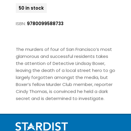
50 in stock
ISBN:
9780099588733
The murders of four of San Francisco’s most
glamorous and successful residents takes
the attention of Detective Lindsay Boxer,
leaving the death of a local street hero to go
largely forgotten amongst the media, but
Boxer’s fellow Murder Club member, reporter
Cindy Thomas, is convinced he held a dark
secret and is determined to investigate.