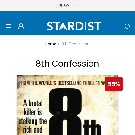
Home
/
8th Confession
8th Confession
55%