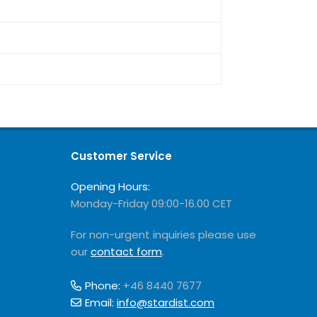
Customer Service
Opening Hours:
Monday-Friday 09:00-16.00 CET
For non-urgent inquiries please use
our
contact form
.
Phone:
+46 8440 7677
Email:
info@stardist.com