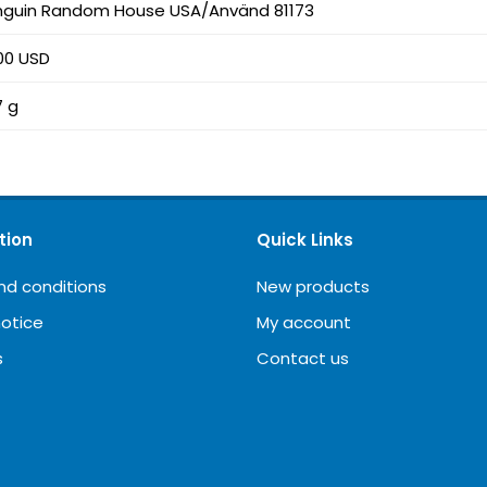
nguin Random House USA/Använd 81173
00 USD
7 g
tion
Quick Links
nd conditions
New products
notice
My account
s
Contact us