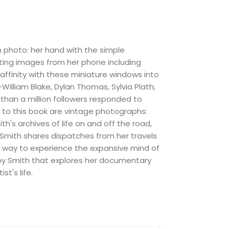
m photo: her hand with the simple
ting images from her phone including
e affinity with these miniature windows into
William Blake, Dylan Thomas, Sylvia Plath,
than a million followers responded to
l to this book are vintage photographs:
h's archives of life on and off the road,
, Smith shares dispatches from her travels
ew way to experience the expansive mind of
n by Smith that explores her documentary
t's life.