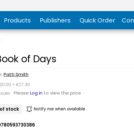
Products
Publishers
Quick Order
Con
s
Book of Days
r:
Patti Smith
20.00 ≈ €17.30
Please
Log in
to view the price
sale:
of stock
Notify me when available
9780593730386