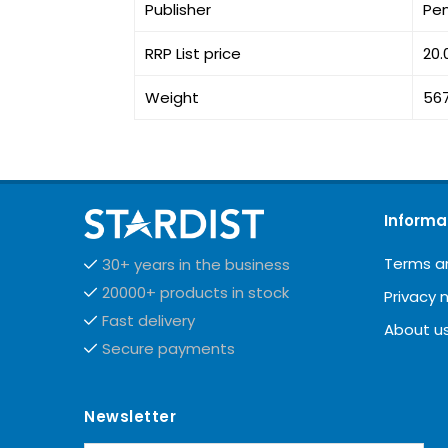
Publisher
Pe
RRP List price
20.
Weight
56
Informa
Terms a
30+ years in the business
20000+ products in stock
Privacy 
Fast delivery
About u
Secure payments
Newsletter