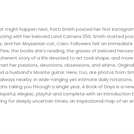
hat might happen next, Patti Smith posted her first Instagra
oting with her beloved Land Camera 250, Smith started pos
ots, and her Abyssinian cat, Cairo. Followers felt an immediat
ffee, the books she's reading, the graves of beloved heroes-
oherent story of a life devoted to art took shape, and more 
hart her passions, devotions, obsessions, and whims. Origina
nd a husband's Mosrite guitar. Here, too, are photos from Smit
 always nearby. In wide-ranging yet intimate daily notations
hs taking you through a single year, A Book of Days is a n
. Hopeful, elegiac, playful-and complete with an introductio
ng for deeply uncertain times, an inspirational map of an artis