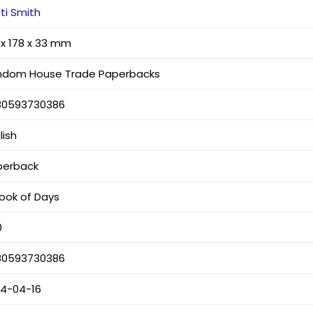
ti Smith
 x 178 x 33 mm
ndom House Trade Paperbacks
80593730386
lish
perback
ook of Days
0
80593730386
24-04-16