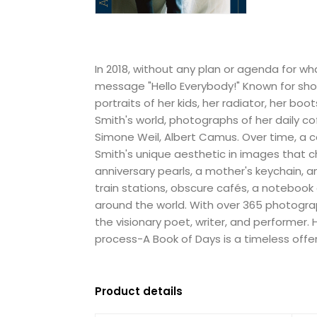
In 2018, without any plan or agenda for w
message "Hello Everybody!" Known for sho
portraits of her kids, her radiator, her bo
Smith's world, photographs of her daily co
Simone Weil, Albert Camus. Over time, a c
Smith's unique aesthetic in images that c
anniversary pearls, a mother's keychain, a
train stations, obscure cafés, a notebook
around the world. With over 365 photograp
the visionary poet, writer, and performer
process-A Book of Days is a timeless offeri
Product details