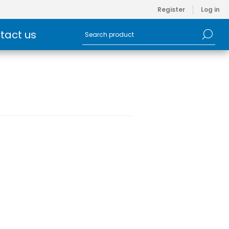
Register
Log in
tact us