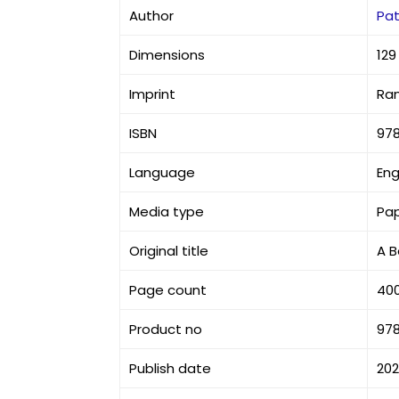
Author
Pat
Dimensions
129
Imprint
Ra
ISBN
97
Language
Eng
Media type
Pa
Original title
A B
Page count
40
Product no
97
Publish date
20