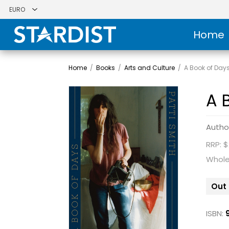
Home
Home
/
Books
/
Arts and Culture
/
A Book of Day
A 
Autho
RRP: $
Whole
Out 
ISBN: