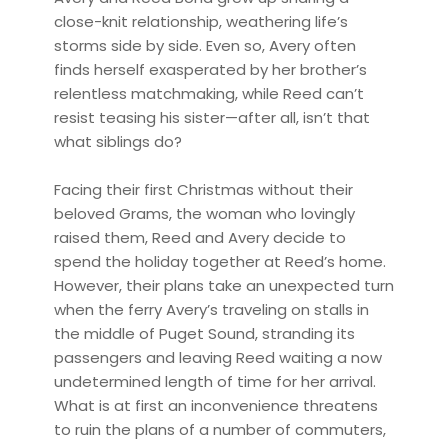
close-knit relationship, weathering life’s
storms side by side. Even so, Avery often
finds herself exasperated by her brother’s
relentless matchmaking, while Reed can’t
resist teasing his sister—after all, isn’t that
what siblings do?
Facing their first Christmas without their
beloved Grams, the woman who lovingly
raised them, Reed and Avery decide to
spend the holiday together at Reed’s home.
However, their plans take an unexpected turn
when the ferry Avery’s traveling on stalls in
the middle of Puget Sound, stranding its
passengers and leaving Reed waiting a now
undetermined length of time for her arrival.
What is at first an inconvenience threatens
to ruin the plans of a number of commuters,