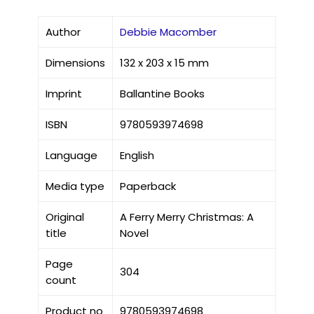
Author
Debbie Macomber
Dimensions
132 x 203 x 15 mm
Imprint
Ballantine Books
ISBN
9780593974698
Language
English
Media type
Paperback
Original
A Ferry Merry Christmas: A
title
Novel
Page
304
count
Product no
9780593974698