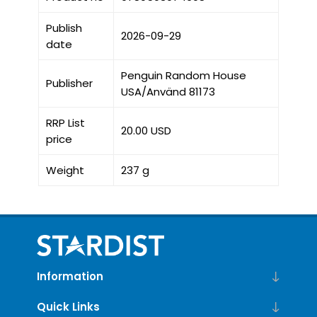
Publish
2026-09-29
date
Penguin Random House
Publisher
USA/Använd 81173
RRP List
20.00 USD
price
Weight
237 g
Information
Quick Links