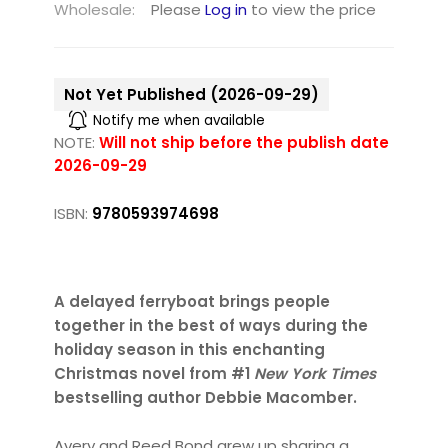
Wholesale:
Please
Log in
to view the price
Not Yet Published (2026-09-29)
Notify me when available
NOTE:
Will not ship before the publish date
2026-09-29
ISBN:
9780593974698
A delayed ferryboat brings people
together in the best of ways during the
holiday season in this enchanting
Christmas novel from #1
New York Times
bestselling author Debbie Macomber.
Avery and Reed Bond grew up sharing a