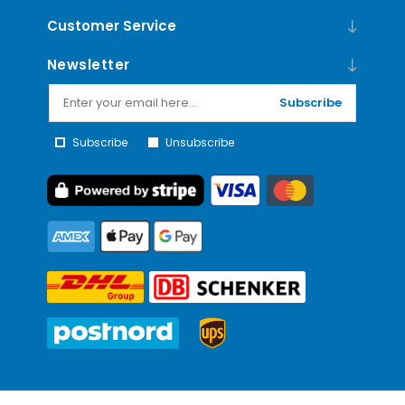
Customer Service
Newsletter
Subscribe
Subscribe
Unsubscribe