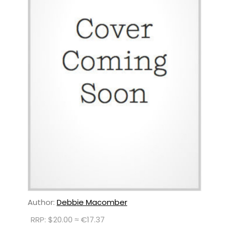
Author:
Debbie Macomber
RRP: $20.00 ≈ €17.37