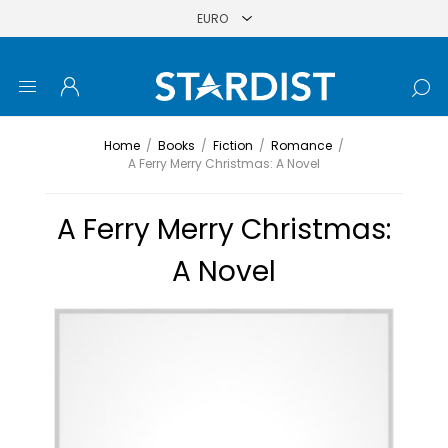
Home
/
Books
/
Fiction
/
Romance
/
A Ferry Merry Christmas: A Novel
A Ferry Merry Christmas:
A Novel