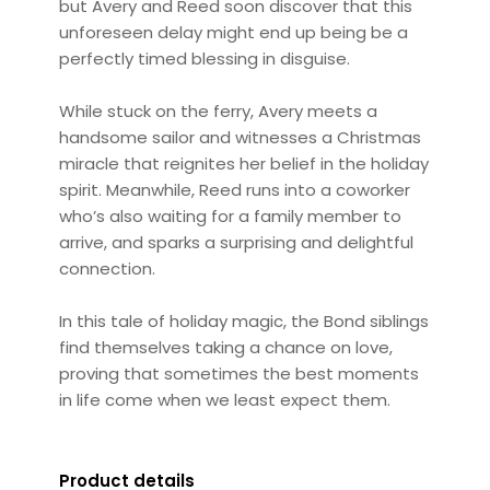
but Avery and Reed soon discover that this
unforeseen delay might end up being be a
perfectly timed blessing in disguise.
While stuck on the ferry, Avery meets a
handsome sailor and witnesses a Christmas
miracle that reignites her belief in the holiday
spirit. Meanwhile, Reed runs into a coworker
who’s also waiting for a family member to
arrive, and sparks a surprising and delightful
connection.
In this tale of holiday magic, the Bond siblings
find themselves taking a chance on love,
proving that sometimes the best moments
in life come when we least expect them.
Product details