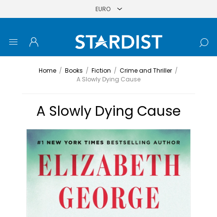
Home
/
Books
/
Fiction
/
Crime and Thriller
/
A Slowly Dying Cause
A Slowly Dying Cause