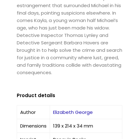
estrangement that surrounded Michael in his
final days, pointing suspicions elsewhere. In
comes Kayla, a young woman half Michael’s
age, who has just been made his widow.
Detective Inspector Thomas Lynley and
Detective Sergeant Barbara Havers are
brought in to help solve the crime and search
for justice in a community where lust, greed,
and family traditions collide with devastating
consequences.
Product details
Author
Elizabeth George
Dimensions
139 x 214 x 34 mm