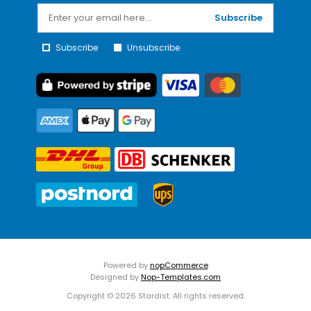
Subscribe
Subscribe
Unsubscribe
Powered by
nopCommerce
Designed by
Nop-Templates.com
Copyright © 2026 Stardist. All rights reserved.