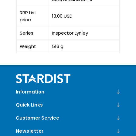
RRP List
13.00 USD
price
Series
Inspector Lynley
Weight
516 g
Information
Quick Links
Customer Service
Newsletter