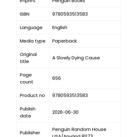
Imprint
Penguin Books
ISBN
9780593513583
Language
English
Media type
Paperback
Original
A Slowly Dying Cause
title
Page
656
count
Product no
9780593513583
Publish
2026-06-30
date
Penguin Random House
Publisher
USA/Använd 81173