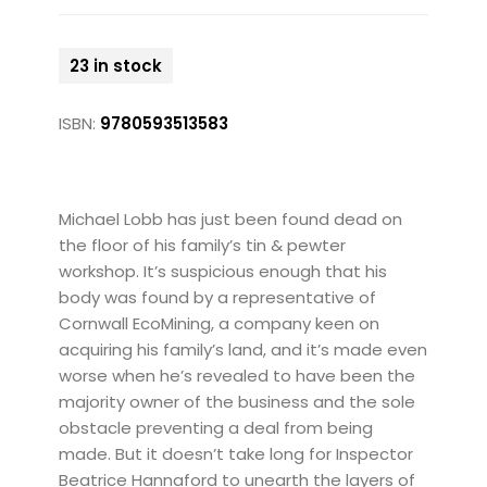
23 in stock
ISBN:
9780593513583
Michael Lobb has just been found dead on
the floor of his family’s tin & pewter
workshop. It’s suspicious enough that his
body was found by a representative of
Cornwall EcoMining, a company keen on
acquiring his family’s land, and it’s made even
worse when he’s revealed to have been the
majority owner of the business and the sole
obstacle preventing a deal from being
made. But it doesn’t take long for Inspector
Beatrice Hannaford to unearth the layers of