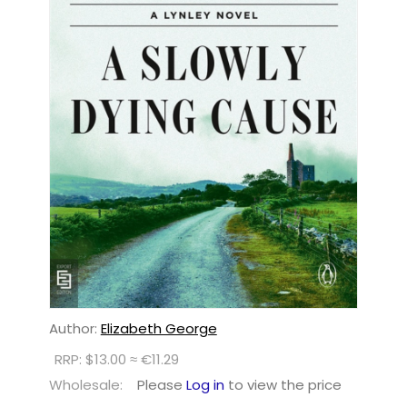
Author:
Elizabeth George
RRP: $13.00 ≈ €11.29
Wholesale:
Please
Log in
to view the price