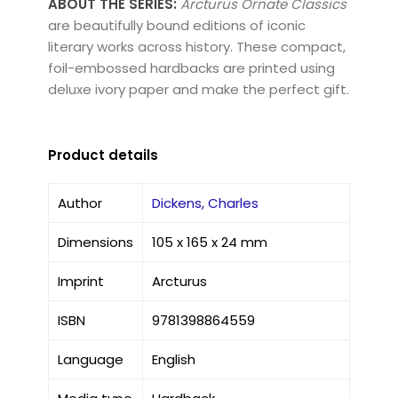
ABOUT THE SERIES:
Arcturus Ornate Classics
are beautifully bound editions of iconic
literary works across history. These compact,
foil-embossed hardbacks are printed using
deluxe ivory paper and make the perfect gift.
Product details
Author
Dickens, Charles
Dimensions
105 x 165 x 24 mm
Imprint
Arcturus
ISBN
9781398864559
Language
English