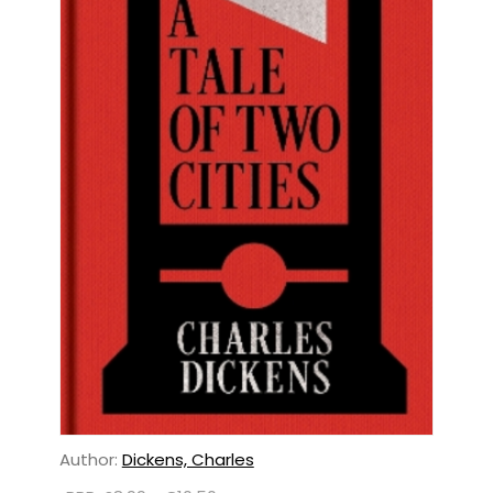
Author:
Dickens, Charles