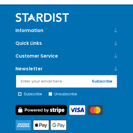
Information
Quick Links
Customer Service
Newsletter
Subscribe
Subscribe
Unsubscribe