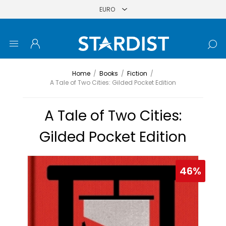
Home
/
Books
/
Fiction
/
A Tale of Two Cities: Gilded Pocket Edition
A Tale of Two Cities:
Gilded Pocket Edition
46%