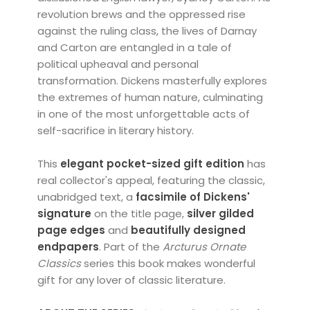
revolution brews and the oppressed rise
against the ruling class, the lives of Darnay
and Carton are entangled in a tale of
political upheaval and personal
transformation. Dickens masterfully explores
the extremes of human nature, culminating
in one of the most unforgettable acts of
self-sacrifice in literary history.
This
elegant pocket-sized gift edition
has
real collector's appeal, featuring the classic,
unabridged text, a
facsimile of Dickens'
signature
on the title page,
silver
gilded
page edges
and
beautifully designed
endpapers
. Part of the
Arcturus
Ornate
Classics
series this book makes wonderful
gift for any lover of classic literature.