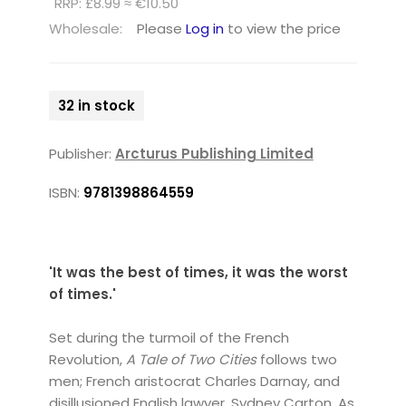
RRP: £8.99 ≈ €10.50
Wholesale:
Please
Log in
to view the price
32 in stock
Publisher:
Arcturus Publishing Limited
ISBN:
9781398864559
'It was the best of times, it was the worst
of times.'
Set during the turmoil of the French
Revolution,
A Tale of Two Cities
follows two
men; French aristocrat Charles Darnay, and
disillusioned English lawyer, Sydney Carton. As