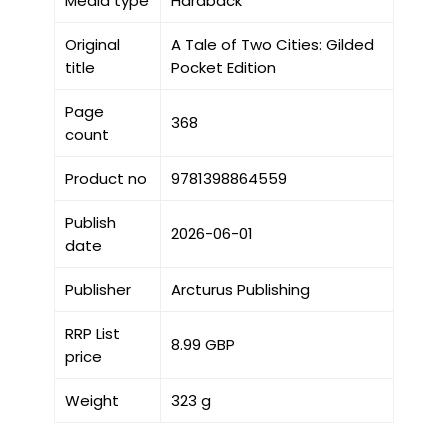
Media type
Hardback
Original
A Tale of Two Cities: Gilded
title
Pocket Edition
Page
368
count
Product no
9781398864559
Publish
2026-06-01
date
Publisher
Arcturus Publishing
RRP List
8.99 GBP
price
Weight
323 g