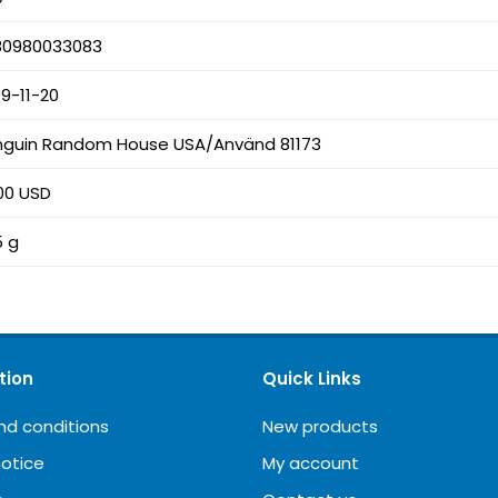
80980033083
9-11-20
nguin Random House USA/Använd 81173
00 USD
5 g
tion
Quick Links
nd conditions
New products
notice
My account