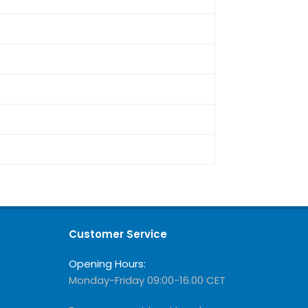
Customer Service
Opening Hours:
Monday-Friday 09:00-16.00 CET