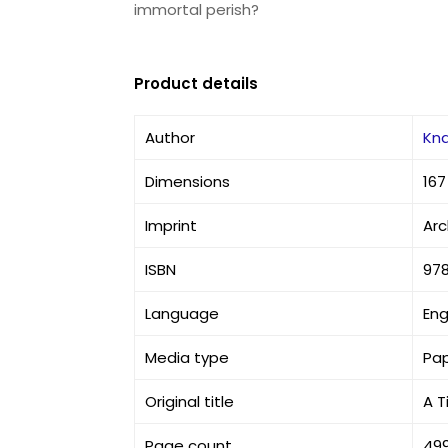
immortal perish?
Product details
Author
Kna
Dimensions
167
Imprint
Arc
ISBN
97
Language
Eng
Media type
Pa
Original title
A T
Page count
49