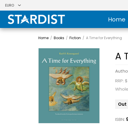
Home
Home
/
Books
/
Fiction
/
A Time for Everything
A 
Autho
RRP: $
Whole
Out 
ISBN: