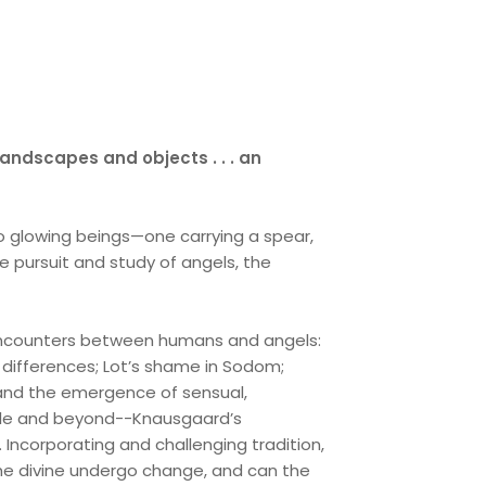
andscapes and objects . . . an
two glowing beings—one carrying a spear,
the pursuit and study of angels, the
 encounters between humans and angels:
 differences; Lot’s shame in Sodom;
t; and the emergence of sensual,
ible and beyond--Knausgaard’s
t. Incorporating and challenging tradition,
the divine undergo change, and can the