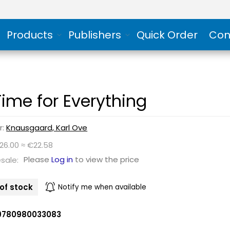
Products
Publishers
Quick Order
Con
Time for Everything
r:
Knausgaard, Karl Ove
26.00 ≈ €22.58
Please
Log in
to view the price
sale:
of stock
Notify me when available
9780980033083