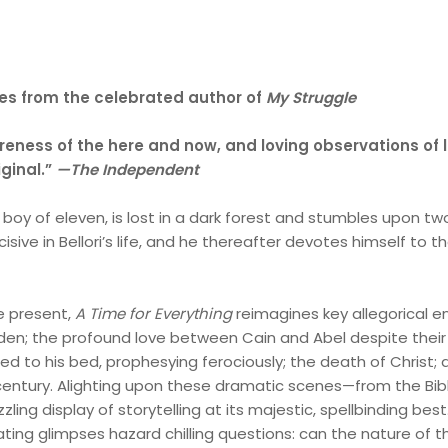
ries from the celebrated author of
My Struggle
reness of the here and now, and loving observations of l
iginal.”
—
The Independent
, a boy of eleven, is lost in a dark forest and stumbles upon 
isive in Bellori’s life, and he thereafter devotes himself to 
e present,
A Time for Everything
reimagines key allegorical
den; the profound love between Cain and Abel despite their
 tied to his bed, prophesying ferociously; the death of Chris
century. Alighting upon these dramatic scenes—from the B
zzling display of storytelling at its majestic, spellbinding bes
ting glimpses hazard chilling questions: can the nature of 