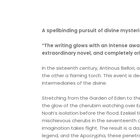
A spellbinding pursuit of divine myste
“The writing glows with an intense awa
extraordinary novel, and completely or
In the sixteenth century, Antinous Bellori
the other a flaming torch. This event is dec
intermediaries of the divine.
Stretching from the Garden of Eden to th
the glow of the cherubim watching over E
Noah’s isolation before the flood; Ezekiel
mischievous cherubs in the seventeenth 
imagination takes flight. The result is a da
legend, and the Apocrypha, these penetra