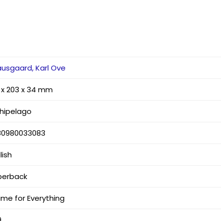
usgaard, Karl Ove
 x 203 x 34 mm
hipelago
80980033083
lish
perback
ime for Everything
9