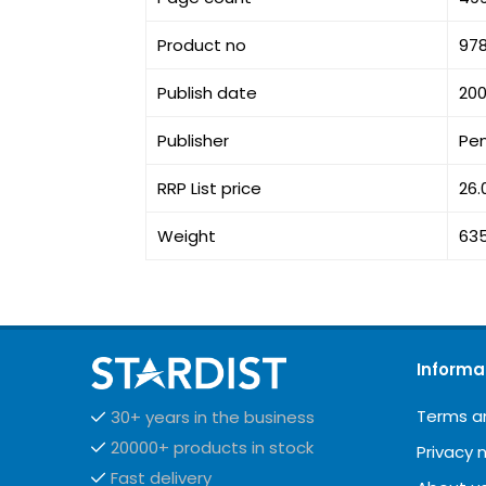
Product no
97
Publish date
200
Publisher
Pe
RRP List price
26.
Weight
63
Informa
Terms a
30+ years in the business
20000+ products in stock
Privacy 
Fast delivery