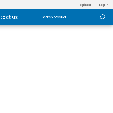
Register
Log in
tact us