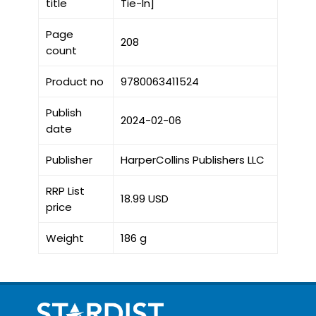
title
Tie-In]
Page
208
count
Product no
9780063411524
Publish
2024-02-06
date
Publisher
HarperCollins Publishers LLC
RRP List
18.99 USD
price
Weight
186 g