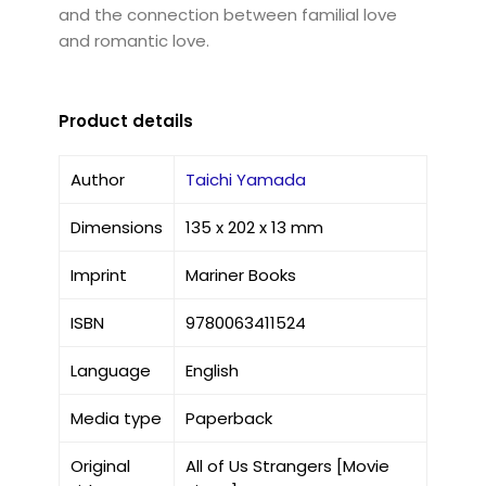
and the connection between familial love
and romantic love.
Product details
Author
Taichi Yamada
Dimensions
135 x 202 x 13 mm
Imprint
Mariner Books
ISBN
9780063411524
Language
English
Media type
Paperback
Original
All of Us Strangers [Movie