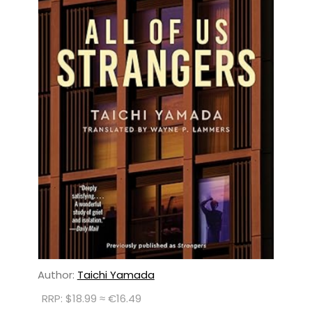
Author:
Taichi Yamada
RRP: $18.99 ≈ €16.49