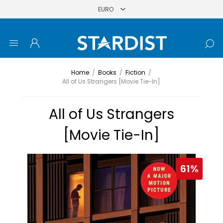
Home
/
Books
/
Fiction
/
All of Us Strangers [Movie Tie-In]
All of Us Strangers
[Movie Tie-In]
61%