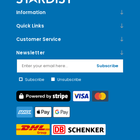
Information
Quick Links
Customer Service
Newsletter
Subscribe
Subscribe
Unsubscribe