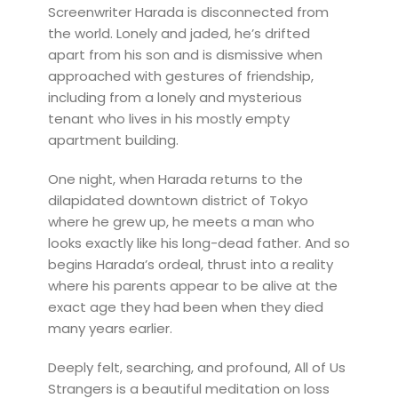
Screenwriter Harada is disconnected from
the world. Lonely and jaded, he’s drifted
apart from his son and is dismissive when
approached with gestures of friendship,
including from a lonely and mysterious
tenant who lives in his mostly empty
apartment building.
One night, when Harada returns to the
dilapidated downtown district of Tokyo
where he grew up, he meets a man who
looks exactly like his long-dead father. And so
begins Harada’s ordeal, thrust into a reality
where his parents appear to be alive at the
exact age they had been when they died
many years earlier.
Deeply felt, searching, and profound, All of Us
Strangers is a beautiful meditation on loss