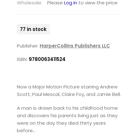
Wholesale:
Please
Log in
to view the price
77 in stock
Publisher:
HarperCollins Publishers LLC
ISBN:
9780063411524
Now a Major Motion Picture starring Andrew
Scott, Paul Mescal, Claire Foy, and Jamie Bell.
A man is drawn back to his childhood home
and discovers his parents living just as they
were on the day they died thirty years
before…