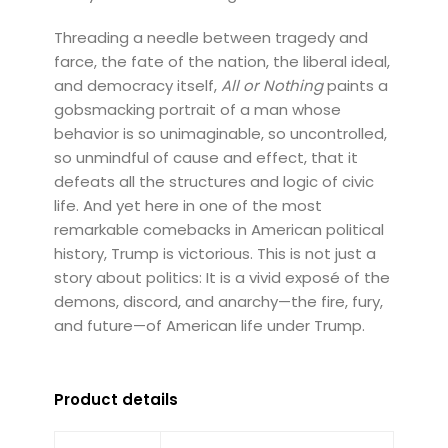
Threading a needle between tragedy and
farce, the fate of the nation, the liberal ideal,
and democracy itself,
All or Nothing
paints a
gobsmacking portrait of a man whose
behavior is so unimaginable, so uncontrolled,
so unmindful of cause and effect, that it
defeats all the structures and logic of civic
life. And yet here in one of the most
remarkable comebacks in American political
history, Trump is victorious. This is not just a
story about politics: It is a vivid exposé of the
demons, discord, and anarchy—the fire, fury,
and future—of American life under Trump.
Product details