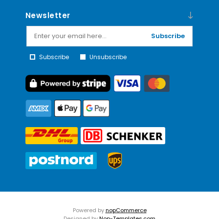
Newsletter
Subscribe
Subscribe
Unsubscribe
Powered by
nopCommerce
Designed by
Nop-Templates.com