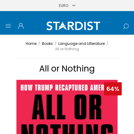
Home
/
Books
/
Language and Litterature
/
All or Nothing
All or Nothing
64%