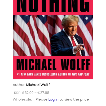
Author:
Michael Wolff
RRP: $32.00 ≈ €27.68
Wholesale:
Please
Log in
to view the price