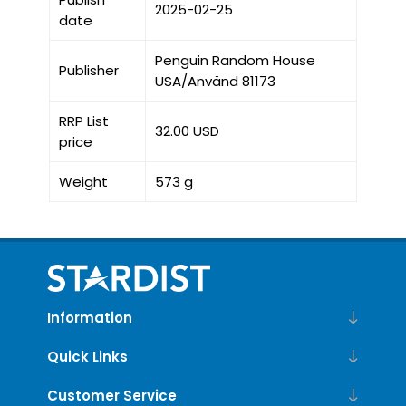
2025-02-25
date
Penguin Random House
Publisher
USA/Använd 81173
RRP List
32.00 USD
price
Weight
573 g
Information
Quick Links
Customer Service