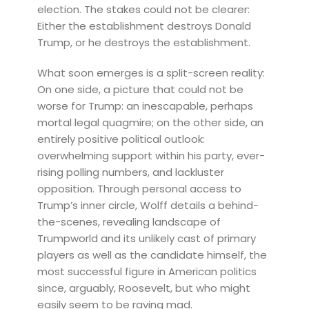
election. The stakes could not be clearer:
Either the establishment destroys Donald
Trump, or he destroys the establishment.
What soon emerges is a split-screen reality:
On one side, a picture that could not be
worse for Trump: an inescapable, perhaps
mortal legal quagmire; on the other side, an
entirely positive political outlook:
overwhelming support within his party, ever-
rising polling numbers, and lackluster
opposition. Through personal access to
Trump’s inner circle, Wolff details a behind-
the-scenes, revealing landscape of
Trumpworld and its unlikely cast of primary
players as well as the candidate himself, the
most successful figure in American politics
since, arguably, Roosevelt, but who might
easily seem to be raving mad.