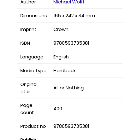
Author
Michael Wolff
Dimensions
165 x 242 x 34 mm
Imprint
Crown
ISBN
9780593735381
Language
English
Media type
Hardback
Original
All or Nothing
title
Page
400
count
Product no
9780593735381
Publish