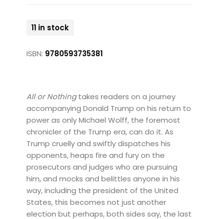
11 in stock
ISBN:
9780593735381
All or Nothing
takes readers on a journey
accompanying Donald Trump on his return to
power as only Michael Wolff, the foremost
chronicler of the Trump era, can do it. As
Trump cruelly and swiftly dispatches his
opponents, heaps fire and fury on the
prosecutors and judges who are pursuing
him, and mocks and belittles anyone in his
way, including the president of the United
States, this becomes not just another
election but perhaps, both sides say, the last