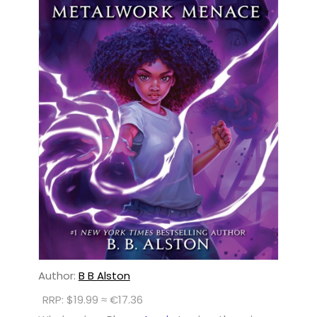
Author:
B B Alston
RRP: $19.99 ≈ €17.36