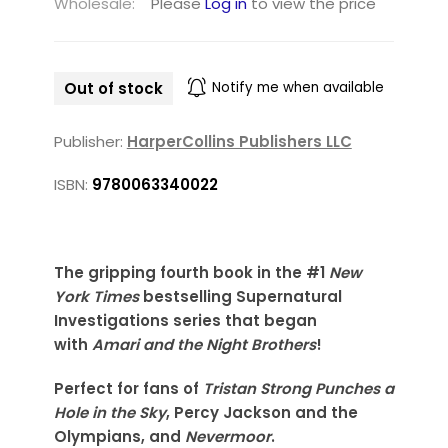
Wholesale:
Please
Log in
to view the price
Out of stock
Notify me when available
Publisher:
HarperCollins Publishers LLC
ISBN:
9780063340022
The gripping fourth book in the #1
New
York Times
bestselling Supernatural
Investigations series that began
with
Amari and the Night Brothers
!
Perfect for fans of
Tristan Strong Punches a
Hole in the Sky
, Percy Jackson and the
Olympians, and
Nevermoor
.