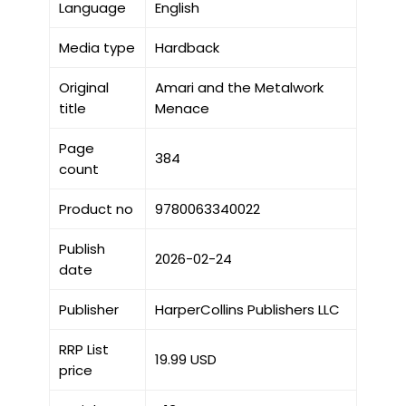
Language
English
Media type
Hardback
Original
Amari and the Metalwork
title
Menace
Page
384
count
Product no
9780063340022
Publish
2026-02-24
date
Publisher
HarperCollins Publishers LLC
RRP List
19.99 USD
price