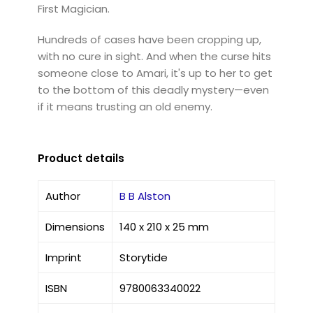
First Magician.
Hundreds of cases have been cropping up,
with no cure in sight. And when the curse hits
someone close to Amari, it's up to her to get
to the bottom of this deadly mystery—even
if it means trusting an old enemy.
Product details
Author
B B Alston
Dimensions
140 x 210 x 25 mm
Imprint
Storytide
ISBN
9780063340022