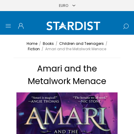
Home
/
Books
/
Children and Teenagers
/
Fiction
/
Amari and the Metalwork Menace
Amari and the
Metalwork Menace