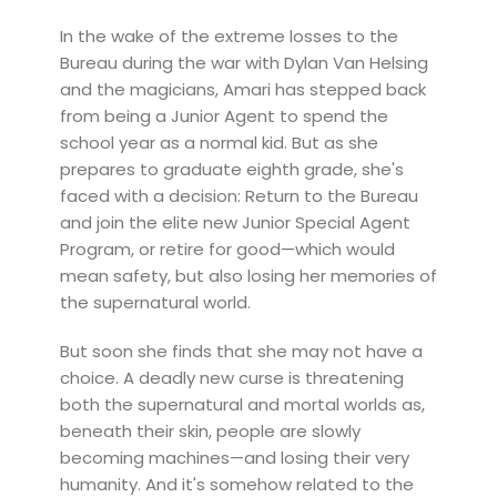
In the wake of the extreme losses to the
Bureau during the war with Dylan Van Helsing
and the magicians, Amari has stepped back
from being a Junior Agent to spend the
school year as a normal kid. But as she
prepares to graduate eighth grade, she's
faced with a decision: Return to the Bureau
and join the elite new Junior Special Agent
Program, or retire for good—which would
mean safety, but also losing her memories of
the supernatural world.
But soon she finds that she may not have a
choice. A deadly new curse is threatening
both the supernatural and mortal worlds as,
beneath their skin, people are slowly
becoming machines—and losing their very
humanity. And it's somehow related to the