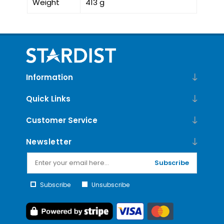
Weight
413 g
Information
Quick Links
Customer Service
Newsletter
Subscribe
Subscribe
Unsubscribe