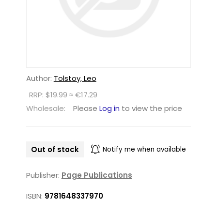
Author:
Tolstoy, Leo
RRP: $19.99 ≈ €17.29
Wholesale:
Please
Log in
to view the price
Out of stock
Notify me when available
Publisher:
Page Publications
ISBN:
9781648337970