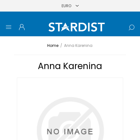
Home
/
Anna Karenina
Anna Karenina