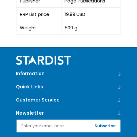
Publisher
Page Publications
RRP List price
19.99 USD
Weight
500 g
Information
Quick Links
Customer Service
Newsletter
Subscribe