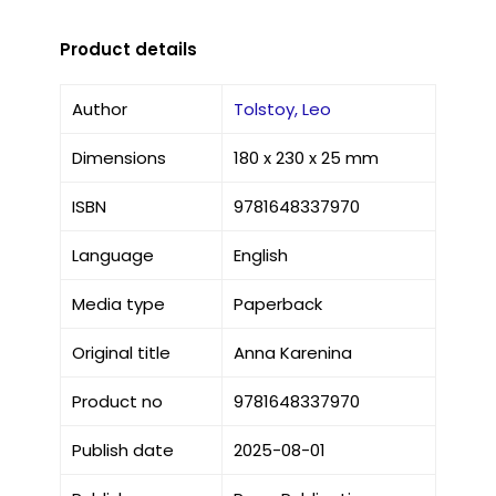
Product details
Author
Tolstoy, Leo
Dimensions
180 x 230 x 25 mm
ISBN
9781648337970
Language
English
Media type
Paperback
Original title
Anna Karenina
Product no
9781648337970
Publish date
2025-08-01