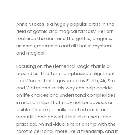
Anne Stokes is a hugely popular artist in the
field of gothic and magical fantasy. Her art
features the dark and the gothic, dragons,
unicorns, mermaids and all that is mystical
and magical.
Focusing on the Elemental Magic that is all
around us, this Tarot emphasizes alignment
to different traits governed by Earth, Air, Fire
and Water and in this way can help decide
on life choices and understand complexities
in relationships that may not be obvious or
visible. These specially created cards are
beautiful and powerful but also useful and
practical. An individual's relationship with the
tarot is personal, more like a friendship, and it