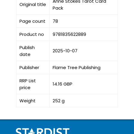
Anne Stokes Tarot Card
Original title
Pack
Page count
78
Product no
9781835622889
Publish
2025-10-07
date
Publisher
Flame Tree Publishing
RRP List
14.16 GBP
price
Weight
252 g