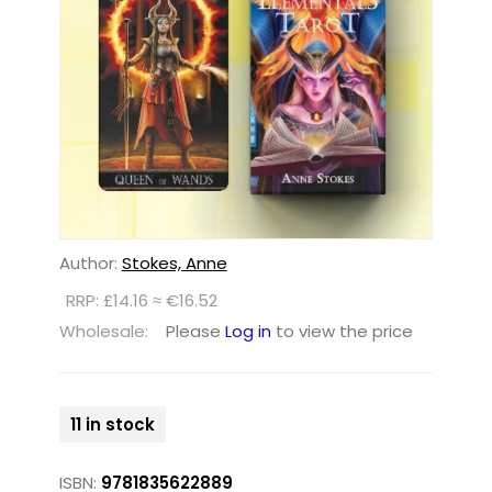
Author:
Stokes, Anne
RRP: £14.16 ≈ €16.52
Wholesale:
Please
Log in
to view the price
11 in stock
ISBN:
9781835622889