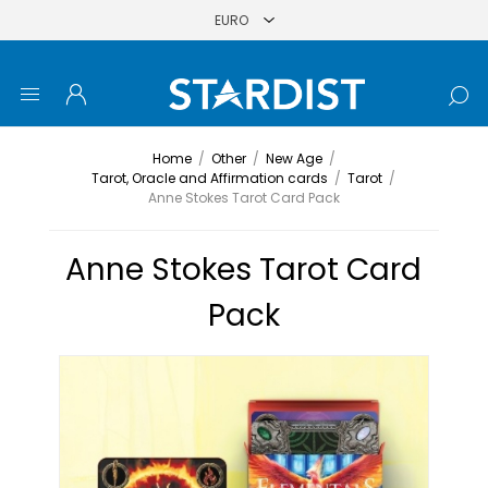
Home
/
Other
/
New Age
/
Tarot, Oracle and Affirmation cards
/
Tarot
/
Anne Stokes Tarot Card Pack
Anne Stokes Tarot Card
Pack