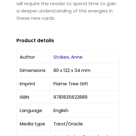
will require the reader to spend time to gain
a deeper understanding of the energies in
these new cards.
Product details
Author
Stokes, Anne
Dimensions
80 x 122 x 34 mm
Imprint
Flame Tree Gift
ISBN
9781835622889
Language
English
Media type
Tarot/Oracle