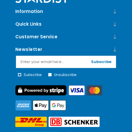
Information
Quick Links
Customer Service
Newsletter
Subscribe
Subscribe
Unsubscribe