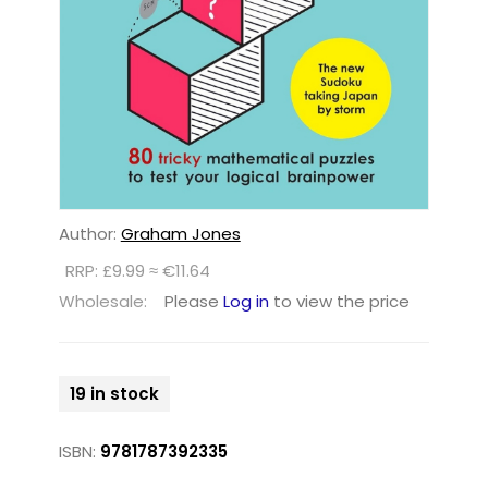
Author:
Graham Jones
RRP: £9.99 ≈ €11.64
Wholesale:
Please
Log in
to view the price
19 in stock
ISBN:
9781787392335