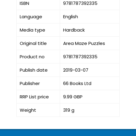
ISBN
9781787392335
Language
English
Media type
Hardback
Original title
Area Maze Puzzles
Product no
9781787392335
Publish date
2019-03-07
Publisher
66 Books Ltd
RRP List price
9.99 GBP
Weight
319 g