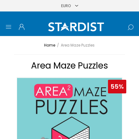
Home
/
Area Maze Puzzles
Area Maze Puzzles
55%