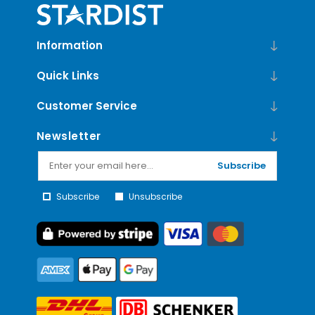
Information
Quick Links
Customer Service
Newsletter
Subscribe
Subscribe
Unsubscribe