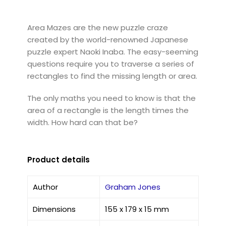
Area Mazes are the new puzzle craze
created by the world-renowned Japanese
puzzle expert Naoki Inaba. The easy-seeming
questions require you to traverse a series of
rectangles to find the missing length or area.
The only maths you need to know is that the
area of a rectangle is the length times the
width. How hard can that be?
Product details
Author
Graham Jones
Dimensions
155 x 179 x 15 mm