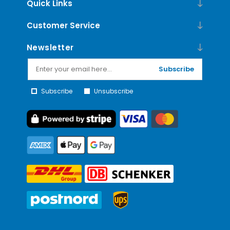
Quick Links
Customer Service
Newsletter
Subscribe
Subscribe
Unsubscribe