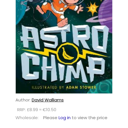
Author:
David Walliams
RRP: £8.99 ≈ €10.50
Wholesale:
Please
Log in
to view the price