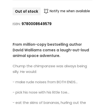
Out of stock
Notify me when available
ISBN:
9780008649579
From million-copy bestselling author
David Walliams comes a laugh-out-loud
animal space adventure.
Chump the chimpanzee was always being
silly. He would:
- make rude noises from BOTH ENDS...
- pick his nose with his little toe...
- eat the skins of bananas, hurling out the