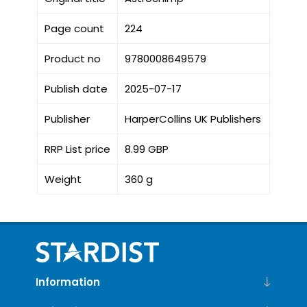
Page count
224
Product no
9780008649579
Publish date
2025-07-17
Publisher
HarperCollins UK Publishers
RRP List price
8.99 GBP
Weight
360 g
Information