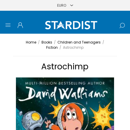
Home
/
Books
/
Children and Teenagers
/
Fiction
/
Astrochimp
Astrochimp