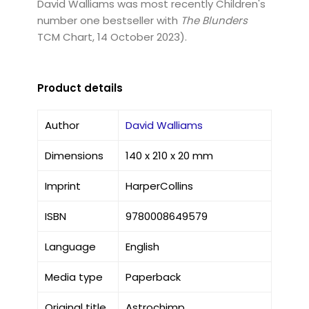
David Walliams was most recently Children's
number one bestseller with
The Blunders
TCM Chart, 14 October 2023).
Product details
Author
David Walliams
Dimensions
140 x 210 x 20 mm
Imprint
HarperCollins
ISBN
9780008649579
Language
English
Media type
Paperback
Original title
Astrochimp