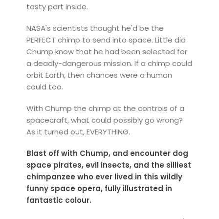
tasty part inside.
NASA's scientists thought he'd be the
PERFECT chimp to send into space. Little did
Chump know that he had been selected for
a deadly-dangerous mission. If a chimp could
orbit Earth, then chances were a human
could too.
With Chump the chimp at the controls of a
spacecraft, what could possibly go wrong?
As it turned out, EVERYTHING.
Blast off with Chump, and encounter dog
space pirates, evil insects, and the silliest
chimpanzee who ever lived in this wildly
funny space opera, fully illustrated in
fantastic colour.