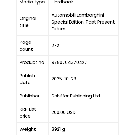
Media type
Hardback
Automobili Lamborghini
Original
Special Edition: Past Present
title
Future
Page
272
count
Product no
9780764370427
Publish
2025-10-28
date
Publisher
Schiffer Publishing Ltd
RRP List
260.00 USD
price
Weight
3921 g