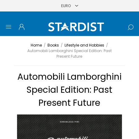
Home
/
Books
/
Lifestyle and Hobbies
/
Automobili Lamborghini Special Edition: Past
Present Future
Automobili Lamborghini
Special Edition: Past
Present Future