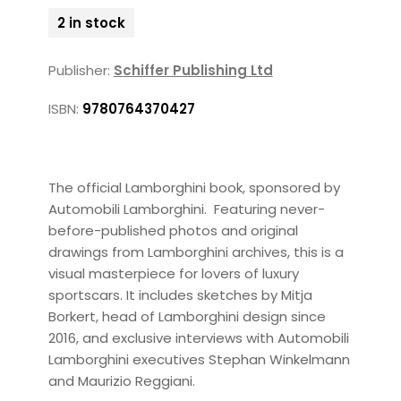
2 in stock
Publisher:
Schiffer Publishing Ltd
ISBN:
9780764370427
The official Lamborghini book, sponsored by
Automobili Lamborghini. Featuring never-
before-published photos and original
drawings from Lamborghini archives, this is a
visual masterpiece for lovers of luxury
sportscars. It includes sketches by Mitja
Borkert, head of Lamborghini design since
2016, and exclusive interviews with Automobili
Lamborghini executives Stephan Winkelmann
and Maurizio Reggiani.