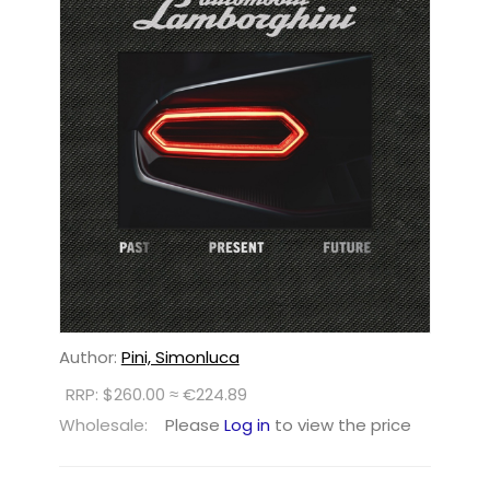
Author:
Pini, Simonluca
RRP: $260.00 ≈ €224.89
Wholesale:
Please
Log in
to view the price