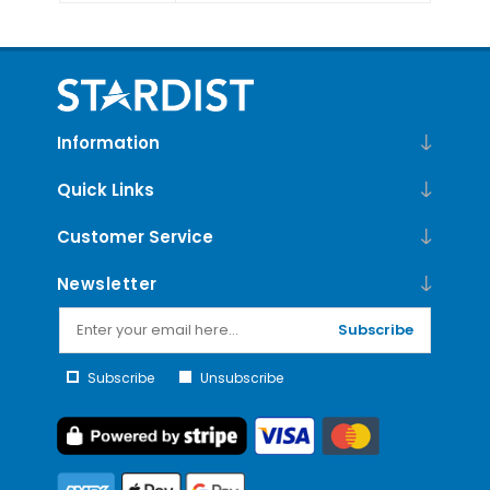
Information
Quick Links
Customer Service
Newsletter
Subscribe
Subscribe
Unsubscribe