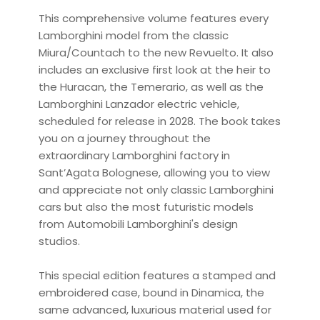
This comprehensive volume features every
Lamborghini model from the classic
Miura/Countach to the new Revuelto. It also
includes an exclusive first look at the heir to
the Huracan, the Temerario, as well as the
Lamborghini Lanzador electric vehicle,
scheduled for release in 2028. The book takes
you on a journey throughout the
extraordinary Lamborghini factory in
Sant’Agata Bolognese, allowing you to view
and appreciate not only classic Lamborghini
cars but also the most futuristic models
from Automobili Lamborghini's design
studios.
This special edition features a stamped and
embroidered case, bound in Dinamica, the
same advanced, luxurious material used for