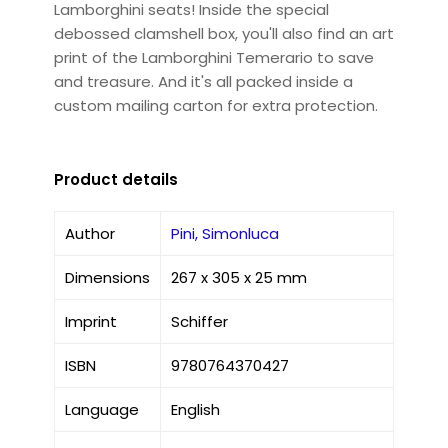
Lamborghini seats! Inside the special
debossed clamshell box, you'll also find an art
print of the Lamborghini Temerario to save
and treasure. And it's all packed inside a
custom mailing carton for extra protection.
Product details
Author
Pini, Simonluca
Dimensions
267 x 305 x 25 mm
Imprint
Schiffer
ISBN
9780764370427
Language
English