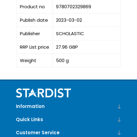
Product no
9780702329869
Publish date
2023-03-02
Publisher
SCHOLASTIC
RRP List price
27.96 GBP
Weight
500 g
Information
Quick Links
Customer Service