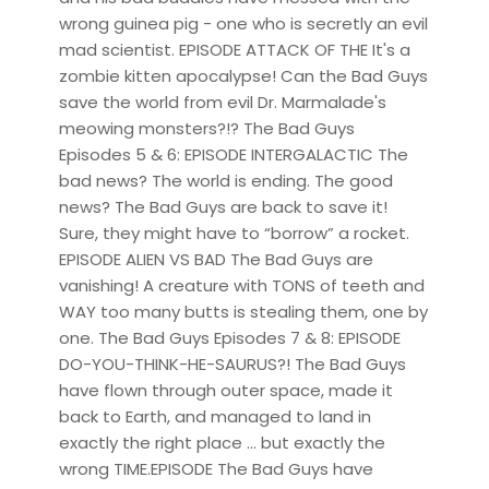
wrong guinea pig - one who is secretly an evil
mad scientist. EPISODE ATTACK OF THE It's a
zombie kitten apocalypse! Can the Bad Guys
save the world from evil Dr. Marmalade's
meowing monsters?!? The Bad Guys
Episodes 5 & 6: EPISODE INTERGALACTIC The
bad news? The world is ending. The good
news? The Bad Guys are back to save it!
Sure, they might have to “borrow” a rocket.
EPISODE ALIEN VS BAD The Bad Guys are
vanishing! A creature with TONS of teeth and
WAY too many butts is stealing them, one by
one. The Bad Guys Episodes 7 & 8: EPISODE
DO-YOU-THINK-HE-SAURUS?! The Bad Guys
have flown through outer space, made it
back to Earth, and managed to land in
exactly the right place ... but exactly the
wrong TIME.EPISODE The Bad Guys have