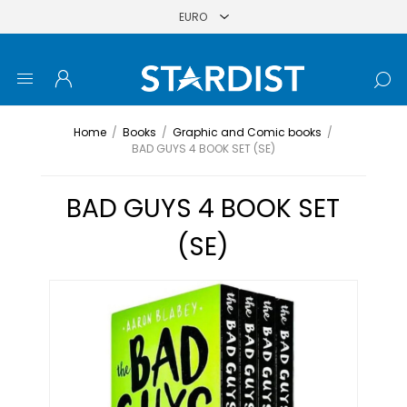
Home
/
Books
/
Graphic and Comic books
/
BAD GUYS 4 BOOK SET (SE)
BAD GUYS 4 BOOK SET
(SE)