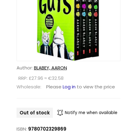
Author:
BLABEY, AARON
RRP: £27.96 ≈ €32.58
Wholesale:
Please
Log in
to view the price
Out of stock
Notify me when available
ISBN:
9780702329869