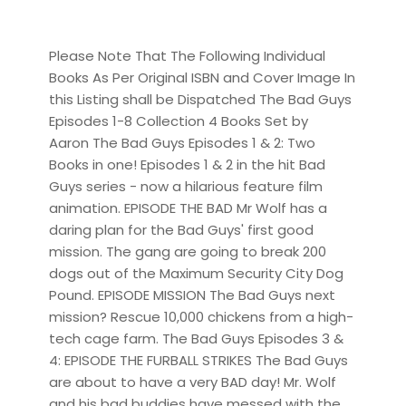
Please Note That The Following Individual
Books As Per Original ISBN and Cover Image In
this Listing shall be Dispatched The Bad Guys
Episodes 1-8 Collection 4 Books Set by
Aaron The Bad Guys Episodes 1 & 2: Two
Books in one! Episodes 1 & 2 in the hit Bad
Guys series - now a hilarious feature film
animation. EPISODE THE BAD Mr Wolf has a
daring plan for the Bad Guys' first good
mission. The gang are going to break 200
dogs out of the Maximum Security City Dog
Pound. EPISODE MISSION The Bad Guys next
mission? Rescue 10,000 chickens from a high-
tech cage farm. The Bad Guys Episodes 3 &
4: EPISODE THE FURBALL STRIKES The Bad Guys
are about to have a very BAD day! Mr. Wolf
and his bad buddies have messed with the