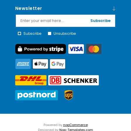
Newsletter
Subscribe
Subscribe
Unsubscribe
Powered by
nopCommerce
Designed by
Nop-Templates.com