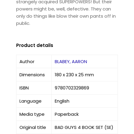
strangely acquired SUPERPOWERS! But their
powers might be, well, defective. They can
only do things like blow their own pants off in
public.
Product details
Author
BLABEY, AARON
Dimensions
180 x 230 x 25 mm
ISBN
9780702329869
Language
English
Media type
Paperback
Original title
BAD GUYS 4 BOOK SET (SE)