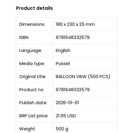
Product details
Dimensions
180 x 230 x 25 mm
ISBN
9781648332579
Language
English
Media type
Pussel
Original title
BALLOON VIEW (500 PCS)
Product no
9781648332579
Publish date
2026-01-01
RRP List price
21.95 USD
Weight
500 g