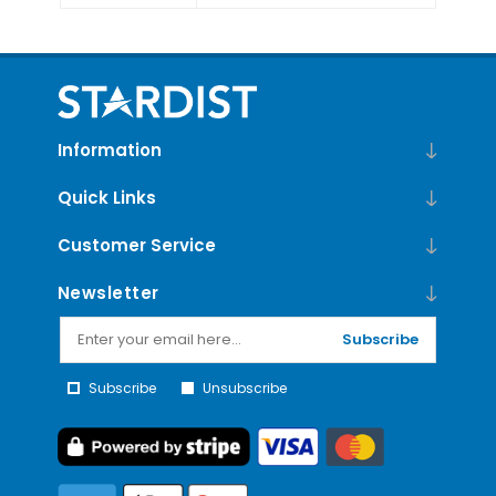
Information
Quick Links
Customer Service
Newsletter
Subscribe
Subscribe
Unsubscribe