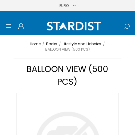
Home
/
Books
/
Lifestyle and Hobbies
/
BALLOON VIEW (500 PCS)
BALLOON VIEW (500
PCS)