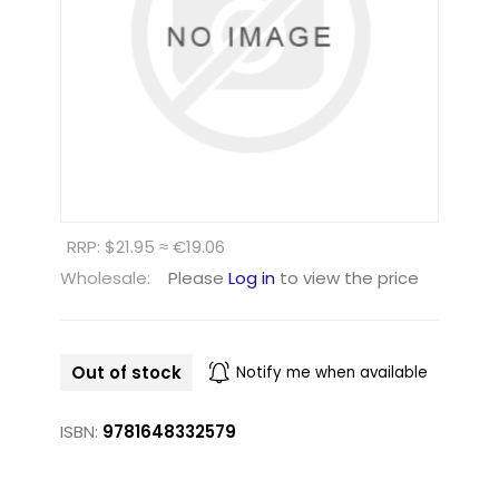
RRP: $21.95 ≈ €19.06
Wholesale:
Please
Log in
to view the price
Out of stock
Notify me when available
ISBN:
9781648332579