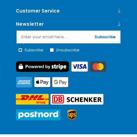
Customer Service
Newsletter
Subscribe
Subscribe
Unsubscribe