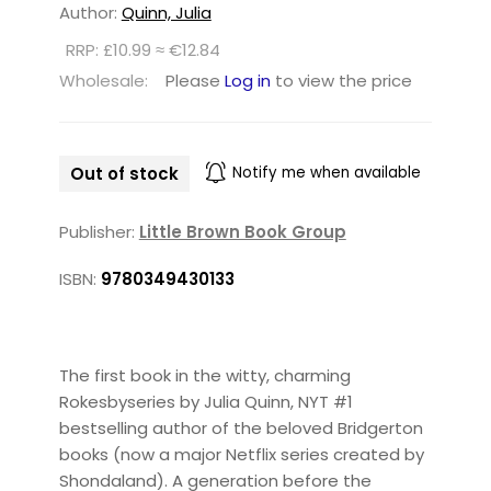
Author:
Quinn, Julia
RRP: £10.99 ≈ €12.84
Wholesale:
Please
Log in
to view the price
Out of stock
Notify me when available
Publisher:
Little Brown Book Group
ISBN:
9780349430133
The first book in the witty, charming
Rokesbyseries by Julia Quinn, NYT #1
bestselling author of the beloved Bridgerton
books (now a major Netflix series created by
Shondaland). A generation before the