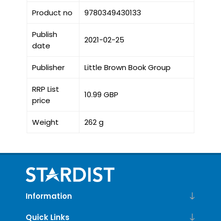
Product no
9780349430133
Publish
2021-02-25
date
Publisher
Little Brown Book Group
RRP List
10.99 GBP
price
Weight
262 g
Information
Quick Links