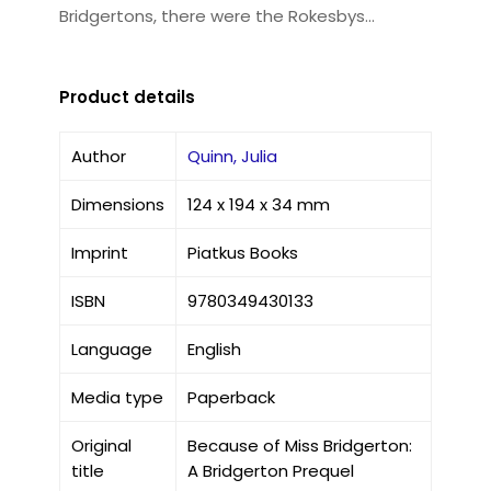
Bridgertons, there were the Rokesbys...
Product details
Author
Quinn, Julia
Dimensions
124 x 194 x 34 mm
Imprint
Piatkus Books
ISBN
9780349430133
Language
English
Media type
Paperback
Original
Because of Miss Bridgerton:
title
A Bridgerton Prequel