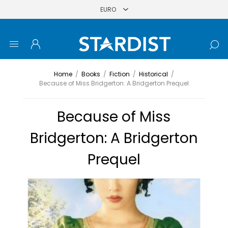
Home
/
Books
/
Fiction
/
Historical
/
Because of Miss Bridgerton: A Bridgerton Prequel
Because of Miss
Bridgerton: A Bridgerton
Prequel