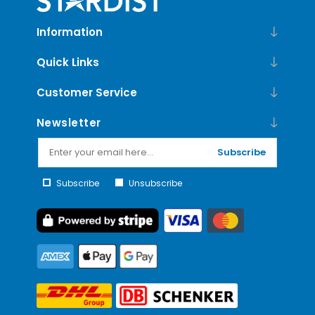
Information
Quick Links
Customer Service
Newsletter
Subscribe
Subscribe
Unsubscribe