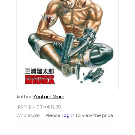
Author:
Kentaro Miura
RRP: $14.99 ≈ €12.98
Wholesale:
Please
Log in
to view the price