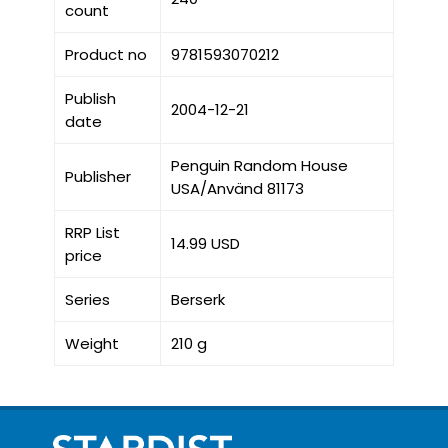
count
Product no
9781593070212
Publish
2004-12-21
date
Penguin Random House
Publisher
USA/Använd 81173
RRP List
14.99 USD
price
Series
Berserk
Weight
210 g