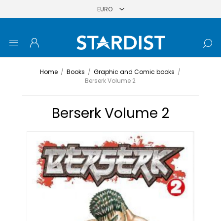
Home
/
Books
/
Graphic and Comic books
/
Berserk Volume 2
Berserk Volume 2