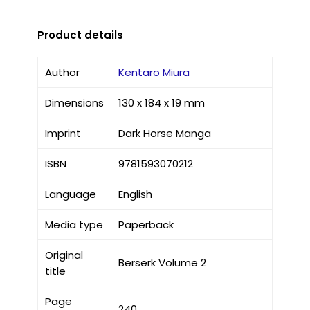
Product details
Author
Kentaro Miura
Dimensions
130 x 184 x 19 mm
Imprint
Dark Horse Manga
ISBN
9781593070212
Language
English
Media type
Paperback
Original
Berserk Volume 2
title
Page
240