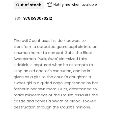
Out of stock
Notify me when available
ISBN:
9781593070212
The evil Count uses his dark powers to
transform a defeated guard captain into an
inhuman horror to combat Guts, the Black
Swordsman. Puck, Guts' pint-sized fairy
sidekick, is captured when he attempts to
stop an old doctor's execution, and he is
given as a gift to the count's daughter, a
sweet girl in a gilded cage, imprisoned by her
father in her own room. Guts, determined to
make mincemeat of the Count, assaults the
castle and carves a swath of blood-soaked
destruction through the Count's minions.