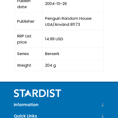
Publish
2004-10-26
date
Penguin Random House
Publisher
USA/Använd 81173
RRP List
14.99 USD
price
Series
Berserk
Weight
204 g
Information
Quick Links