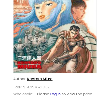
Author:
Kentaro Miura
RRP: $14.99 ≈ €13.02
Wholesale:
Please
Log in
to view the price