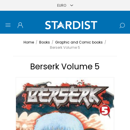
Home
/
Books
/
Graphic and Comic books
/
Berserk Volume 5
Berserk Volume 5