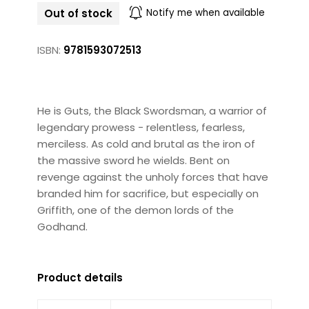
Out of stock
Notify me when available
ISBN:
9781593072513
He is Guts, the Black Swordsman, a warrior of
legendary prowess - relentless, fearless,
merciless. As cold and brutal as the iron of
the massive sword he wields. Bent on
revenge against the unholy forces that have
branded him for sacrifice, but especially on
Griffith, one of the demon lords of the
Godhand.
Product details