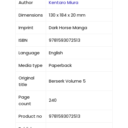
Author
Kentaro Miura
Dimensions
130 x 184 x 20 mm
Imprint
Dark Horse Manga
ISBN
9781593072513
Language
English
Media type
Paperback
Original
Berserk Volume 5
title
Page
240
count
Product no
9781593072513