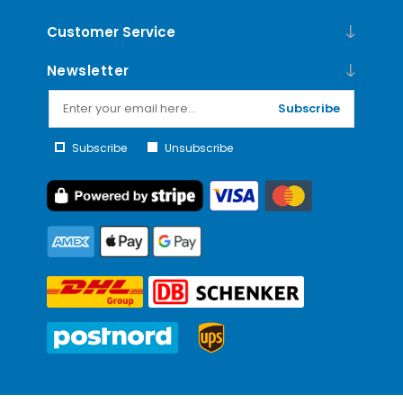
Customer Service
Newsletter
Subscribe
Subscribe
Unsubscribe