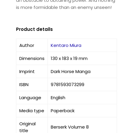
an obstacle to obtaining power. And nothing
is more formidable than an enemy unseen!
Product details
Author
Kentaro Miura
Dimensions
130 x 183 x 19 mm
Imprint
Dark Horse Manga
ISBN
9781593073299
Language
English
Media type
Paperback
Original
Berserk Volume 8
title