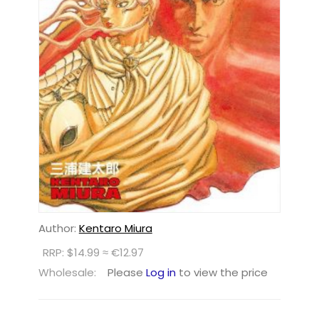
Author:
Kentaro Miura
RRP: $14.99 ≈ €12.97
Wholesale:
Please
Log in
to view the price