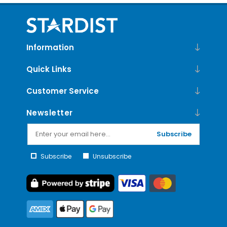
Information
Quick Links
Customer Service
Newsletter
Subscribe
Subscribe
Unsubscribe