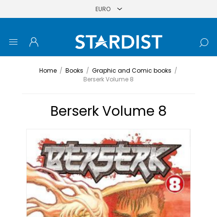
Home
/
Books
/
Graphic and Comic books
/
Berserk Volume 8
Berserk Volume 8