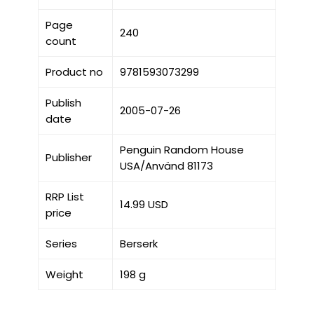
Page
240
count
Product no
9781593073299
Publish
2005-07-26
date
Penguin Random House
Publisher
USA/Använd 81173
RRP List
14.99 USD
price
Series
Berserk
Weight
198 g