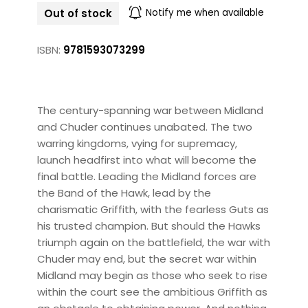
Out of stock
Notify me when available
ISBN:
9781593073299
The century-spanning war between Midland
and Chuder continues unabated. The two
warring kingdoms, vying for supremacy,
launch headfirst into what will become the
final battle. Leading the Midland forces are
the Band of the Hawk, lead by the
charismatic Griffith, with the fearless Guts as
his trusted champion. But should the Hawks
triumph again on the battlefield, the war with
Chuder may end, but the secret war within
Midland may begin as those who seek to rise
within the court see the ambitious Griffith as