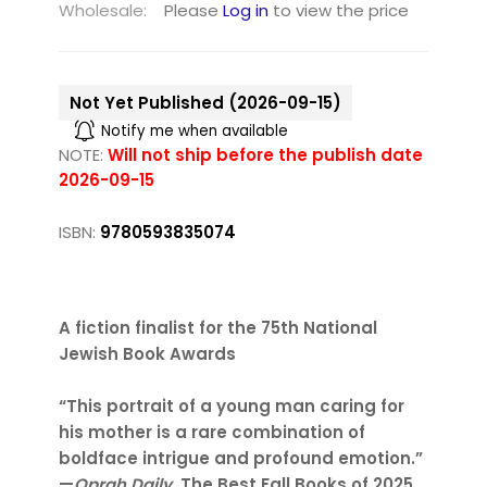
Wholesale:
Please
Log in
to view the price
Not Yet Published (2026-09-15)
Notify me when available
NOTE:
Will not ship before the publish date
2026-09-15
ISBN:
9780593835074
A fiction finalist for the 75th National
Jewish Book Awards
“This portrait of a young man caring for
his mother is a rare combination of
boldface intrigue and profound emotion.”
—
Oprah Daily
, The Best Fall Books of 2025