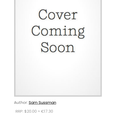
Author:
Sam Sussman
RRP: $20.00 ≈ €17.30