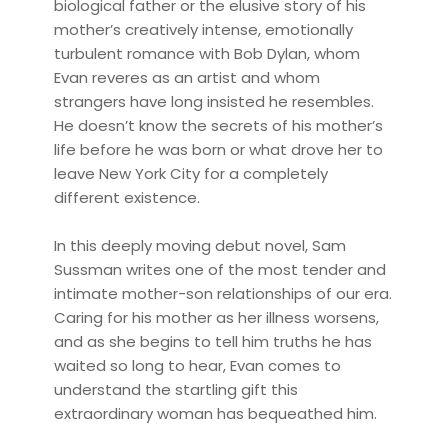
biological father or the elusive story of his
mother’s creatively intense, emotionally
turbulent romance with Bob Dylan, whom
Evan reveres as an artist and whom
strangers have long insisted he resembles.
He doesn’t know the secrets of his mother’s
life before he was born or what drove her to
leave New York City for a completely
different existence.
In this deeply moving debut novel, Sam
Sussman writes one of the most tender and
intimate mother-son relationships of our era.
Caring for his mother as her illness worsens,
and as she begins to tell him truths he has
waited so long to hear, Evan comes to
understand the startling gift this
extraordinary woman has bequeathed him.