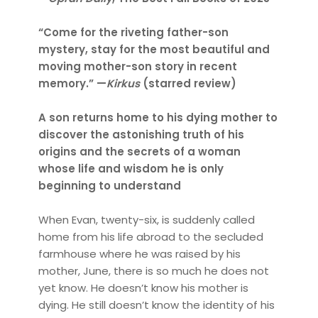
“Come for the riveting father-son
mystery, stay for the most beautiful and
moving mother-son story in recent
memory.” —
Kirkus
(starred review)
A son returns home to his dying mother to
discover the astonishing truth of his
origins and the secrets of a woman
whose life and wisdom he is only
beginning to understand
When Evan, twenty-six, is suddenly called
home from his life abroad to the secluded
farmhouse where he was raised by his
mother, June, there is so much he does not
yet know. He doesn’t know his mother is
dying. He still doesn’t know the identity of his