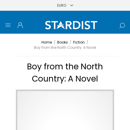
Home
/
Books
/
Fiction
/
Boy from the North Country: A Novel
Boy from the North
Country: A Novel