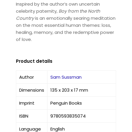
Inspired by the author’s own uncertain
celebrity paternity,
Boy from the North
Country
is an emotionally searing meditation
on the most essential human themes: loss,
healing, memory, and the redemptive power
of love.
Product details
Author
Sam Sussman
Dimensions
135 x 203 x 17 mm
Imprint
Penguin Books
ISBN
9780593835074
Language
English