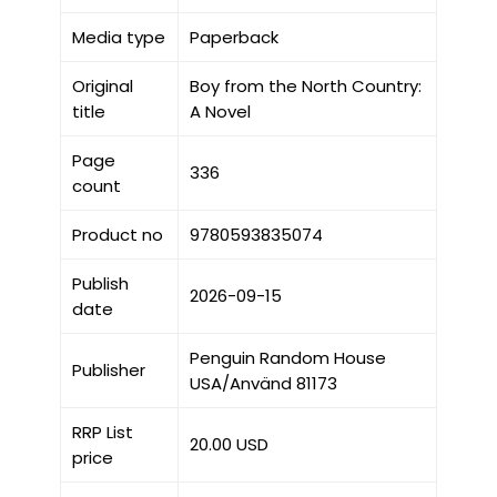
Media type
Paperback
Original
Boy from the North Country:
title
A Novel
Page
336
count
Product no
9780593835074
Publish
2026-09-15
date
Penguin Random House
Publisher
USA/Använd 81173
RRP List
20.00 USD
price