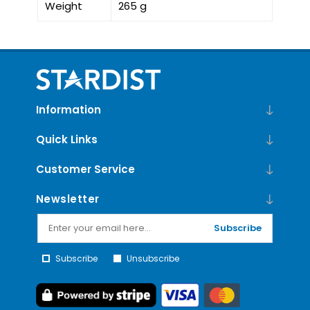
Weight
265 g
Information
Quick Links
Customer Service
Newsletter
Subscribe
Subscribe
Unsubscribe