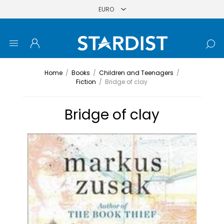
Home
/
Books
/
Children and Teenagers
/
Fiction
/
Bridge of clay
Bridge of clay