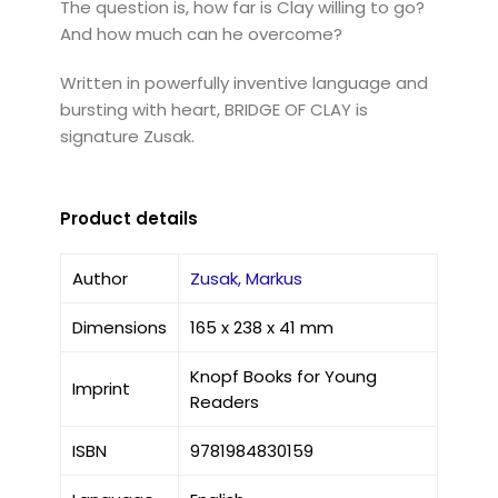
The question is, how far is Clay willing to go?
And how much can he overcome?
Written in powerfully inventive language and
bursting with heart, BRIDGE OF CLAY is
signature Zusak.
Product details
Author
Zusak, Markus
Dimensions
165 x 238 x 41 mm
Knopf Books for Young
Imprint
Readers
ISBN
9781984830159