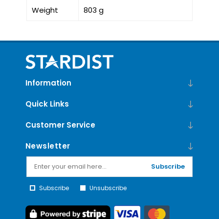
Weight
803 g
Information
Quick Links
Customer Service
Newsletter
Subscribe
Subscribe
Unsubscribe