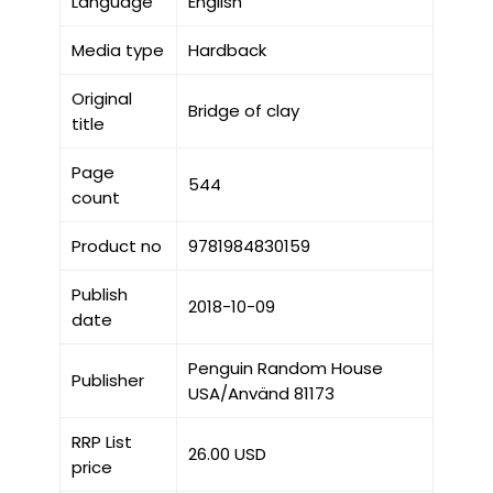
Language
English
Media type
Hardback
Original
Bridge of clay
title
Page
544
count
Product no
9781984830159
Publish
2018-10-09
date
Penguin Random House
Publisher
USA/Använd 81173
RRP List
26.00 USD
price