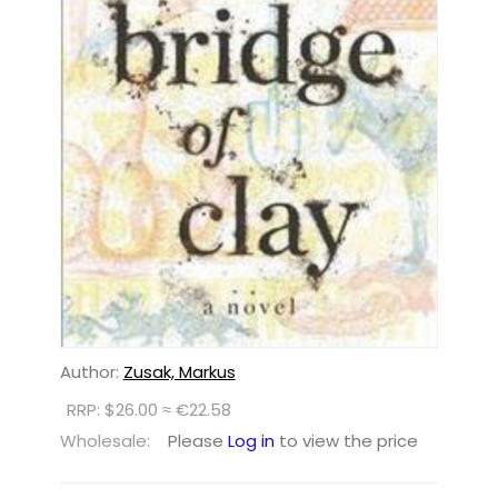
Author:
Zusak, Markus
RRP: $26.00 ≈ €22.58
Wholesale:
Please
Log in
to view the price