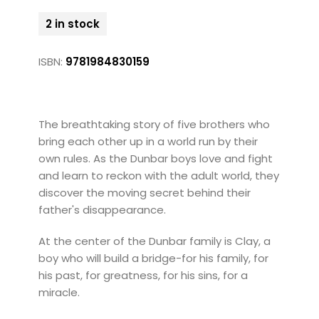
2 in stock
ISBN:
9781984830159
The breathtaking story of five brothers who
bring each other up in a world run by their
own rules. As the Dunbar boys love and fight
and learn to reckon with the adult world, they
discover the moving secret behind their
father's disappearance.
At the center of the Dunbar family is Clay, a
boy who will build a bridge-for his family, for
his past, for greatness, for his sins, for a
miracle.