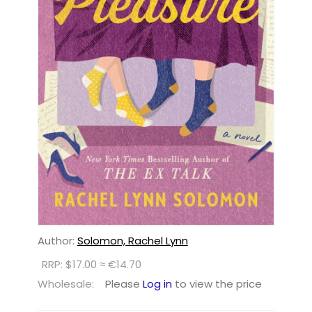
Author:
Solomon, Rachel Lynn
RRP: $17.00 ≈ €14.70
Wholesale:
Please
Log in
to view the price