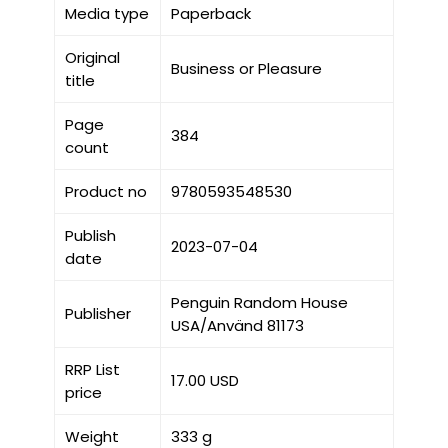
Media type
Paperback
Original
Business or Pleasure
title
Page
384
count
Product no
9780593548530
Publish
2023-07-04
date
Penguin Random House
Publisher
USA/Använd 81173
RRP List
17.00 USD
price
Weight
333 g