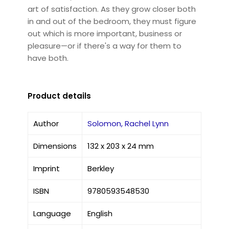
art of satisfaction. As they grow closer both
in and out of the bedroom, they must figure
out which is more important, business or
pleasure—or if there's a way for them to
have both.
Product details
Author
Solomon, Rachel Lynn
Dimensions
132 x 203 x 24 mm
Imprint
Berkley
ISBN
9780593548530
Language
English