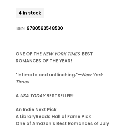
4 in stock
ISBN:
9780593548530
ONE OF THE
NEW YORK TIMES'
BEST
ROMANCES OF THE YEAR!
"Intimate and unflinching."—
New York
Times
A
USA TODAY
BESTSELLER!
An Indie Next Pick
A LibraryReads Hall of Fame Pick
One of Amazon's Best Romances of July