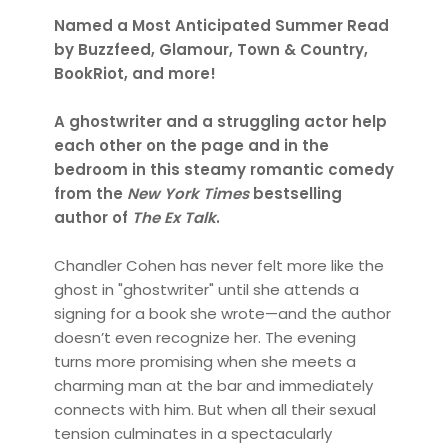
Named a Most Anticipated Summer Read
by Buzzfeed, Glamour, Town & Country,
BookRiot, and more!
A ghostwriter and a struggling actor help
each other on the page and in the
bedroom in this steamy romantic comedy
from the
New York Times
bestselling
author of
The Ex Talk
.
Chandler Cohen has never felt more like the
ghost in "ghostwriter" until she attends a
signing for a book she wrote—and the author
doesn’t even recognize her. The evening
turns more promising when she meets a
charming man at the bar and immediately
connects with him. But when all their sexual
tension culminates in a spectacularly