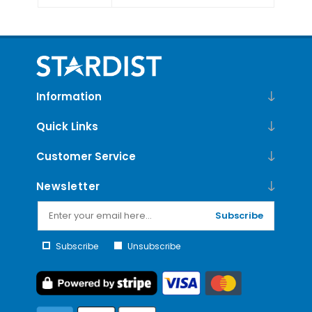
Information
Quick Links
Customer Service
Newsletter
Subscribe
Subscribe
Unsubscribe