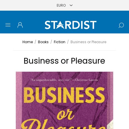
Home
/
Books
/
Fiction
/
Business or Pleasure
Business or Pleasure