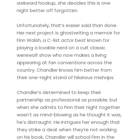
awkward hookup, she decides this is one
night better off forgotten.
Unfortunately, that’s easier said than done.
Her next project is ghostwriting a memoir for
Finn Walsh, a C-list actor best known for
playing a lovable nerd on a cult classic
werewolf show who now makes a living
appearing at fan conventions across the
country. Chandler knows him better from
their one-night stand of hilarious mishaps.
Chandler’s determined to keep their
partnership as professional as possible, but
when she admits to Finn their night together
wasn’t as mind-blowing as he thought it was,
he’s distraught. He intrigues her enough that
they strike a deal: when they’re not working
on his book, Chandler will school Finn in the