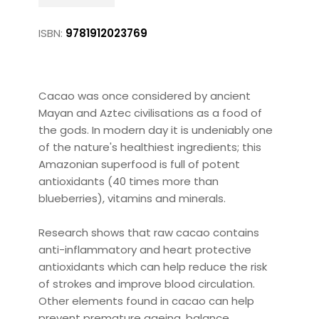
ISBN:
9781912023769
Cacao was once considered by ancient
Mayan and Aztec civilisations as a food of
the gods. In modern day it is undeniably one
of the nature's healthiest ingredients; this
Amazonian superfood is full of potent
antioxidants (40 times more than
blueberries), vitamins and minerals.
Research shows that raw cacao contains
anti-inflammatory and heart protective
antioxidants which can help reduce the risk
of strokes and improve blood circulation.
Other elements found in cacao can help
prevent premature ageing, balance