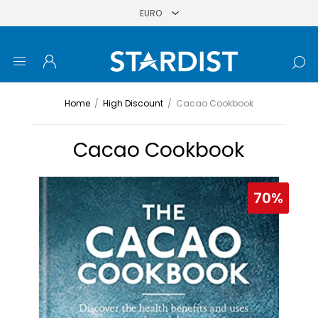
Home
/
High Discount
/
Cacao Cookbook
Cacao Cookbook
70%