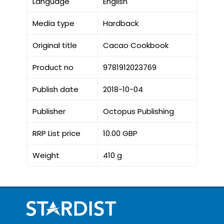
Language
English
Media type
Hardback
Original title
Cacao Cookbook
Product no
9781912023769
Publish date
2018-10-04
Publisher
Octopus Publishing
RRP List price
10.00 GBP
Weight
410 g