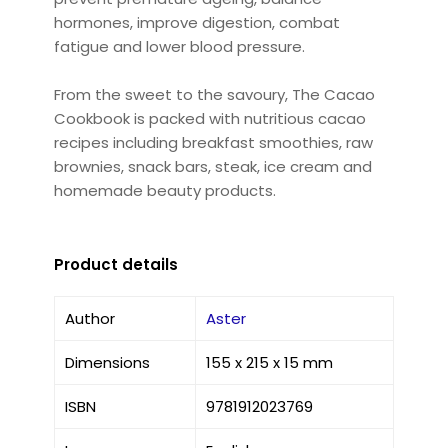
hormones, improve digestion, combat
fatigue and lower blood pressure.
From the sweet to the savoury, The Cacao
Cookbook is packed with nutritious cacao
recipes including breakfast smoothies, raw
brownies, snack bars, steak, ice cream and
homemade beauty products.
Product details
Author
Aster
Dimensions
155 x 215 x 15 mm
ISBN
9781912023769