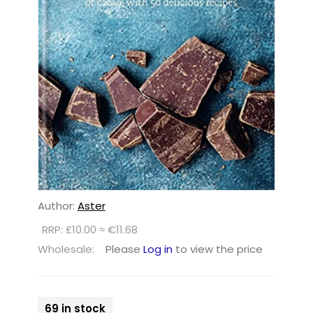
Author:
Aster
RRP: £10.00 ≈ €11.68
Wholesale:
Please
Log in
to view the price
69 in stock