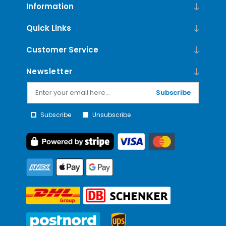
Information
Quick Links
Customer Service
Newsletter
Subscribe
Subscribe
Unsubscribe