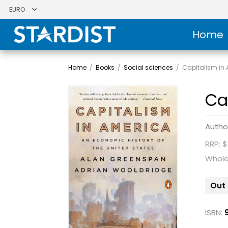
Home
Home
/
Books
/
Social sciences
/
Capitalism in
Ca
Autho
RRP: $
Whole
Out 
ISBN: