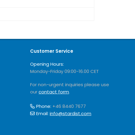
Customer Service
Opening Hours:
Monday-Friday 09:00-16.00 CET
For non-urgent inquiries please use
our
contact form
.
Phone:
+46 8440 7677
Email:
info@stardist.com