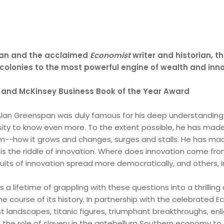
man and the acclaimed
Economist
writer and historian, th
olonies to the most powerful engine of wealth and inno
es and McKinsey Business Book of the Year Award
, Alan Greenspan was duly famous for his deep understandin
sity to know even more. To the extent possible, he has mad
m--how it grows and changes, surges and stalls. He has made
h is the riddle of innovation. Where does innovation come fr
its of innovation spread more democratically, and others, 
lls a lifetime of grappling with these questions into a thrill
e course of its history. In partnership with the celebrated Ec
st landscapes, titanic figures, triumphant breakthroughs, enl
om the role of slavery in the antebellum Southern economy to