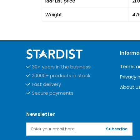
RRP List price
21.
Weight
47
Informa
Terms a
30+ years in the business
20000+ products in stock
Privacy 
Fast delivery
About u
Secure payments
Newsletter
Subscribe