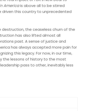
in America
is above all to be stirred
ve driven this country to unprecedented
e destruction, the ceaseless churn of the
uction has also lifted almost all
rations past. A sense of justice and
erica has always accepted more pain for
izing this legacy. For now, in our time,
ly the lessons of history to the most
leadership pass to other, inevitably less