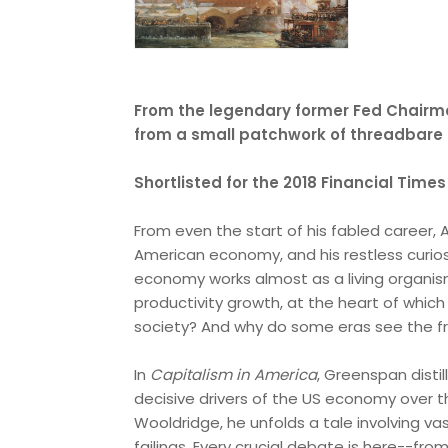
From the legendary former Fed Chair
from a small patchwork of threadbare c
Shortlisted for the 2018 Financial Tim
From even the start of his fabled career
American economy, and his restless curio
economy works almost as a living organis
productivity growth, at the heart of whic
society? And why do some eras see the fru
In
Capitalism in America
, Greenspan disti
decisive drivers of the US economy over th
Wooldridge, he unfolds a tale involving va
failings. Every crucial debate is here--fr