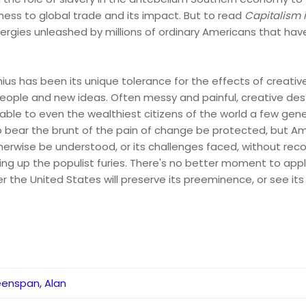
ness to global trade and its impact. But to read
Capitalism 
ergies unleashed by millions of ordinary Americans that ha
ius has been its unique tolerance for the effects of creativ
eople and new ideas. Often messy and painful, creative destr
able to even the wealthiest citizens of the world a few gene
ear the brunt of the pain of change be protected, but Am
erwise be understood, or its challenges faced, without recogn
rring up the populist furies. There's no better moment to app
 the United States will preserve its preeminence, or see its 
enspan, Alan