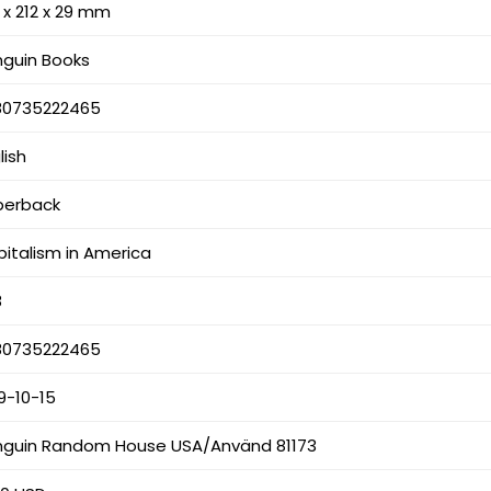
 x 212 x 29 mm
nguin Books
80735222465
lish
perback
italism in America
8
80735222465
9-10-15
nguin Random House USA/Använd 81173