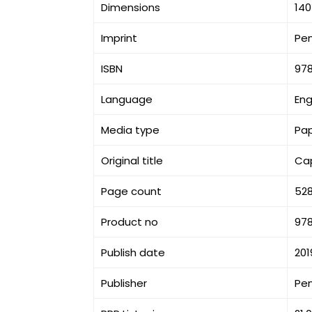
Dimensions
140
Imprint
Pe
ISBN
97
Language
Eng
Media type
Pa
Original title
Cap
Page count
52
Product no
97
Publish date
201
Publisher
Pe