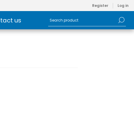
Register
Log in
tact us