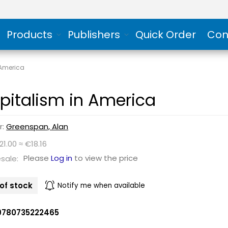
Products
Publishers
Quick Order
Con
 America
pitalism in America
r:
Greenspan, Alan
21.00 ≈ €18.16
Please
Log in
to view the price
sale:
of stock
Notify me when available
9780735222465