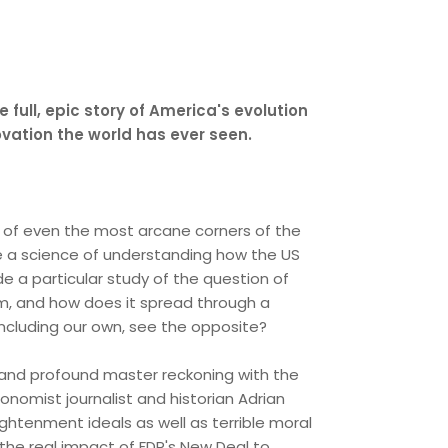
e full, epic story of America's evolution
vation the world has ever seen.
g of even the most arcane corners of the
e a science of understanding how the US
 a particular study of the question of
om, and how does it spread through a
including our own, see the opposite?
ing and profound master reckoning with the
onomist journalist and historian Adrian
ightenment ideals as well as terrible moral
 the real impact of FDR's New Deal to