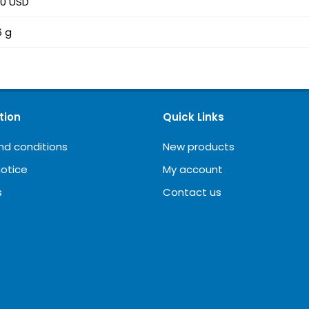
00 USD
6 g
tion
Quick Links
nd conditions
New products
notice
My account
s
Contact us