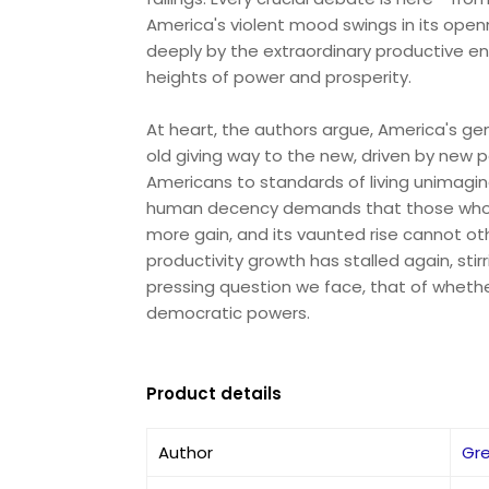
America's violent mood swings in its open
deeply by the extraordinary productive en
heights of power and prosperity.
At heart, the authors argue, America's gen
old giving way to the new, driven by new p
Americans to standards of living unimagin
human decency demands that those who b
more gain, and its vaunted rise cannot oth
productivity growth has stalled again, sti
pressing question we face, that of whether
democratic powers.
Product details
Author
Gre