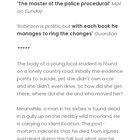
'T
he master of the police procedural'
Mail
on Sunday
'Robinson is prolific, but
with each book he
manages to ring the changes'
Guardian
*****
The body of a young local student is found
on a lonely country road. Initially the evidence
points to suicide, yet she didn't own a car
and she didn't even drive. So how did she get
there, where did she die and who moved her?
Meanwhile, a man in his sixties is found dead
in a gully up on the nearby wild moorland. He
is carrying no identification. The post-
mortem indicates that he died from injuries
sustained during the fall, but what was he