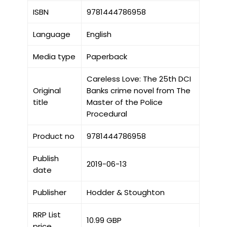
ISBN
9781444786958
Language
English
Media type
Paperback
Careless Love: The 25th DCI
Original
Banks crime novel from The
title
Master of the Police
Procedural
Product no
9781444786958
Publish
2019-06-13
date
Publisher
Hodder & Stoughton
RRP List
10.99 GBP
price