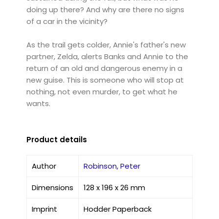
doing up there? And why are there no signs
of a car in the vicinity?
As the trail gets colder, Annie's father's new
partner, Zelda, alerts Banks and Annie to the
return of an old and dangerous enemy in a
new guise. This is someone who will stop at
nothing, not even murder, to get what he
wants.
Product details
Author
Robinson, Peter
Dimensions
128 x 196 x 26 mm
Imprint
Hodder Paperback