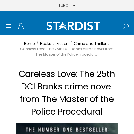
Home
/
Books
/
Fiction
/
Crime and Thriller
/
Careless Love: The 25th DCI Banks crime novel from
The Master of the Police Procedural
Careless Love: The 25th
DCI Banks crime novel
from The Master of the
Police Procedural