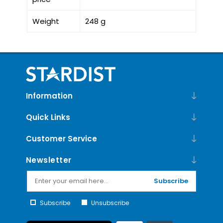
Weight
248 g
Information
Quick Links
Customer Service
Newsletter
Subscribe
Subscribe
Unsubscribe