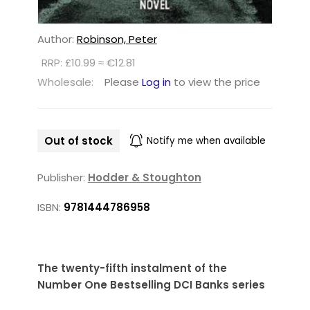
Author:
Robinson, Peter
RRP: £10.99 ≈ €12.81
Wholesale:
Please
Log in
to view the price
Out of stock
Notify me when available
Publisher:
Hodder & Stoughton
ISBN:
9781444786958
The twenty-fifth instalment of the
Number One Bestselling DCI Banks series