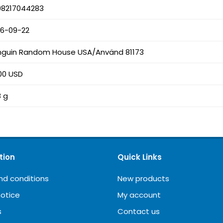
98217044283
26-09-22
nguin Random House USA/Använd 81173
00 USD
8 g
tion
Quick Links
nd conditions
New products
notice
My account
s
Contact us