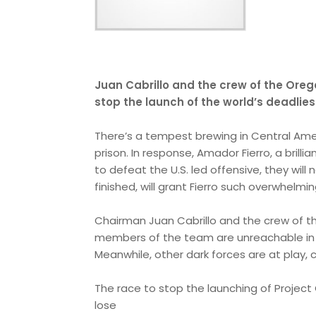
Juan Cabrillo and the crew of the Orego
stop the launch of the world’s deadlies
There’s a tempest brewing in Central Ame
prison. In response, Amador Fierro, a brilli
to defeat the U.S. led offensive, they will
finished, will grant Fierro such overwhelmi
Chairman Juan Cabrillo and the crew of th
members of the team are unreachable in t
Meanwhile, other dark forces are at play,
The race to stop the launching of Project Q
lose