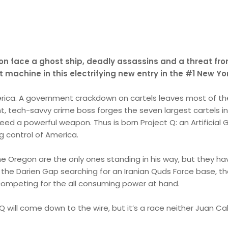
n face a ghost ship, deadly assassins and a threat from
t machine in this electrifying new entry in the #1 New Yo
rica. A government crackdown on cartels leaves most of the
ant, tech-savvy crime boss forges the seven largest cartels in
 need a powerful weapon. Thus is born Project Q: an Artificia
ng control of America.
e Oregon are the only ones standing in his way, but they ha
he Darien Gap searching for an Iranian Quds Force base, th
 competing for the all consuming power at hand.
 will come down to the wire, but it’s a race neither Juan Cab