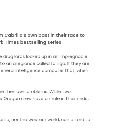
 Cabrillo’s own past in their race to
rk Times bestselling series.
 drug lords locked up in an impregnable
to an allegiance called La Liga. If they are
l General Intelligence computer that, when
ve their own problems. While two
e Oregon crew have a mole in their midst.
rillo, nor the western world, can afford to