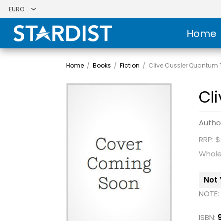
Home
Home
/
Books
/
Fiction
/
Clive Cussler Quantum
Cl
Autho
RRP: $
Whole
Not 
NOTE:
ISBN: