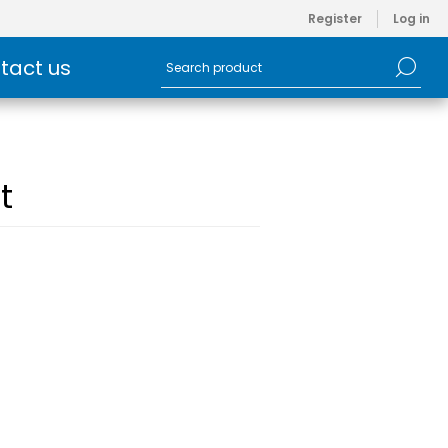
Register
Log in
tact us
t