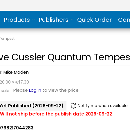
Products
Publishers
Quick Order
Con
 Tempest
ive Cussler Quantum Tempes
r:
Mike Maden
20.00 ≈ €17.30
Please
Log in
to view the price
sale:
Yet Published (2026-09-22)
Notify me when available
Will not ship before the publish date 2026-09-22
9798217044283