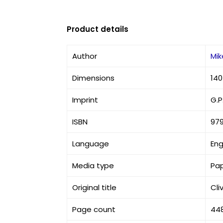
Product details
Author
Mi
Dimensions
140
Imprint
G.P
ISBN
97
Language
Eng
Media type
Pa
Original title
Cl
Page count
44