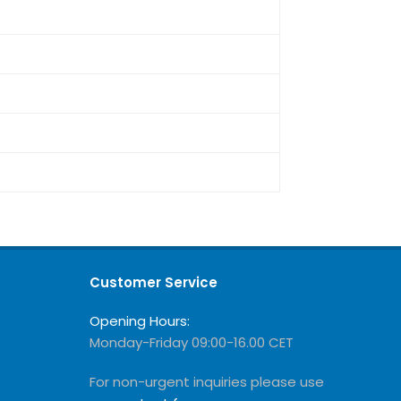
Customer Service
Opening Hours:
Monday-Friday 09:00-16.00 CET
For non-urgent inquiries please use