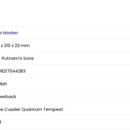
ke Maden
 x 210 x 23 mm
. Putnam's Sons
98217044283
lish
perback
ive Cussler Quantum Tempest
8