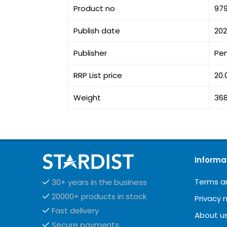
Product no
97
Publish date
20
Publisher
Pe
RRP List price
20.
Weight
36
Informa
Terms a
30+ years in the business
20000+ products in stock
Privacy 
Fast delivery
About u
Secure payments