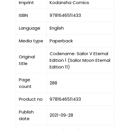
Imprint
Kodansha Comics
ISBN
9781646511433
Language
English
Media type
Paperback
Codename: Sailor V Eternal
Original
Edition 1 (Sailor Moon Eternal
title
Edition 11)
Page
288
count
Product no
9781646511433
Publish
2021-09-28
date