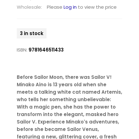
Wholesale:
Please
Log in
to view the price
3 in stock
ISBN:
9781646511433
Before Sailor Moon, there was Sailor V!
Minako Aino is 13 years old when she
meets a talking white cat named Artemis,
who tells her something unbelievable:
With a magic pen, she has the power to
transform into the elegant, masked hero
Sailor V. Experience Minako's adventures,
before she became Sailor Venus,
featuring a new, glittering cover, a fresh