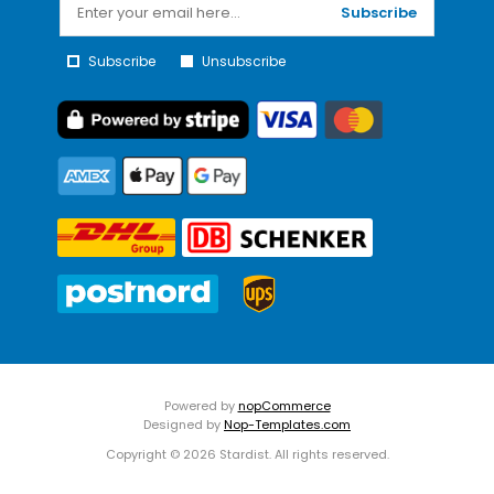
Subscribe
Subscribe
Unsubscribe
Powered by
nopCommerce
Designed by
Nop-Templates.com
Copyright © 2026 Stardist. All rights reserved.