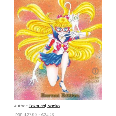
Author:
Takeuchi, Naoko
RRP: $27.99 ≈ €24.23