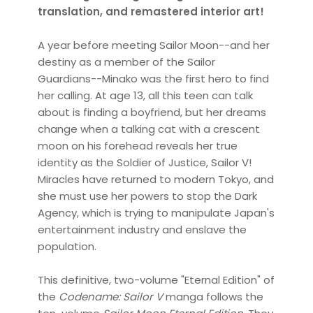
translation, and remastered interior art!
A year before meeting Sailor Moon--and her
destiny as a member of the Sailor
Guardians--Minako was the first hero to find
her calling. At age 13, all this teen can talk
about is finding a boyfriend, but her dreams
change when a talking cat with a crescent
moon on his forehead reveals her true
identity as the Soldier of Justice, Sailor V!
Miracles have returned to modern Tokyo, and
she must use her powers to stop the Dark
Agency, which is trying to manipulate Japan's
entertainment industry and enslave the
population.
This definitive, two-volume "Eternal Edition" of
the
Codename: Sailor V
manga follows the