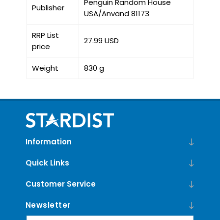
Penguin Random House
Publisher
USA/Använd 81173
RRP List
27.99 USD
price
Weight
830 g
Information
Quick Links
Customer Service
Newsletter