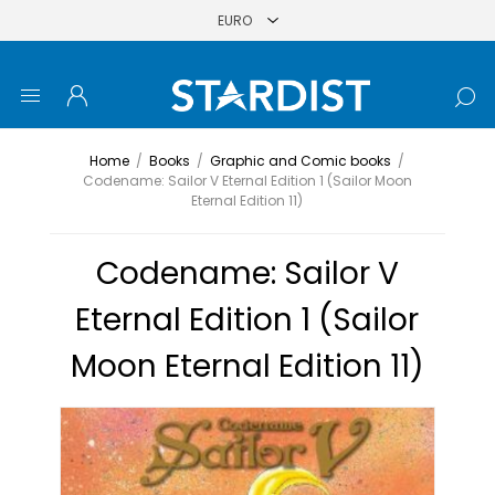
Home
/
Books
/
Graphic and Comic books
/
Codename: Sailor V Eternal Edition 1 (Sailor Moon
Eternal Edition 11)
Codename: Sailor V
Eternal Edition 1 (Sailor
Moon Eternal Edition 11)