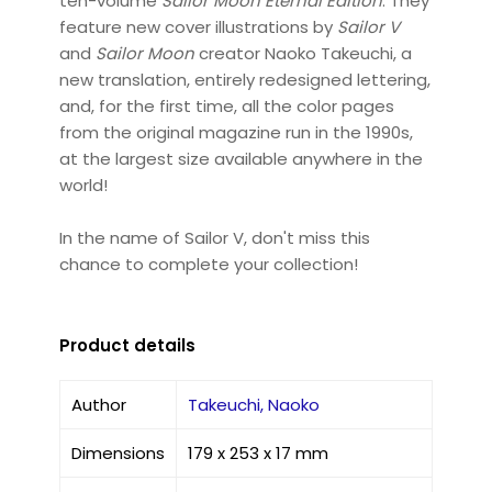
ten-volume
Sailor Moon Eternal Edition
. They
feature new cover illustrations by
Sailor V
and
Sailor Moon
creator Naoko Takeuchi, a
new translation, entirely redesigned lettering,
and, for the first time, all the color pages
from the original magazine run in the 1990s,
at the largest size available anywhere in the
world!
In the name of Sailor V, don't miss this
chance to complete your collection!
Product details
Author
Takeuchi, Naoko
Dimensions
179 x 253 x 17 mm