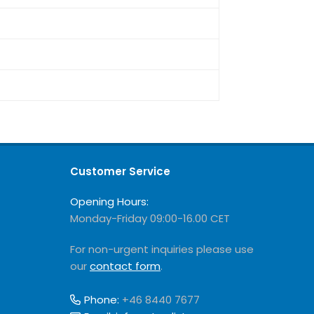
Customer Service
Opening Hours:
Monday-Friday 09:00-16.00 CET
For non-urgent inquiries please use
our
contact form
.
Phone:
+46 8440 7677