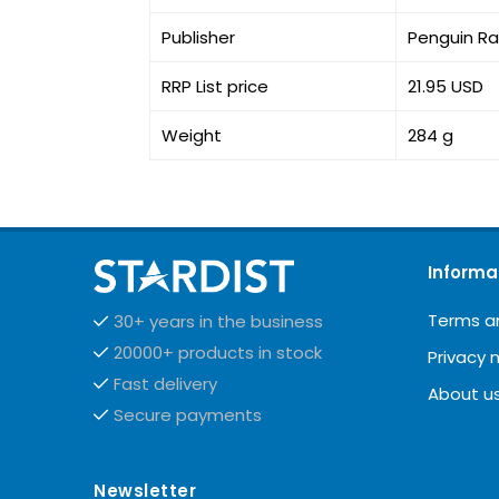
Publisher
Penguin R
RRP List price
21.95 USD
Weight
284 g
Informa
Terms a
30+ years in the business
20000+ products in stock
Privacy 
Fast delivery
About u
Secure payments
Newsletter