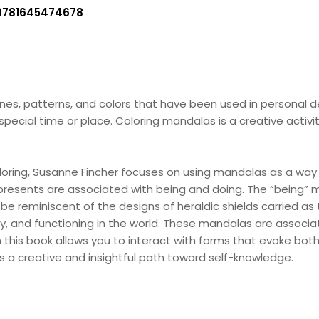
9781645474678
lines, patterns, and colors that have been used in personal 
special time or place. Coloring mandalas is a creative activ
oloring, Susanne Fincher focuses on using mandalas as a way 
e presents are associated with being and doing. The “being”
n be reminiscent of the designs of heraldic shields carried 
, and functioning in the world. These mandalas are associat
n this book allows you to interact with forms that evoke bot
s a creative and insightful path toward self-knowledge.