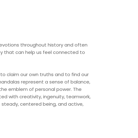
devotions throughout history and often
ity that can help us feel connected to
to claim our own truths and to find our
 mandalas represent a sense of balance,
as the emblem of personal power. The
ed with creativity, ingenuity, teamwork,
h steady, centered being, and active,