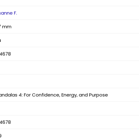
sanne F.
x 7 mm
a
4678
andalas 4: For Confidence, Energy, and Purpose
4678
9