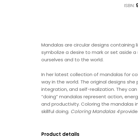
ISBN:
Mandalas are circular designs containing 
symbolize a desire to mark or set aside a 
ourselves and to the world.
In her latest collection of mandalas for c
way in the world. The original designs sh
integration, and self-realization. They ca
“doing” mandalas represent action, energy
and productivity. Coloring the mandalas i
skillful doing.
Coloring Mandalas 4
provide
Product details