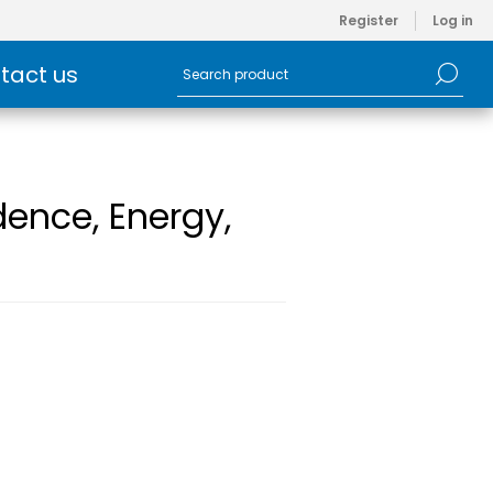
Register
Log in
tact us
dence, Energy,