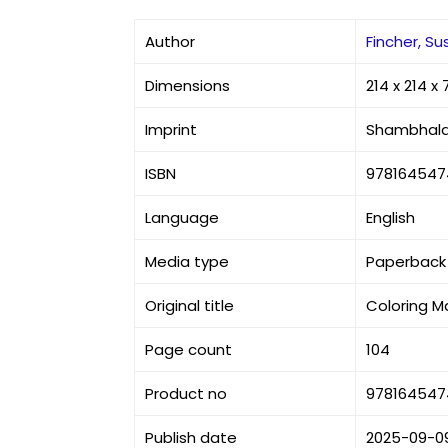
Author
Fincher, Su
Dimensions
214 x 214 
Imprint
Shambhal
ISBN
978164547
Language
English
Media type
Paperback
Original title
Coloring M
Page count
104
Product no
978164547
Publish date
2025-09-0