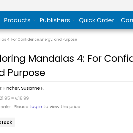
Products
Publishers
Quick Order
Con
as 4: For Confidence, Energy, and Purpose
loring Mandalas 4: For Confi
d Purpose
r:
Fincher, Susanne F.
21.95 ≈ €18.99
Please
Log in
to view the price
sale:
 stock