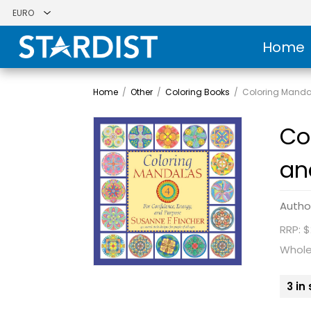
Home
Home
/
Other
/
Coloring Books
/
Coloring Mandal
Co
an
Autho
RRP: $
Whole
3 in