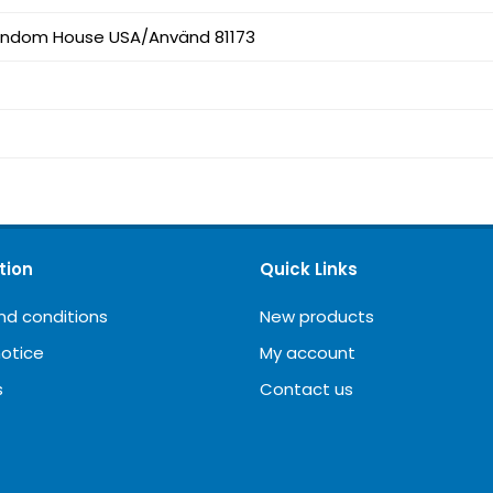
andom House USA/Använd 81173
tion
Quick Links
nd conditions
New products
notice
My account
s
Contact us