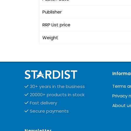
Publisher
RRP List price
Weight
Informa
Terms a
30+ years in the business
20000+ products in stock
Privacy 
Fast delivery
About u
Secure payments
Newsletter