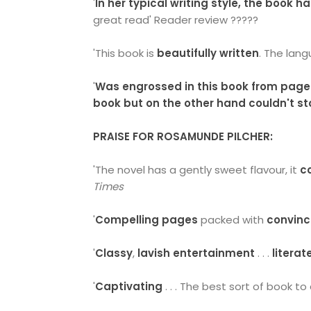
'
In her typical writing style, the book 
great read' Reader review ?????
'This book is
beautifully written
. The lan
'
Was engrossed in this book from page
book but on the other hand couldn't st
PRAISE FOR ROSAMUNDE PILCHER:
'The novel has a gently sweet flavour, it
c
Times
'
Compelling pages
packed with
convinc
'
Classy
,
lavish entertainment
. . .
literat
'
Captivating
. . . The best sort of book to