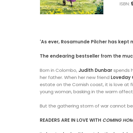
ISBN:
'As ever, Rosamunde Pilcher has kept m
The endearing bestseller from the mu
Born in Colombo,
Judith Dunbar
spends h
her father. When her new friend
Loveday 
estate on the Cornish coast, it is love at f
young woman, basking in the warm affecti
But the gathering storm of war cannot be i
READERS ARE IN LOVE WITH
COMING HOM