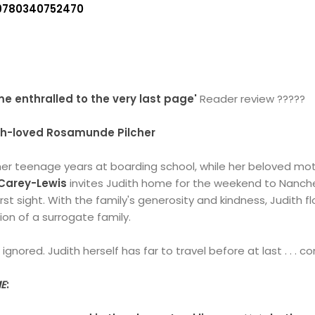
9780340752470
e enthralled to the very last page'
Reader review ?????
ch-loved Rosamunde Pilcher
er teenage years at boarding school, while her beloved mot
Carey-Lewis
invites Judith home for the weekend to Nanche
irst sight. With the family's generosity and kindness, Judith f
on of a surrogate family.
gnored. Judith herself has far to travel before at last . . . 
E
: