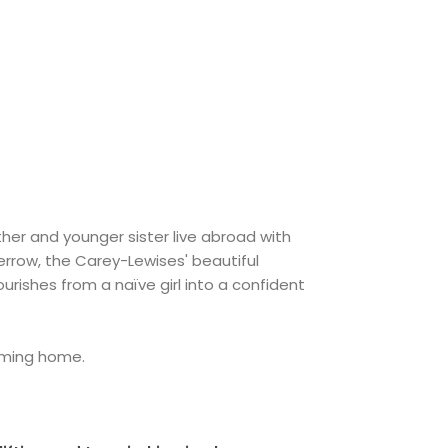
her and younger sister live abroad with
rrow, the Carey-Lewises' beautiful
lourishes from a naïve girl into a confident
coming home.