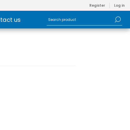
Register
Log in
tact us