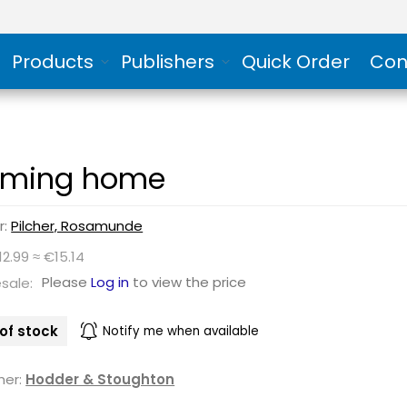
Products
Publishers
Quick Order
Con
ming home
r:
Pilcher, Rosamunde
12.99 ≈ €15.14
Please
Log in
to view the price
sale:
of stock
Notify me when available
her:
Hodder & Stoughton