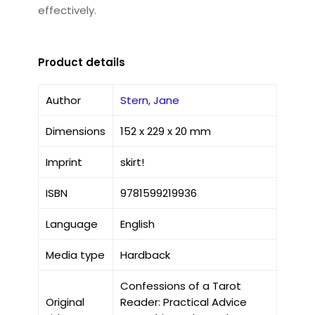
effectively.
Product details
Author
Stern, Jane
Dimensions
152 x 229 x 20 mm
Imprint
skirt!
ISBN
9781599219936
Language
English
Media type
Hardback
Confessions of a Tarot
Original
Reader: Practical Advice