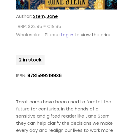
Author:
Stern, Jane
RRP: $22.95 ≈ €19.85
Wholesale:
Please
Log in
to view the price
2 in stock
ISBN:
9781599219936
Tarot cards have been used to foretell the
future for centuries. In the hands of a
sensitive and gifted reader like Jane Stern
they can help clarify the decisions we make
every day and realign our lives to work more