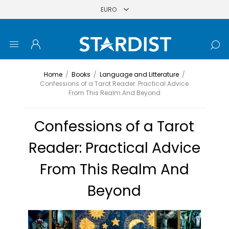
Home
/
Books
/
Language and Litterature
/
Confessions of a Tarot Reader: Practical Advice
From This Realm And Beyond
Confessions of a Tarot
Reader: Practical Advice
From This Realm And
Beyond