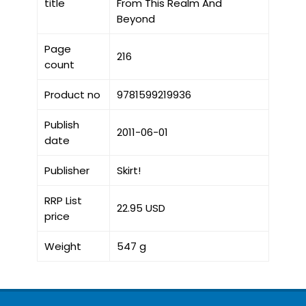
title
From This Realm And
Beyond
Page
216
count
Product no
9781599219936
Publish
2011-06-01
date
Publisher
Skirt!
RRP List
22.95 USD
price
Weight
547 g