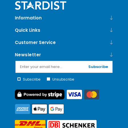
Information
Quick Links
Customer Service
Newsletter
Subscribe
Subscribe
Unsubscribe