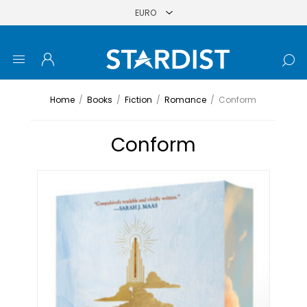
Home
/
Books
/
Fiction
/
Romance
/
Conform
Conform