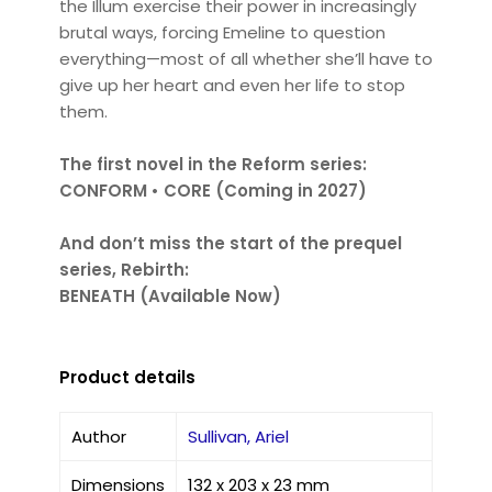
the Illum exercise their power in increasingly
brutal ways, forcing Emeline to question
everything—most of all whether she’ll have to
give up her heart and even her life to stop
them.
The first novel in the Reform series:
CONFORM • CORE (Coming in 2027)
And don’t miss the start of the prequel
series, Rebirth:
BENEATH (Available Now)
Product details
Author
Sullivan, Ariel
Dimensions
132 x 203 x 23 mm