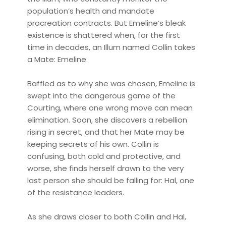
population’s health and mandate
procreation contracts. But Emeline’s bleak
existence is shattered when, for the first
time in decades, an Illum named Collin takes
a Mate: Emeline.
Baffled as to why she was chosen, Emeline is
swept into the dangerous game of the
Courting, where one wrong move can mean
elimination. Soon, she discovers a rebellion
rising in secret, and that her Mate may be
keeping secrets of his own. Collin is
confusing, both cold and protective, and
worse, she finds herself drawn to the very
last person she should be falling for: Hal, one
of the resistance leaders.
As she draws closer to both Collin and Hal,