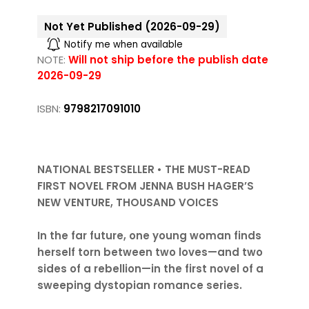
Not Yet Published (2026-09-29)
Notify me when available
NOTE:
Will not ship before the publish date
2026-09-29
ISBN:
9798217091010
NATIONAL BESTSELLER • THE MUST-READ
FIRST NOVEL FROM JENNA BUSH HAGER’S
NEW VENTURE, THOUSAND VOICES
In the far future, one young woman finds
herself torn between two loves—and two
sides of a rebellion—in the first novel of a
sweeping dystopian romance series.