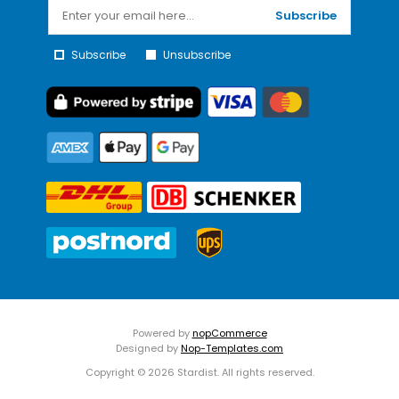
Subscribe
Subscribe
Unsubscribe
Powered by
nopCommerce
Designed by
Nop-Templates.com
Copyright © 2026 Stardist. All rights reserved.