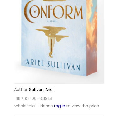
Author:
Sullivan, Ariel
RRP: $21.00 ≈ €18.16
Wholesale:
Please
Log in
to view the price