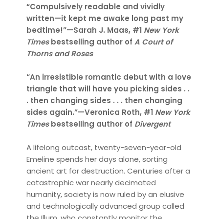
“Compulsively readable and vividly
written—it kept me awake long past my
bedtime!”—Sarah J. Maas, #1
New York
Times
bestselling author of
A Court of
Thorns and Roses
“An irresistible romantic debut with a love
triangle that will have you picking sides . .
. then changing sides . . . then changing
sides again.”—Veronica Roth, #1
New York
Times
bestselling author of
Divergent
A lifelong outcast, twenty-seven-year-old
Emeline spends her days alone, sorting
ancient art for destruction. Centuries after a
catastrophic war nearly decimated
humanity, society is now ruled by an elusive
and technologically advanced group called
the Illum, who constantly monitor the