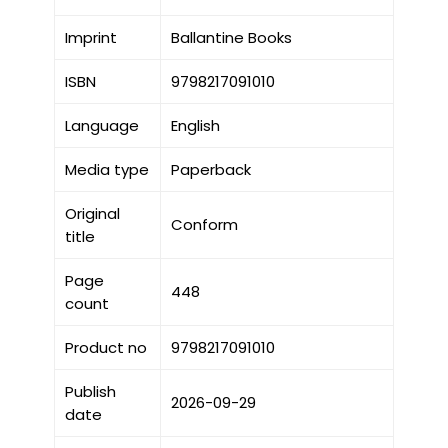
Imprint
Ballantine Books
ISBN
9798217091010
Language
English
Media type
Paperback
Original
Conform
title
Page
448
count
Product no
9798217091010
Publish
2026-09-29
date