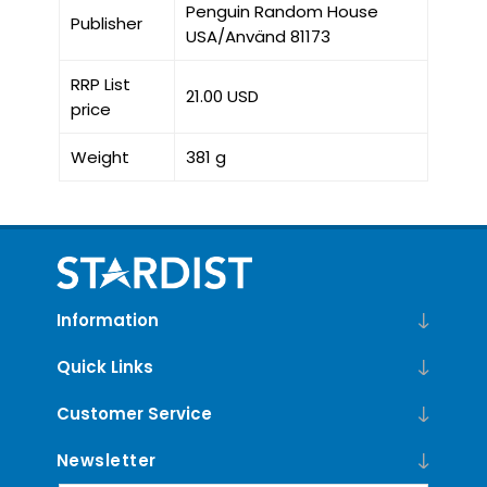
Penguin Random House
Publisher
USA/Använd 81173
RRP List
21.00 USD
price
Weight
381 g
Information
Quick Links
Customer Service
Newsletter