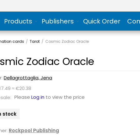
Products
Publishers
Quick Order
Con
rmation cards
/
Tarot
/
Cosmic Zodiac Oracle
smic Zodiac Oracle
r:
Dellagrottaglia, Jena
17.49 ≈ €20.38
Please
Log in
to view the price
sale:
n stock
her:
Rockpool Publishing