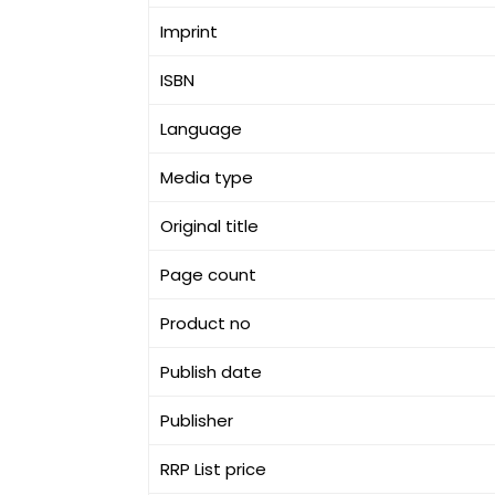
Imprint
ISBN
Language
Media type
Original title
Page count
Product no
Publish date
Publisher
RRP List price