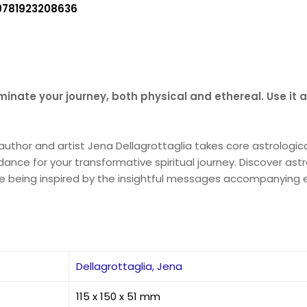
9781923208636
lluminate your journey, both physical and ethereal. Use it 
g author and artist Jena Dellagrottaglia takes core astrolog
idance for your transformative spiritual journey. Discover as
hile being inspired by the insightful messages accompanying 
Dellagrottaglia, Jena
115 x 150 x 51 mm