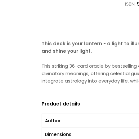
ISBN:
This deck is your lantern - a light to i
and shine your light.
This striking 36-card oracle by bestsellin
divinatory meanings, offering celestial gu
integrate astrology into everyday life, w
Product details
Author
Dimensions