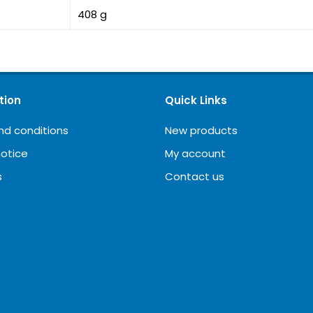
408 g
tion
Quick Links
nd conditions
New products
notice
My account
s
Contact us