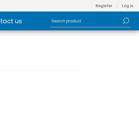
Register
Log in
tact us