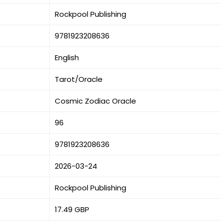
Rockpool Publishing
9781923208636
English
Tarot/Oracle
Cosmic Zodiac Oracle
96
9781923208636
2026-03-24
Rockpool Publishing
17.49 GBP