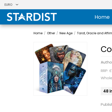
Home
Home
/
Other
/
New Age
/
Tarot, Oracle and Affi
Co
Autho
RRP: £
Whole
48 i
Publis