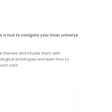
as a tool to navigate your inner universe
ical themes and infuses them with
trological archetypes and learn how to
each card.