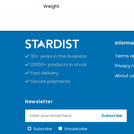
Weight
Informa
Terms a
30+ years in the business
20000+ products in stock
Privacy 
Fast delivery
About u
Secure payments
Newsletter
Subscribe
Subscribe
Unsubscribe