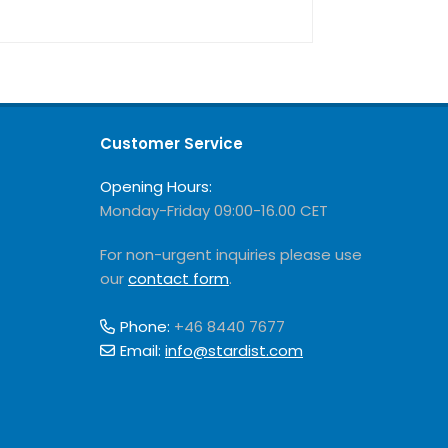
Customer Service
Opening Hours:
Monday-Friday 09:00-16.00 CET
For non-urgent inquiries please use
our
contact form
.
Phone:
+46 8440 7677
Email:
info@stardist.com