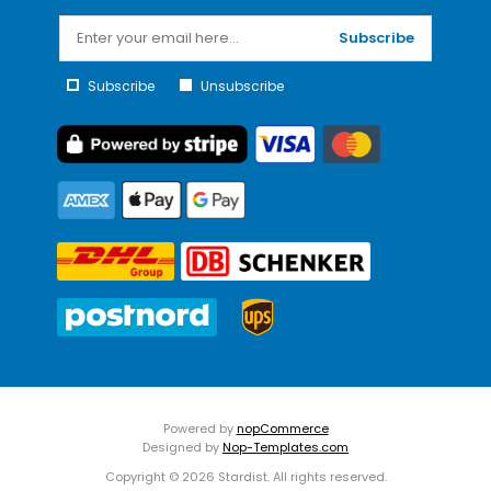
Subscribe
Subscribe
Unsubscribe
Powered by
nopCommerce
Designed by
Nop-Templates.com
Copyright © 2026 Stardist. All rights reserved.