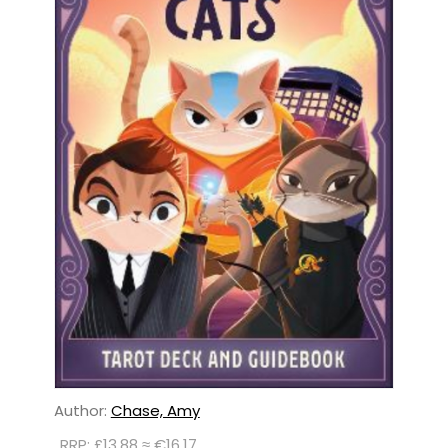
Author:
Chase, Amy
RRP: £13.88 ≈ €16.17