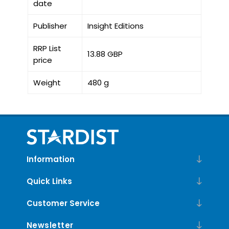
date
Publisher
Insight Editions
RRP List
13.88 GBP
price
Weight
480 g
Information
Quick Links
Customer Service
Newsletter