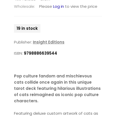
Wholesale:
Please
Log in
to view the price
19 in stock
Publisher:
Insight Editions
ISBN:
9798886639544
Pop culture fandom and mischievous
cats collide once again in this unique
tarot deck featuring hilarious illustrations
of cats reimagined as iconic pop culture
characters.
Featuring deluxe custom artwork of cats as