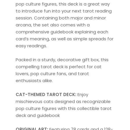
pop culture figures, this deck is a great way
to introduce fun into your next tarot reading
session. Containing both major and minor
arcana, the set also comes with a
comprehensive guidebook explaining each
card’s meaning, as well as simple spreads for
easy readings.
Packed in a sturdy, decorative gift box, this
compelling tarot deck is perfect for cat
lovers, pop culture fans, and tarot
enthusiasts alike.
CAT-THEMED TAROT DECK:
Enjoy
mischievous cats designed as recognizable
pop culture figures with this collectible tarot
deck and guidebook
ORIGINAL ART:
Featuring 78 cards and a 128-