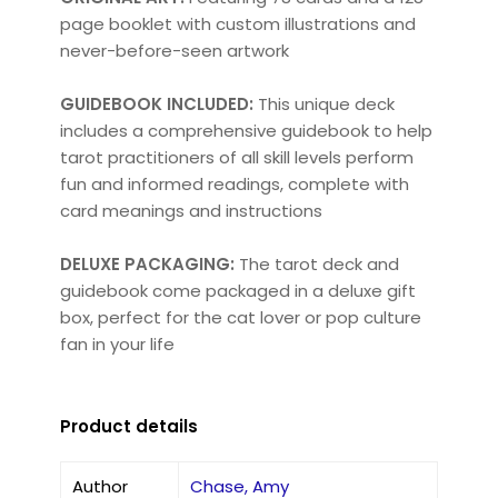
page booklet with custom illustrations and
never-before-seen artwork
GUIDEBOOK INCLUDED:
This unique deck
includes a comprehensive guidebook to help
tarot practitioners of all skill levels perform
fun and informed readings, complete with
card meanings and instructions
DELUXE PACKAGING:
The tarot deck and
guidebook come packaged in a deluxe gift
box, perfect for the cat lover or pop culture
fan in your life
Product details
Author
Chase, Amy