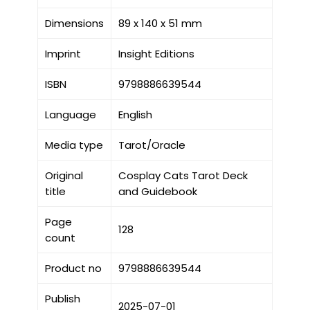
Dimensions
89 x 140 x 51 mm
Imprint
Insight Editions
ISBN
9798886639544
Language
English
Media type
Tarot/Oracle
Original
Cosplay Cats Tarot Deck
title
and Guidebook
Page
128
count
Product no
9798886639544
Publish
2025-07-01