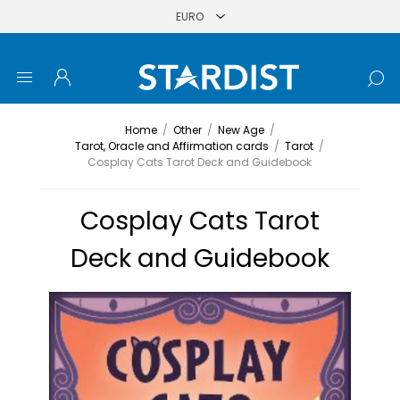
Home
/
Other
/
New Age
/
Tarot, Oracle and Affirmation cards
/
Tarot
/
Cosplay Cats Tarot Deck and Guidebook
Cosplay Cats Tarot
Deck and Guidebook