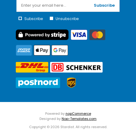
Subscribe
Subscribe
Unsubscribe
Powered by
nopCommerce
Designed by
Nop-Templates.com
Copyright © 2026 Stardist. All rights reserved.