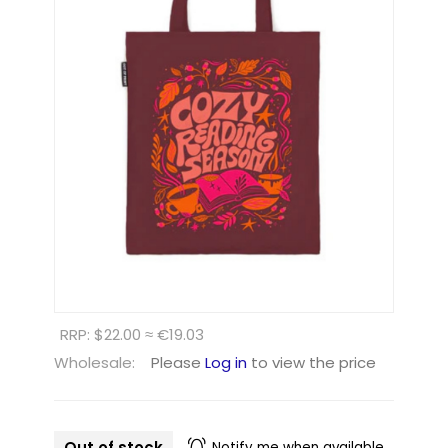
RRP: $22.00 ≈ €19.03
Wholesale:
Please
Log in
to view the price
Out of stock
Notify me when available