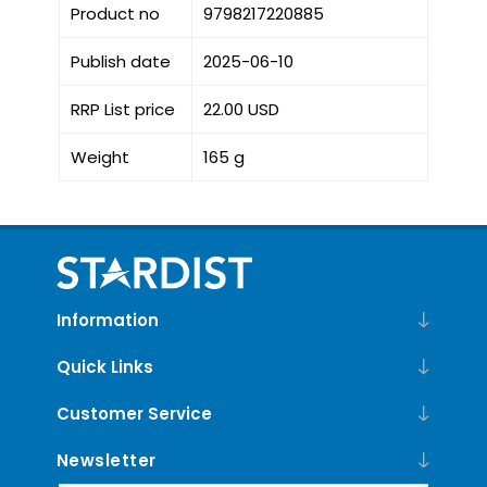
Product no
9798217220885
Publish date
2025-06-10
RRP List price
22.00 USD
Weight
165 g
Information
Quick Links
Customer Service
Newsletter