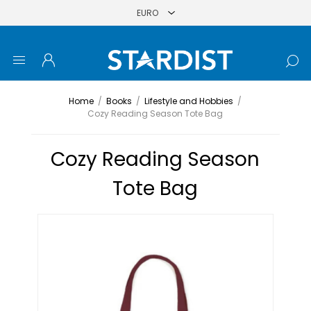
Home
/
Books
/
Lifestyle and Hobbies
/
Cozy Reading Season Tote Bag
Cozy Reading Season
Tote Bag