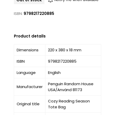
ISBN:
9798217220885
Product details
Dimensions
220 x 380 x 18 mm
ISBN
9798217220885
Language
English
Penguin Random House
Manufacturer
USA/Använd 81173
Cozy Reading Season
Original title
Tote Bag