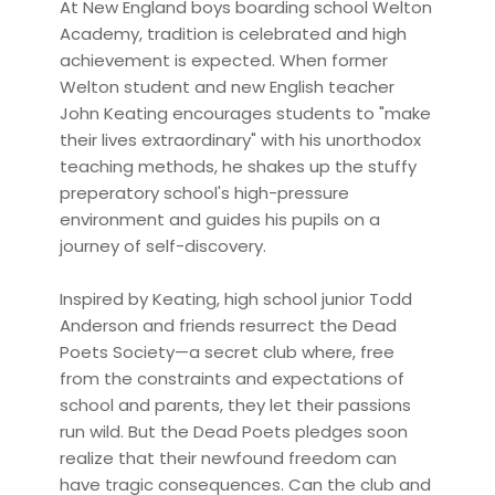
At New England boys boarding school Welton
Academy, tradition is celebrated and high
achievement is expected. When former
Welton student and new English teacher
John Keating encourages students to "make
their lives extraordinary" with his unorthodox
teaching methods, he shakes up the stuffy
preperatory school's high-pressure
environment and guides his pupils on a
journey of self-discovery.
Inspired by Keating, high school junior Todd
Anderson and friends resurrect the Dead
Poets Society—a secret club where, free
from the constraints and expectations of
school and parents, they let their passions
run wild. But the Dead Poets pledges soon
realize that their newfound freedom can
have tragic consequences. Can the club and