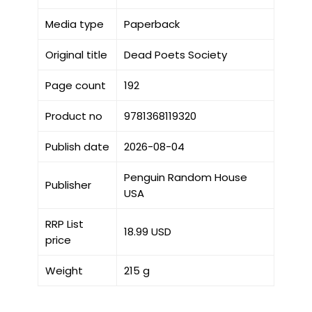
Media type
Paperback
Original title
Dead Poets Society
Page count
192
Product no
9781368119320
Publish date
2026-08-04
Penguin Random House
Publisher
USA
RRP List
18.99 USD
price
Weight
215 g