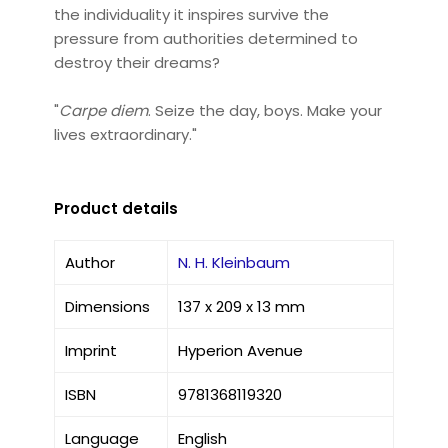
the individuality it inspires survive the
pressure from authorities determined to
destroy their dreams?
"
Carpe diem
. Seize the day, boys. Make your
lives extraordinary."
Product details
Author
N. H. Kleinbaum
Dimensions
137 x 209 x 13 mm
Imprint
Hyperion Avenue
ISBN
9781368119320
Language
English