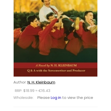
Author:
N. H. Kleinbaum
RRP: $18.99 ≈ €16.43
Wholesale:
Please
Log in
to view the price