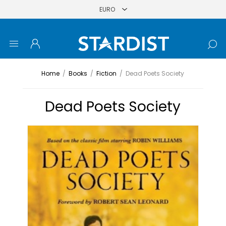
Home
/
Books
/
Fiction
/
Dead Poets Society
Dead Poets Society