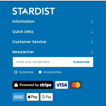
Information
Quick Links
Customer Service
Newsletter
Subscribe
Subscribe
Unsubscribe