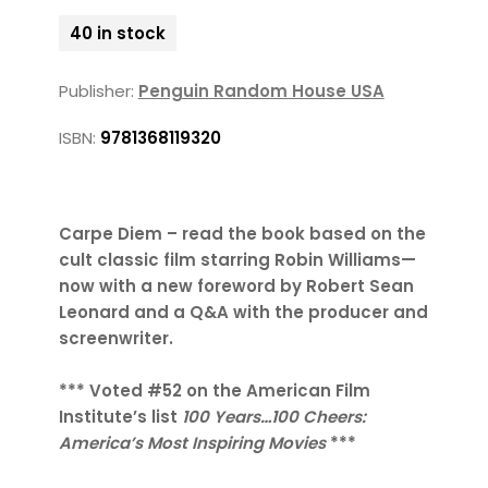
40 in stock
Publisher:
Penguin Random House USA
ISBN:
9781368119320
Carpe Diem – read the book based on the
cult classic film starring Robin Williams—
now with a new foreword by Robert Sean
Leonard and a Q&A with the producer and
screenwriter.
*** Voted #52 on the American Film
Institute’s list
100 Years…100 Cheers:
America’s Most Inspiring Movies
***