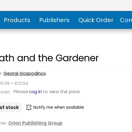
Products
Publishers
Quick Order
Con
r
ath and the Gardener
r:
Georgi Gospodinov
10.99 ≈ €12.84
Please
Log in
to view the price
sale:
of stock
Notify me when available
her:
Orion Publishing Group