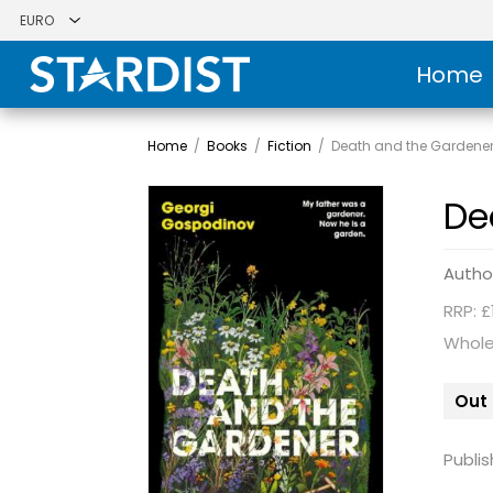
Home
Home
/
Books
/
Fiction
/
Death and the Gardene
De
Autho
RRP: £
Whole
Out 
Publis