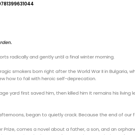
9781399631044
arden.
rts radically and gently until a final winter morning.
agic smokers born right after the World War II in Bulgaria, wh
ew how to fail with heroic self-deprecation.
age yard first saved him, then killed him It remains his livin
ts afternoons, began to quietly crack. Because the end of our f
er Prize, comes a novel about a father, a son, and an orphan