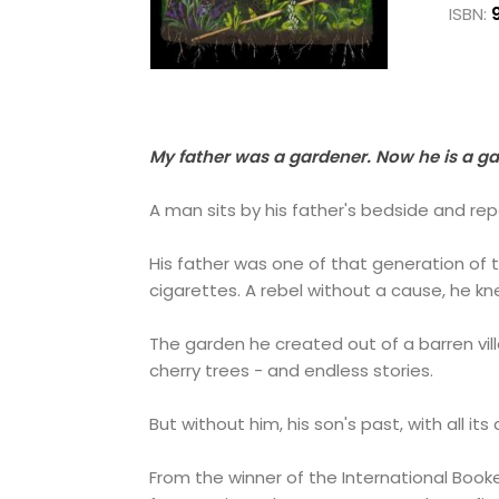
ISBN:
My father was a gardener. Now he is a g
A man sits by his father's bedside and repo
His father was one of that generation of tr
cigarettes. A rebel without a cause, he kn
The garden he created out of a barren vill
cherry trees - and endless stories.
But without him, his son's past, with all i
From the winner of the International Book