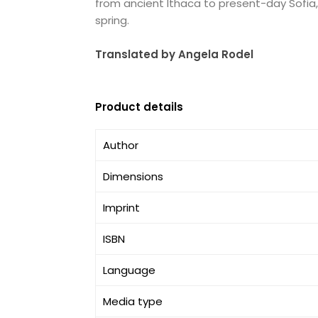
from ancient Ithaca to present-day Sofia, i
spring.
Translated by Angela Rodel
Product details
Author
Dimensions
Imprint
ISBN
Language
Media type