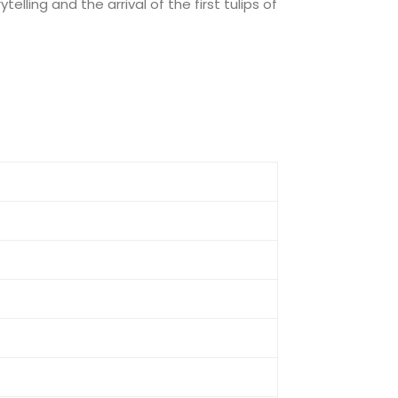
lling and the arrival of the first tulips of