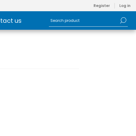
Register
Log in
tact us