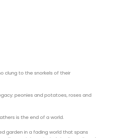
o clung to the snorkels of their
g legacy: peonies and potatoes, roses and
athers is the end of a world.
ed garden in a fading world that spans