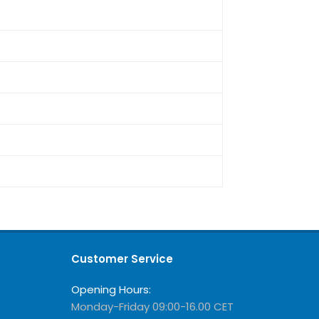
Customer Service
Opening Hours:
Monday-Friday 09:00-16.00 CET