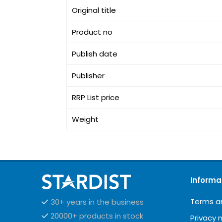
Original title
Product no
Publish date
Publisher
RRP List price
Weight
Informa
Terms a
30+ years in the business
20000+ products in stock
Privacy 