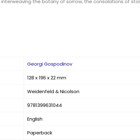
nterweaving the botany of sorrow, the consolations of storyte
Georgi Gospodinov
128 x 196 x 22 mm
Weidenfeld & Nicolson
9781399631044
English
Paperback