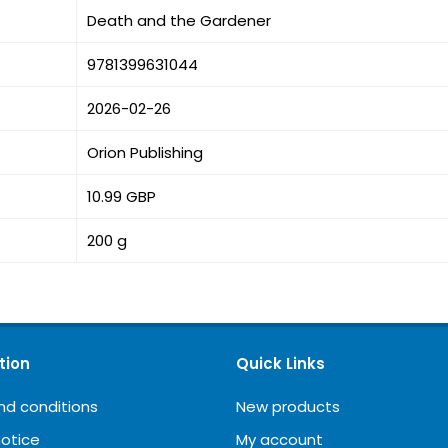
Death and the Gardener
9781399631044
2026-02-26
Orion Publishing
10.99 GBP
200 g
tion
Quick Links
nd conditions
New products
notice
My account